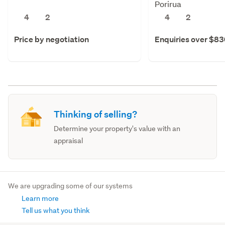
Porirua
4
2
4
2
Price by negotiation
Enquiries over $8
Thinking of selling?
Determine your property's value with an
appraisal
We are upgrading some of our systems
Learn more
Tell us what you think