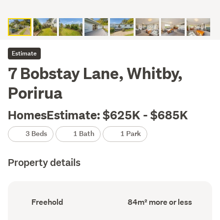
Estimate
7 Bobstay Lane, Whitby,
Porirua
HomesEstimate: $625K - $685K
3 Beds
1 Bath
1 Park
Property details
Ownership
Floor
Freehold
84m² more or less
type
Area
(Council
(Council