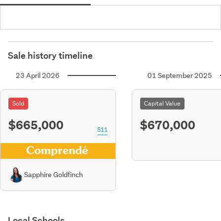
Sale history timeline
23 April 2026
01 September 2025
Sold
Capital Value
$665,000
$670,000
S11
Sapphire Goldfinch
Local Schools