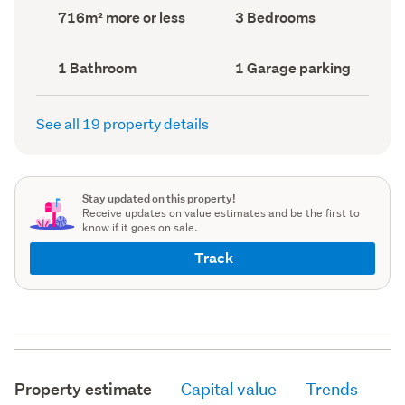
record)
record)
Land
Bedrooms
716m² more or less
3 Bedrooms
area
(Council
(Council
record)
record)
Bathrooms
Garage
1 Bathroom
1 Garage parking
(Council
parking
(Council
record)
record)
See all 19 property details
Stay updated on this property!
Receive updates on value estimates and be the first to
know if it goes on sale.
Track
Property estimate
Capital value
Trends