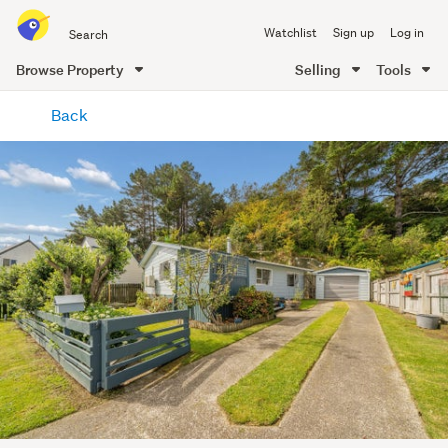
Search
Watchlist
Sign up
Log in
all
of
Browse Property
Selling
Tools
Trade
main
Me
Back
content