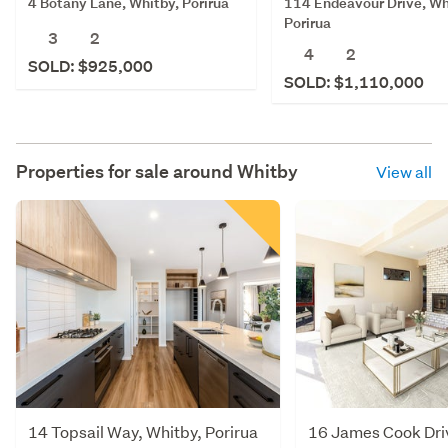
4 Botany Lane, Whitby, Porirua
114 Endeavour Drive, Wh
Porirua
3
2
4
2
SOLD: $925,000
SOLD: $1,110,000
Properties for sale around
Whitby
View all
14 Topsail Way, Whitby, Porirua
16 James Cook Dri