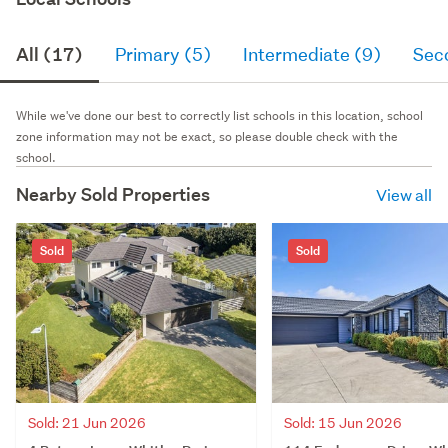
All (17)
Primary (5)
Intermediate (9)
Sec
While we've done our best to correctly list schools in this location, school
zone information may not be exact, so please double check with the
school.
Nearby Sold Properties
View all
Sold
Sold
Sold: 21 Jun 2026
Sold: 15 Jun 2026