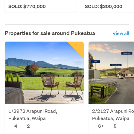
SOLD: $770,000
SOLD: $300,000
Properties for sale around
Pukeatua
View all
1/2972 Arapuni Road,
2/2127 Arapuni Ro
Pukeatua, Waipa
Pukeatua, Waipa
4
2
6+
5