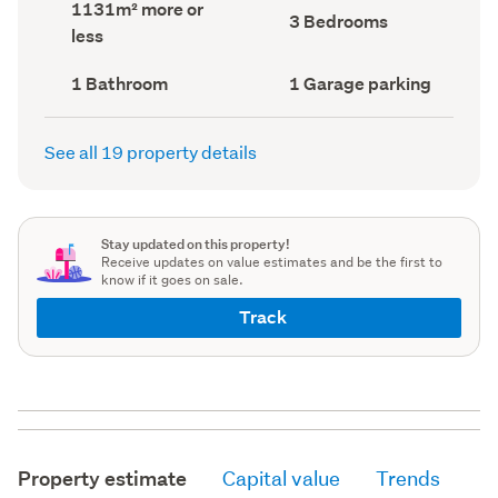
Land
1131m² more or
record)
record)
Bedrooms
3 Bedrooms
area
less
(Council
(Council
record)
record)
Bathrooms
Garage
1 Bathroom
1 Garage parking
(Council
parking
(Council
record)
record)
See all 19 property details
Stay updated on this property!
Receive updates on value estimates and be the first to
know if it goes on sale.
Track
Property estimate
Capital value
Trends