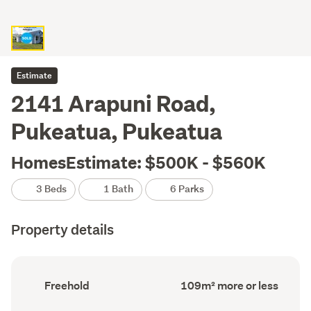
Estimate
2141 Arapuni Road,
Pukeatua, Pukeatua
HomesEstimate: $500K - $560K
3 Beds
1 Bath
6 Parks
Property details
Ownership
Floor
Freehold
109m² more or less
type
Area
(Council
(Council