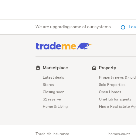
We are upgrading some of our systems
Lea
Marketplace
Property
Latest deals
Property news & guid
Stores
Sold Properties
Closing soon
Open Homes
$1 reserve
OneHub for agents
Home & Living
Find a Real Estate Ag
Trade Me Insurance
homes.co.nz