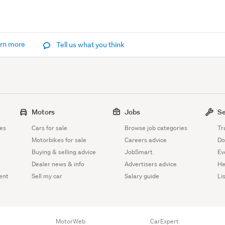
rn more
Tell us what you think
Motors
Jobs
Se
es
Cars for sale
Browse job categories
Tr
Motorbikes for sale
Careers advice
Do
Buying & selling advice
JobSmart
Ev
Dealer news & info
Advertisers advice
He
ent
Sell my car
Salary guide
Li
MotorWeb
CarExpert