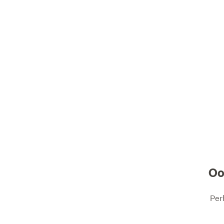
Oo
Per