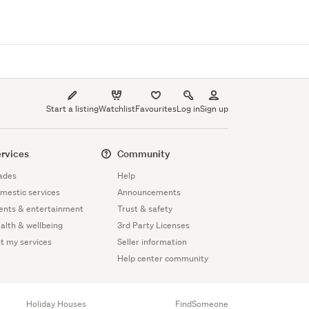
Start a listing
Watchlist
Favourites
Log in
Sign up
rvices
Community
ades
Help
mestic services
Announcements
ents & entertainment
Trust & safety
alth & wellbeing
3rd Party Licenses
st my services
Seller information
Help center community
Holiday Houses
FindSomeone