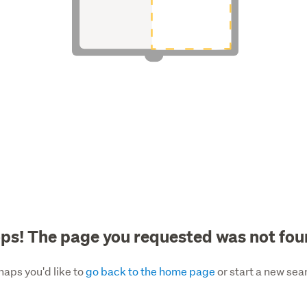
ps! The page you requested was not fou
haps you'd like to
go back to the home page
or start a new sea