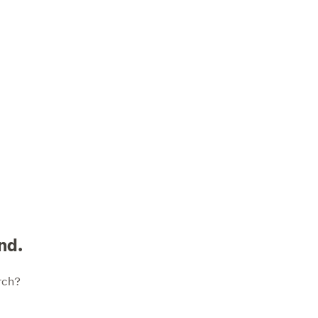
nd.
rch?