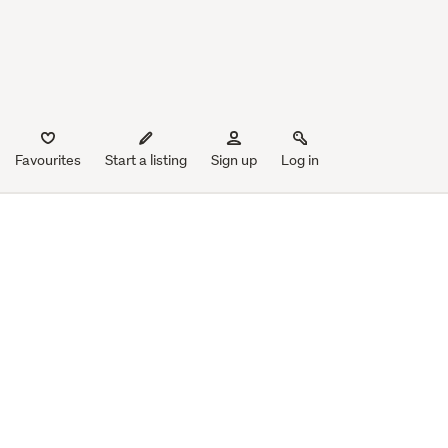
Favourites
Start a listing
Sign up
Log in