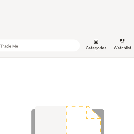
Categories
Watchlist