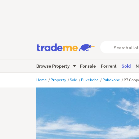
Search
all
of
Browse Property
For sale
For rent
Sold
N
Trade
Me
main
Home
Property
Sold
Pukekohe
Pukekohe
27 Coope
content