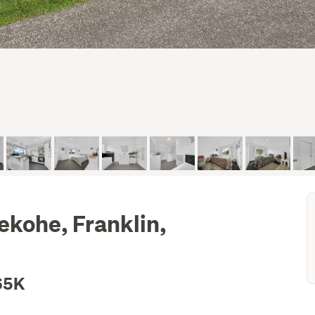
ekohe, Franklin,
65K