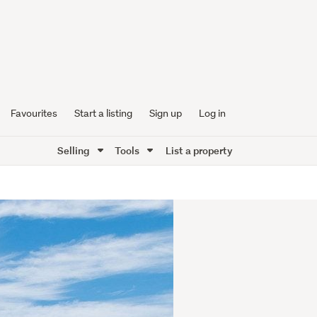
Favourites
Start a listing
Sign up
Log in
Selling
Tools
List a property