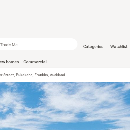
Categories
Watchlist
ew homes
Commercial
r Street, Pukekohe, Franklin, Auckland