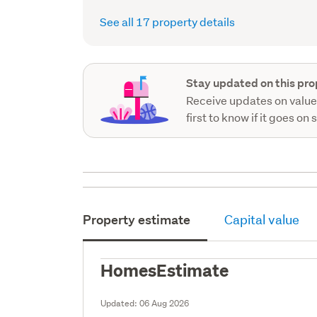
record)
See all 17 property details
Stay updated on this pro
Receive updates on value
first to know if it goes on 
Property estimate
Capital value
HomesEstimate
Updated:
06 Aug 2026