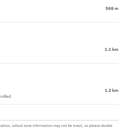
568 m
1.1 km
1.2 km
rolled
 location, school zone information may not be exact, so please double