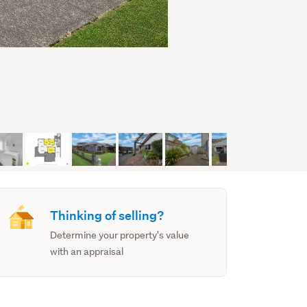
Thinking of selling?
Determine your property's value
with an appraisal