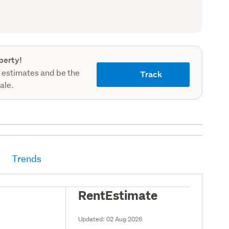
(Council
record)
perty!
 estimates and be the
Track
sale.
Trends
RentEstimate
Updated:
02 Aug 2026