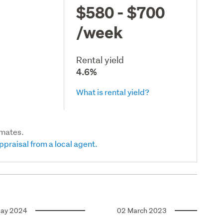
$580 - $700
/week
Rental yield
4.6%
What is rental yield?
imates.
ppraisal from a local agent.
ay 2024
02 March 2023