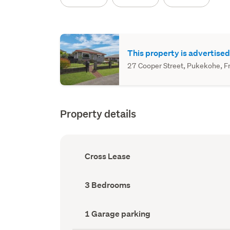
This property is advertised
27 Cooper Street, Pukekohe, Fra
Property details
Ownership
Cross Lease
type
(Council
record)
Bedrooms
3 Bedrooms
(Council
record)
Garage
1 Garage parking
parking
(Council