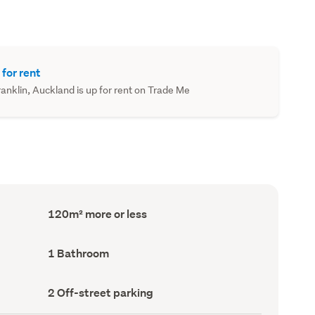
 for rent
nklin, Auckland is up for rent on Trade Me
Floor
120m² more or less
Area
(Council
record)
Bathrooms
1 Bathroom
(Council
record)
Off-
2 Off-street parking
street
parking