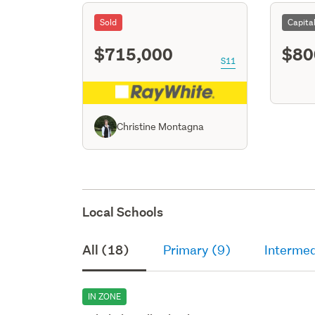
Sold
Capita
$715,000
$80
S11
Christine Montagna
Local Schools
All (18)
Primary (9)
Intermed
IN ZONE