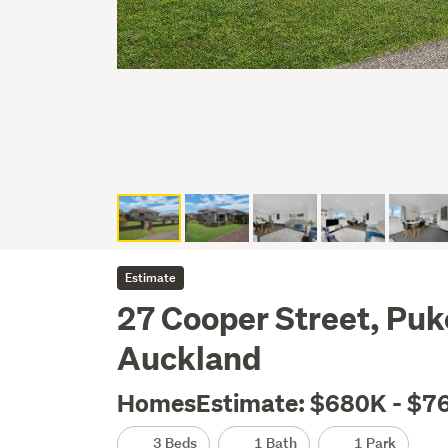
Estimate
27 Cooper Street, Puk
Auckland
HomesEstimate: $680K - $7
3 Beds
1 Bath
1 Park