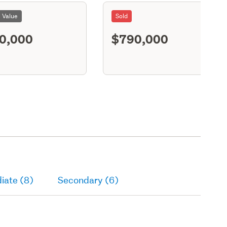
l Value
Sold
0,000
$790,000
S11
iate (8)
Secondary (6)