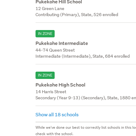
Pukekohe Hill School
12 Green Lane
Contributing (Primary), State, 526 enrolled
IN ZONE
Pukekohe Intermediate
44-74 Queen Street
Intermediate (Intermediate), State, 684 enrolled
IN ZONE
Pukekohe High School
14 Harris Street
Secondary (Year 9-13) (Secondary), State, 1880 en
Show all 18 schools
While we've done our best to correctly list schools in this
check with the school.