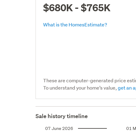
$680K - $765K
What is the HomesEstimate?
These are computer-generated price est
To understand your home’s value,
get an a
Sale history timeline
07 June 2026
01 M