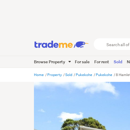
Search
all
of
Browse Property
For sale
For rent
Sold
N
Trade
Me
main
Home
Property
Sold
Pukekohe
Pukekohe
8 Hamle
content