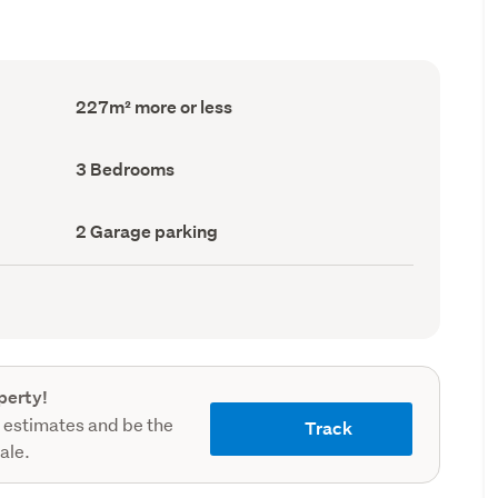
Floor
227m² more or less
Area
(Council
record)
Bedrooms
3 Bedrooms
(Council
record)
Garage
2 Garage parking
parking
(Council
record)
perty!
 estimates and be the
Track
sale.