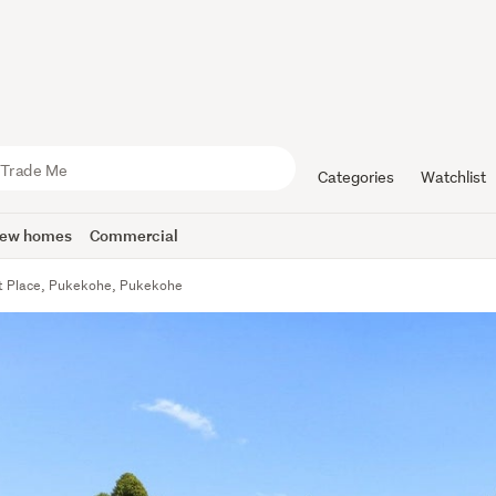
Categories
Watchlist
ew homes
Commercial
t Place, Pukekohe, Pukekohe