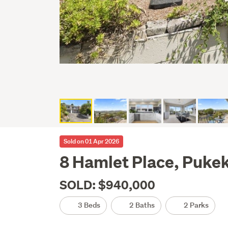
Sold on 01 Apr 2026
8 Hamlet Place, Puke
SOLD: $940,000
3 Beds
2 Baths
2 Parks