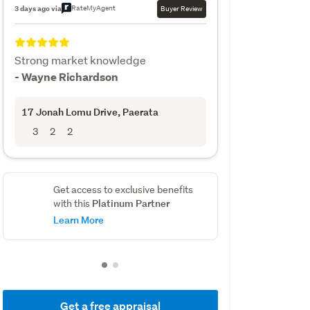
RateMyAgent
3 days ago via
Buyer Review
Strong market knowledge
- Wayne Richardson
17 Jonah Lomu Drive
, Paerata
3
2
2
Get access to exclusive benefits
Platinum Partner
with this
Learn More
Get a free appraisal