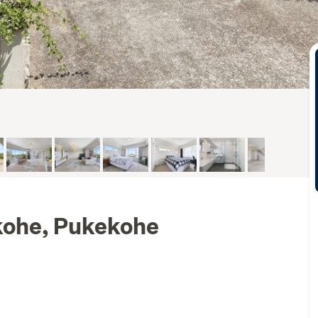
kohe, Pukekohe