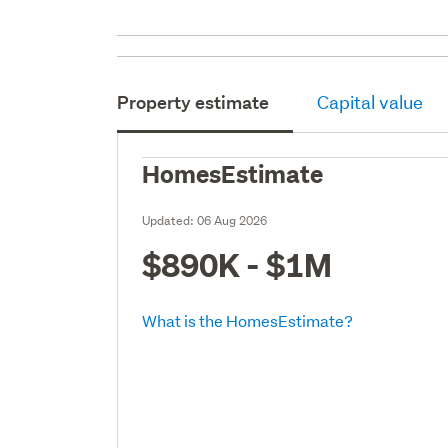
Property estimate
Capital value
HomesEstimate
Updated:
06 Aug 2026
$890K - $1M
What is the HomesEstimate?