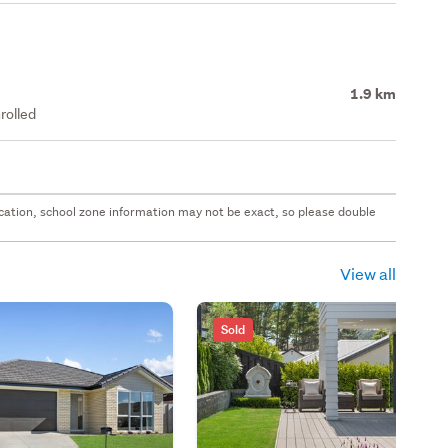
1.9 km
rolled
 location, school zone information may not be exact, so please double
View all
Sold