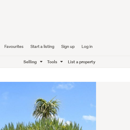
Favourites
Start a listing
Sign up
Log in
Selling
Tools
List a property