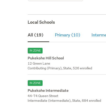
Local Schools
All (19)
Primary (10)
Interme
IN ZONE
Pukekohe Hill School
12 Green Lane
Contributing (Primary), State, 526 enrolled
IN ZONE
Pukekohe Intermediate
44-74 Queen Street
Intermediate (Intermediate), State, 684 enrolled