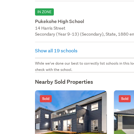
IN ZONE
Pukekohe High School
14 Harris Street
Secondary (Year 9-13) (Secondary), State, 1880 en
Show all 19 schools
While we've done our best to correctly list schools in this
check with the school.
Nearby Sold Properties
Sold
Sold