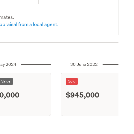
imates.
ppraisal from a local agent.
ay 2024
30 June 2022
l Value
Sold
0,000
$945,000
S11