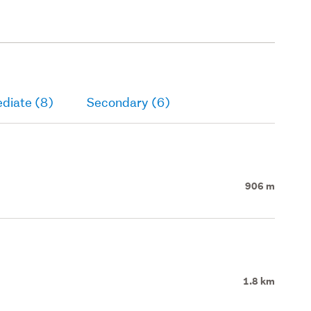
diate (8)
Secondary (6)
906 m
1.8 km