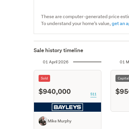
These are computer-generated price est
To understand your home’s value,
get an a
Sale history timeline
01 April 2026
01 M
Sold
Capita
$940,000
$95
S11
Mike Murphy