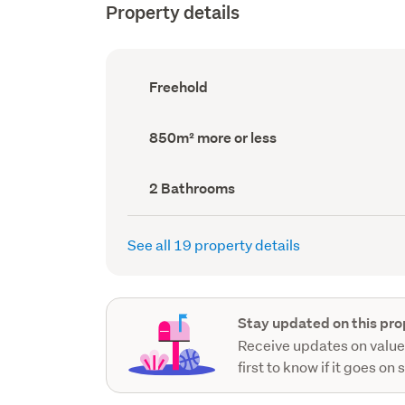
Property details
Ownership
Freehold
type
(Council
record)
Land
850m² more or less
area
(Council
record)
Bathrooms
2 Bathrooms
(Council
record)
See all 19 property details
Stay updated on this pro
Receive updates on value
first to know if it goes on 