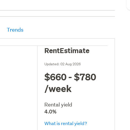
Trends
RentEstimate
Updated:
02 Aug 2026
$660 - $780
/week
Rental yield
4.0%
What is rental yield?