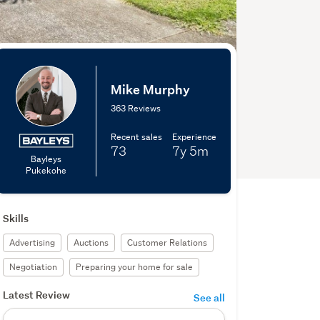
Mike Murphy
363 Reviews
Recent sales
Experience
73
7y
5m
Bayleys
Pukekohe
Skills
Advertising
Auctions
Customer Relations
Negotiation
Preparing your home for sale
Latest Review
See all