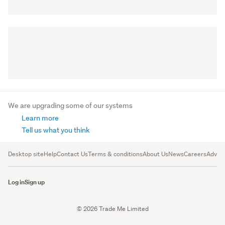
We are upgrading some of our systems
Learn more
Tell us what you think
Desktop site
Help
Contact Us
Terms & conditions
About Us
News
Careers
Advert
Log in
Sign up
© 2026 Trade Me Limited