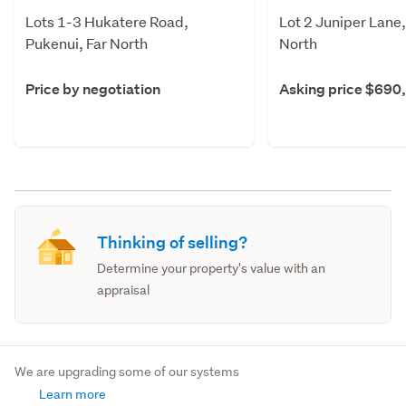
Lots 1-3 Hukatere Road,
Lot 2 Juniper Lane,
Pukenui, Far North
North
Price by negotiation
Asking price $690
Thinking of selling?
Determine your property's value with an
appraisal
We are upgrading some of our systems
Learn more