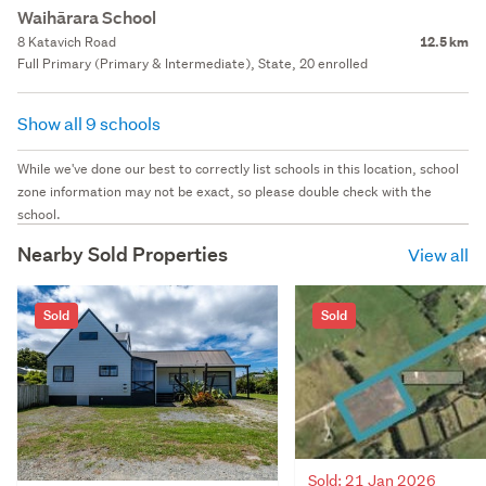
Waihārara School
8 Katavich Road
12.5 km
Full Primary (Primary & Intermediate), State, 20 enrolled
Show all 9 schools
While we've done our best to correctly list schools in this location, school
zone information may not be exact, so please double check with the
school.
Nearby Sold Properties
View all
Sold
Sold
Sold: 21 Jan 2026