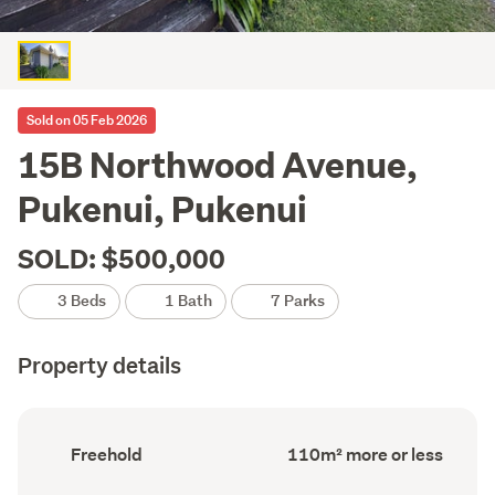
Sold on 05 Feb 2026
15B Northwood Avenue,
Pukenui, Pukenui
SOLD: $500,000
3 Beds
1 Bath
7 Parks
Property details
Ownership
Floor
Freehold
110m² more or less
type
Area
(Council
(Council