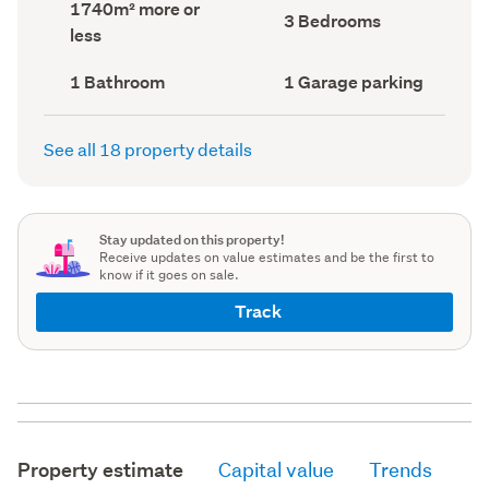
Land
1740m² more or
record)
record)
Bedrooms
3 Bedrooms
area
less
(Council
(Council
record)
record)
Bathrooms
Garage
1 Bathroom
1 Garage parking
(Council
parking
(Council
record)
record)
See all 18 property details
Stay updated on this property!
Receive updates on value estimates and be the first to
know if it goes on sale.
Track
Property estimate
Capital value
Trends