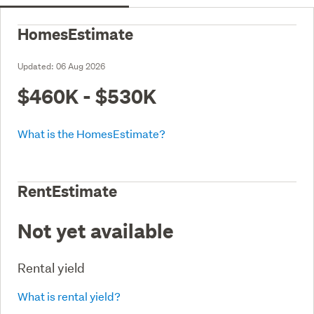
HomesEstimate
Updated:
06 Aug 2026
$460K - $530K
What is the HomesEstimate?
RentEstimate
Not yet available
Rental yield
What is rental yield?