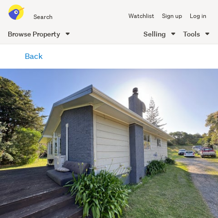
Search
Watchlist
Sign up
Log in
all
of
Browse Property
Selling
Tools
Trade
main
Me
Back
content