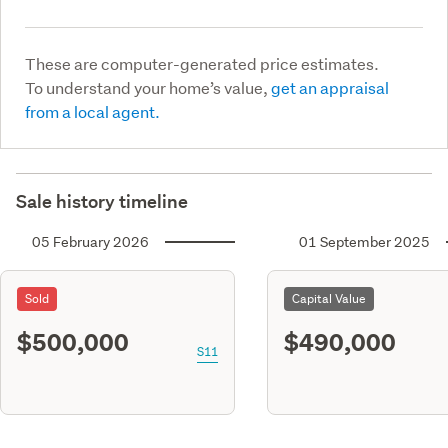
These are computer-generated price estimates.
To understand your home’s value,
get an appraisal
from a local agent.
Sale history timeline
05 February 2026
01 September 2025
Sold
Capital Value
$500,000
$490,000
S11