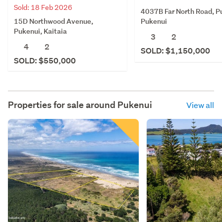
Sold: 18 Feb 2026
4037B Far North Road, P
15D Northwood Avenue,
Pukenui
Pukenui, Kaitaia
3
2
4
2
SOLD: $1,150,000
SOLD: $550,000
Properties for sale around
Pukenui
View all