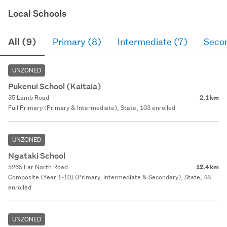
Local Schools
All (9)
Primary (8)
Intermediate (7)
Seco
UNZONED
Pukenui School (Kaitaia)
35 Lamb Road
2.1 km
Full Primary (Primary & Intermediate), State, 103 enrolled
UNZONED
Ngataki School
5265 Far North Road
12.4 km
Composite (Year 1-10) (Primary, Intermediate & Secondary), State, 48
enrolled
UNZONED