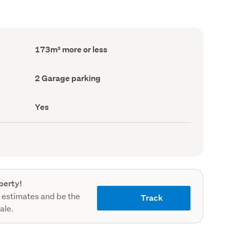
Floor
173m² more or less
Area
(Council
record)
Garage
2 Garage parking
parking
(Council
record)
Has
Yes
deck
(Council
record)
perty!
 estimates and be the
Track
sale.