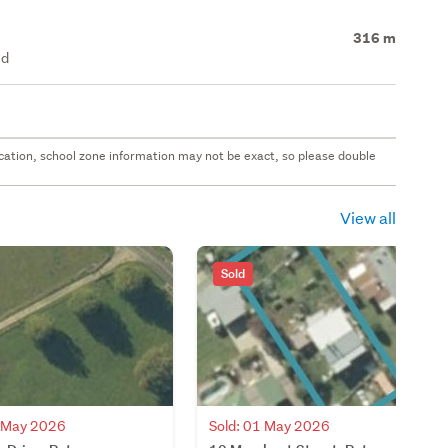
316 m
ed
 location, school zone information may not be exact, so please double
View all
Sold
7 May 2026
Sold: 01 May 2026