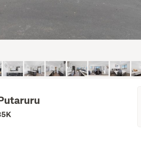
 Putaruru
35K