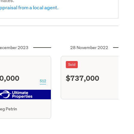
imates.
ppraisal from a local agent.
ecember 2023
28 November 2022
Sold
0,000
$737,000
S12
S11
eg Petrin