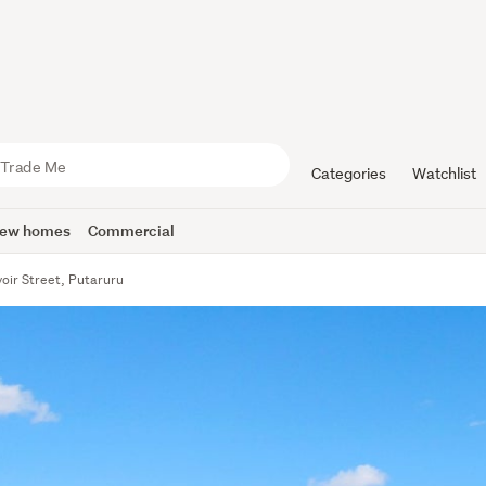
Categories
Watchlist
ew homes
Commercial
oir Street, Putaruru