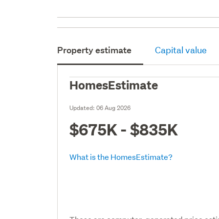
Property estimate
Capital value
HomesEstimate
Updated:
06 Aug 2026
$675K - $835K
What is the HomesEstimate?