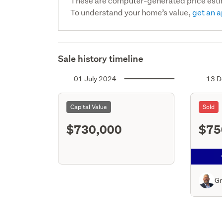
These are computer-generated price est
To understand your home’s value,
get an a
Sale history timeline
01 July 2024
13 D
Capital Value
Sold
$730,000
$75
Gr