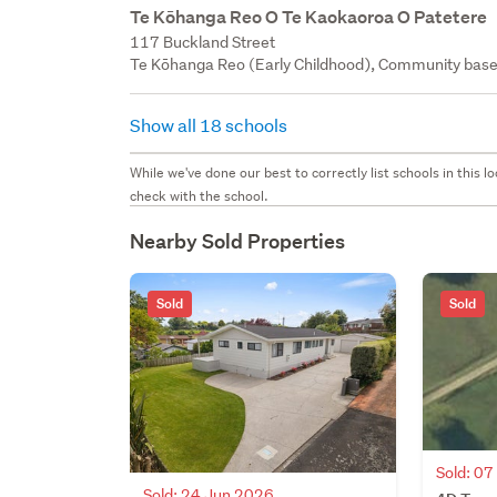
Te Kōhanga Reo O Te Kaokaoroa O Patetere
117 Buckland Street
Te Kōhanga Reo (Early Childhood), Community bas
Show all 18 schools
While we've done our best to correctly list schools in this
check with the school.
Nearby Sold Properties
Sold
Sold
Sold: 0
Sold: 24 Jun 2026