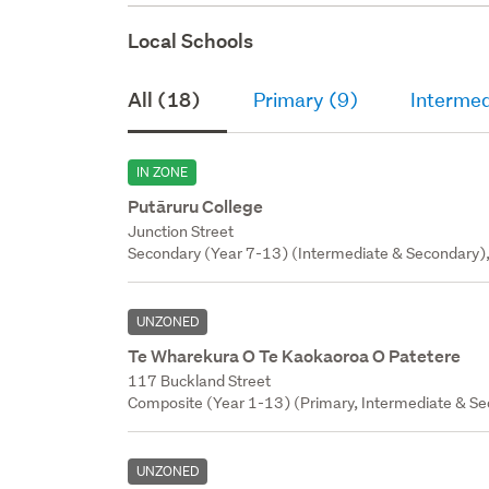
Local Schools
All (18)
Primary (9)
Intermed
IN ZONE
Putāruru College
Junction Street
Secondary (Year 7-13) (Intermediate & Secondary),
UNZONED
Te Wharekura O Te Kaokaoroa O Patetere
117 Buckland Street
Composite (Year 1-13) (Primary, Intermediate & Sec
UNZONED