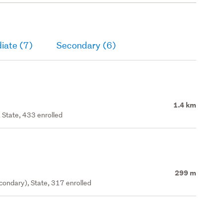
iate (7)
Secondary (6)
1.4 km
 State, 433 enrolled
299 m
ondary), State, 317 enrolled