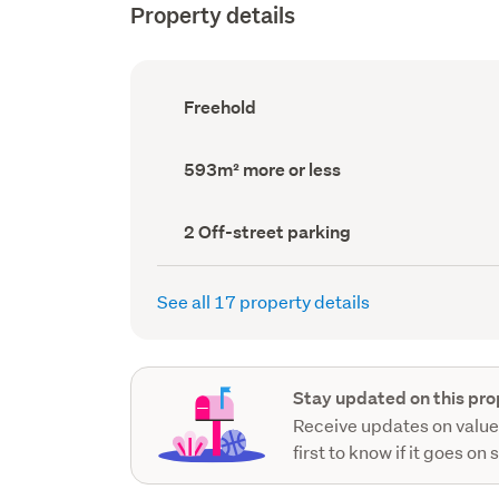
Property details
Ownership
Freehold
type
(Council
record)
Land
593m² more or less
area
(Council
record)
Off-
2 Off-street parking
street
parking
(Council
See all 17 property details
record)
Stay updated on this pro
Receive updates on value
first to know if it goes on 