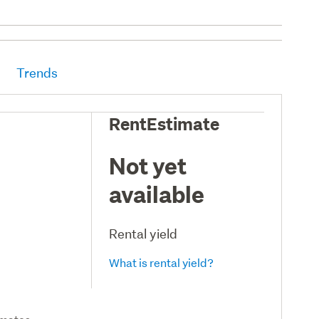
Trends
RentEstimate
Not yet
available
Rental yield
What is rental yield?