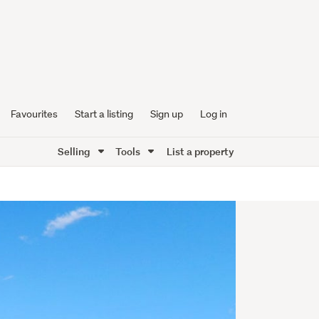
Favourites
Start a listing
Sign up
Log in
Selling
Tools
List a property