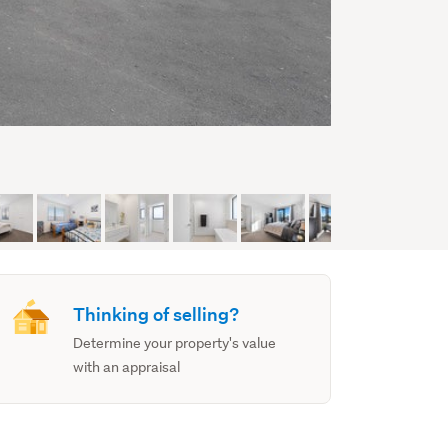
Thinking of selling?
Determine your property's value
with an appraisal