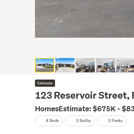
Estimate
123 Reservoir Street,
HomesEstimate: $675K - $8
4 Beds
2 Baths
2 Parks