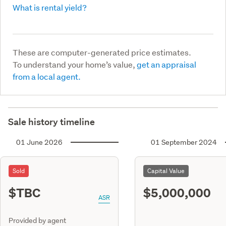
What is rental yield?
These are computer-generated price estimates.
To understand your home’s value,
get an appraisal
from a local agent.
Sale history timeline
01 June 2026
01 September 2024
Sold
Capital Value
$TBC
$5,000,000
ASR
Provided by agent