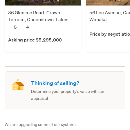
36 Glencoe Road, Crown
56 Lee Avenue, Ca
Terrace, Queenstown-Lakes
Wanaka
5
4
Price by negotiati
Asking price $5,295,000
Thinking of selling?
Determine your property's value with an
appraisal
We are upgrading some of our systems