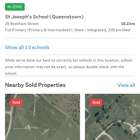
IN ZONE
St Joseph's School (Queenstown)
25 Beetham Street
15.2 km
Full Primary (Primary & Intermediate), State : Integrated, 139 enrolled
Show all 13 schools
While we've done our best to correctly list schools in this location, school
zone information may not be exact, so please double check with the
school.
Nearby Sold Properties
View all
Sold
Sold