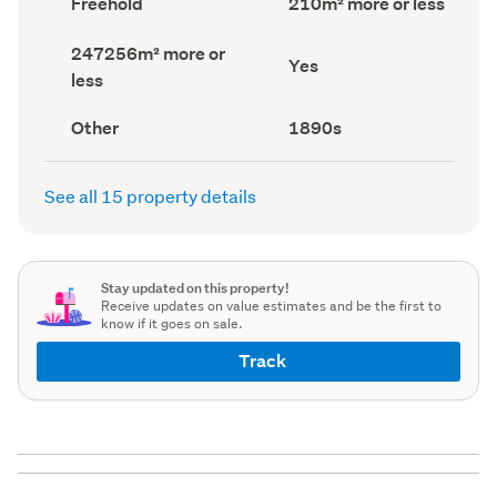
Freehold
210m² more or less
type
Area
(Council
(Council
Land
247256m² more or
record)
record)
Has
Yes
area
less
deck
(Council
(Council
record)
record)
View
Decade
Other
1890s
type
built
(Council
(Council
record)
record)
See all 15 property details
Stay updated on this property!
Receive updates on value estimates and be the first to
know if it goes on sale.
Track