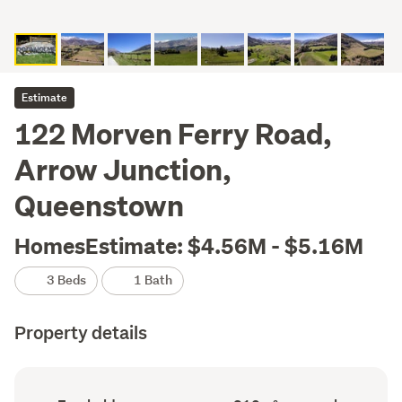
Estimate
122 Morven Ferry Road,
Arrow Junction,
Queenstown
HomesEstimate: $4.56M - $5.16M
3 Beds
1 Bath
Property details
Ownership
Floor