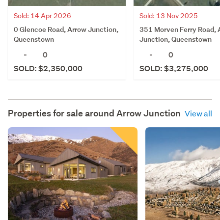
Sold: 14 Apr 2026
Sold: 13 Nov 2025
0 Glencoe Road, Arrow Junction,
351 Morven Ferry Road, 
Queenstown
Junction, Queenstown
-
0
-
0
SOLD: $2,350,000
SOLD: $3,275,000
Properties for sale around
Arrow Junction
View all