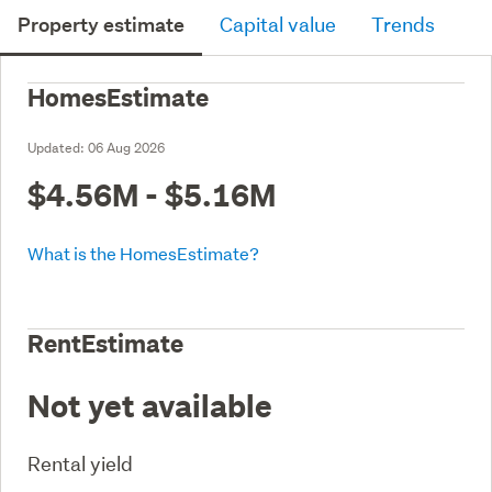
Property estimate
Capital value
Trends
HomesEstimate
Updated:
06 Aug 2026
$4.56M - $5.16M
What is the HomesEstimate?
RentEstimate
Not yet available
Rental yield