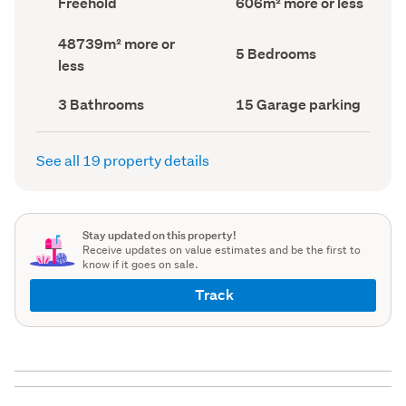
Freehold
606m² more or less
type
Area
(Council
(Council
Land
48739m² more or
record)
record)
Bedrooms
5 Bedrooms
area
less
(Council
(Council
record)
record)
Bathrooms
Garage
3 Bathrooms
15 Garage parking
(Council
parking
(Council
record)
record)
See all 19 property details
Stay updated on this property!
Receive updates on value estimates and be the first to
know if it goes on sale.
Track