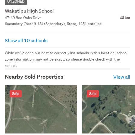
UNZONED
Wakatipu High School
47-49 Red Oaks Drive
12 km
Secondary (Year 9-13) (Secondary), State, 1451 enrolled
Show all 10 schools
While we've done our best to correctly list schools in this location, school
zone information may not be exact, so please double check with the
school.
Nearby Sold Properties
View all
Sold
Sold