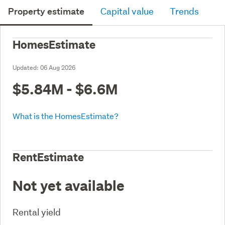
Property estimate
Capital value
Trends
HomesEstimate
Updated:
06 Aug 2026
$5.84M - $6.6M
What is the HomesEstimate?
RentEstimate
Not yet available
Rental yield