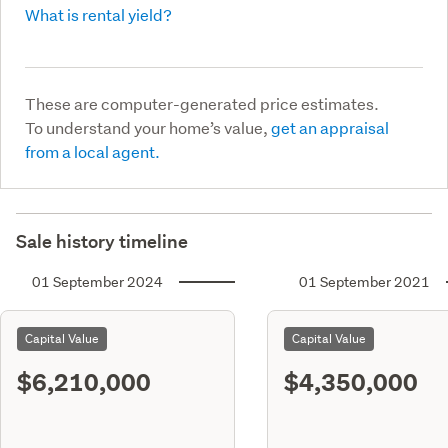
What is rental yield?
These are computer-generated price estimates.
To understand your home’s value,
get an appraisal
from a local agent.
Sale history timeline
01 September 2024
01 September 2021
Capital Value
Capital Value
$6,210,000
$4,350,000