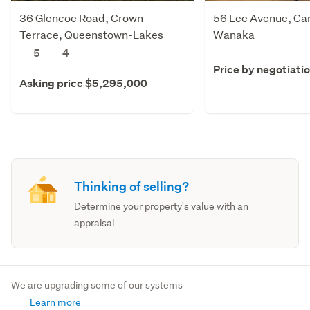
36 Glencoe Road, Crown
56 Lee Avenue, Ca
Terrace, Queenstown-Lakes
Wanaka
5
4
Price by negotiati
Asking price $5,295,000
Thinking of selling?
Determine your property's value with an
appraisal
We are upgrading some of our systems
Learn more