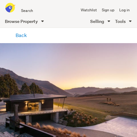
Search
Watchlist
Sign up
Log in
all
of
Browse Property
Selling
Tools
Trade
main
Me
Back
content