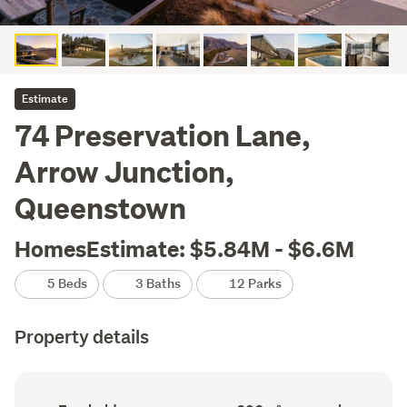
Estimate
74 Preservation Lane,
Arrow Junction,
Queenstown
HomesEstimate: $5.84M - $6.6M
5 Beds
3 Baths
12 Parks
Property details
Ownership
Floor