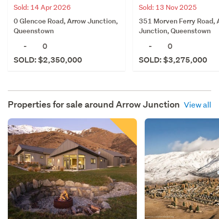
Sold: 14 Apr 2026
Sold: 13 Nov 2025
0 Glencoe Road, Arrow Junction,
351 Morven Ferry Road, 
Queenstown
Junction, Queenstown
-
0
-
0
SOLD: $2,350,000
SOLD: $3,275,000
Properties for sale around
Arrow Junction
View all