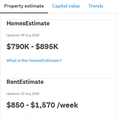
Property estimate
Capital value
Trends
HomesEstimate
Updated:
06 Aug 2026
$790K - $895K
What is the HomesEstimate?
RentEstimate
Updated:
02 Aug 2026
$850 - $1,570
/week