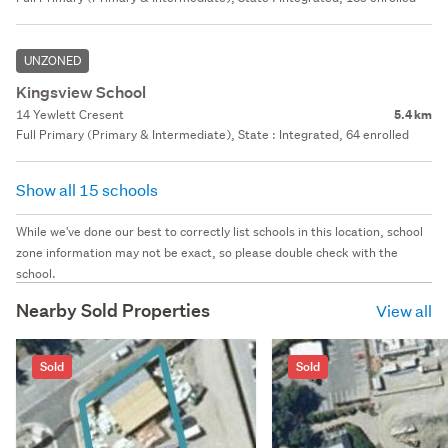
UNZONED
Kingsview School
14 Yewlett Cresent
5.4 km
Full Primary (Primary & Intermediate), State : Integrated, 64 enrolled
Show all 15 schools
While we've done our best to correctly list schools in this location, school
zone information may not be exact, so please double check with the
school.
Nearby Sold Properties
View all
Sold
Sold