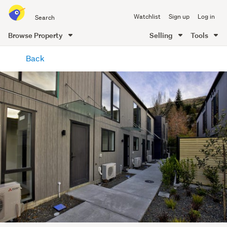
Search
Watchlist
Sign up
Log in
all
of
Browse Property
Selling
Tools
Trade
main
Me
Back
content