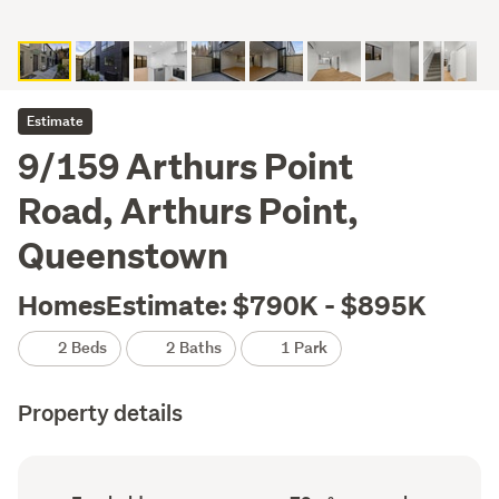
Estimate
9/159 Arthurs Point
Road, Arthurs Point,
Queenstown
HomesEstimate: $790K - $895K
2 Beds
2 Baths
1 Park
Property details
Ownership
Floor