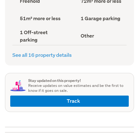
Freehold
72m² more or less
type
Area
(Council
(Council
record)
record)
Land
Garage
51m² more or less
1 Garage parking
area
parking
(Council
(Council
Off-
1 Off-street
record)
record)
View
Other
street
parking
type
parking
(Council
(Council
record)
record)
See all 16 property details
Stay updated on this property!
Receive updates on value estimates and be the first to
know if it goes on sale.
Track