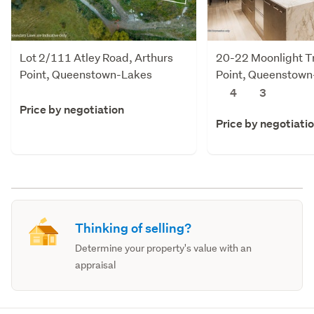
Lot 2/111 Atley Road, Arthurs
20-22 Moonlight Tr
Point, Queenstown-Lakes
Point, Queenstown
4
3
Price by negotiation
Price by negotiati
Thinking of selling?
Determine your property's value with an
appraisal