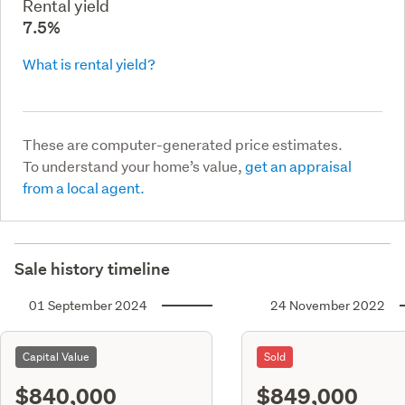
Rental yield
7.5%
What is rental yield?
These are computer-generated price estimates.
To understand your home’s value,
get an appraisal
from a local agent.
Sale history timeline
01 September 2024
24 November 2022
Capital Value
Sold
$840,000
$849,000