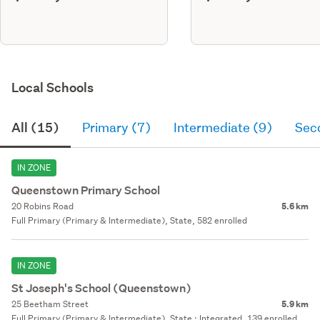
Local Schools
All (15)
Primary (7)
Intermediate (9)
Sec
IN ZONE
Queenstown Primary School
20 Robins Road
5.6 km
Full Primary (Primary & Intermediate), State, 582 enrolled
IN ZONE
St Joseph's School (Queenstown)
25 Beetham Street
5.9 km
Full Primary (Primary & Intermediate), State : Integrated, 139 enrolled