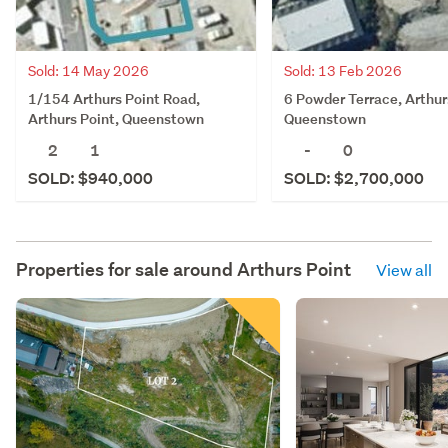
Sold: 14 May 2026
Sold: 13 Feb 2026
1/154 Arthurs Point Road,
6 Powder Terrace, Arthur
Arthurs Point, Queenstown
Queenstown
2
1
-
0
SOLD: $940,000
SOLD: $2,700,000
Properties for sale around
Arthurs Point
View all