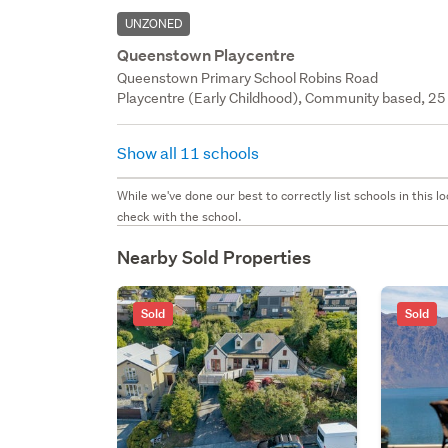
UNZONED
Queenstown Playcentre
Queenstown Primary School Robins Road
Playcentre (Early Childhood), Community based, 25 
Show all 11 schools
While we've done our best to correctly list schools in this
check with the school.
Nearby Sold Properties
Sold
Sold