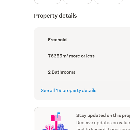
Property details
Ownership
Freehold
type
(Council
record)
Land
76355m² more or less
area
(Council
record)
Bathrooms
2 Bathrooms
(Council
record)
See all 19 property details
Stay updated on this pro
Receive updates on value
first to know if it goes on 