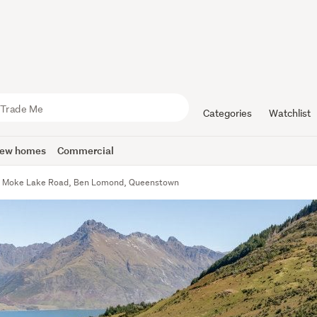
Categories
Watchlist
ew homes
Commercial
 Moke Lake Road, Ben Lomond, Queenstown