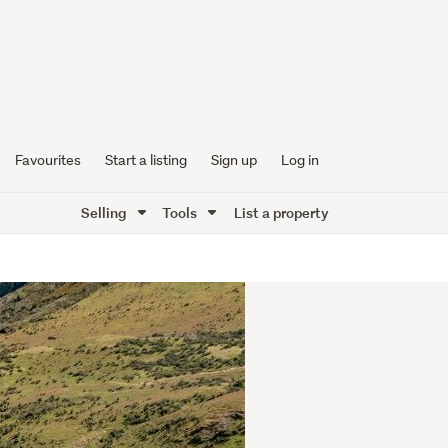
Favourites
Start a listing
Sign up
Log in
Selling
Tools
List a property