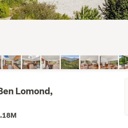
 Ben Lomond,
3.18M