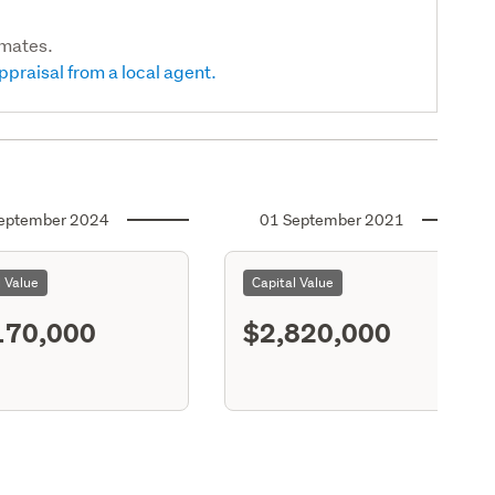
imates.
ppraisal from a local agent.
eptember 2024
01 September 2021
l Value
Capital Value
170,000
$2,820,000