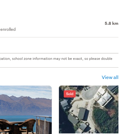
5.8 km
enrolled
 location, school zone information may not be exact, so please double
View all
Sold