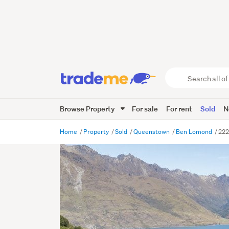
Search
all
of
Browse Property
For sale
For rent
Sold
N
Trade
Me
main
Home
Property
Sold
Queenstown
Ben Lomond
222
content