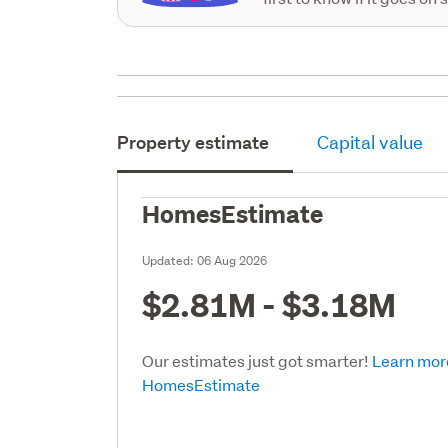
Property estimate
Capital value
HomesEstimate
Updated:
06 Aug 2026
$2.81M - $3.18M
Our estimates just got smarter!
Learn mor
HomesEstimate