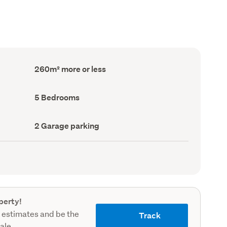
Floor
260m² more or less
Area
(Council
record)
Bedrooms
5 Bedrooms
(Council
record)
Garage
2 Garage parking
parking
(Council
record)
perty!
 estimates and be the
Track
sale.