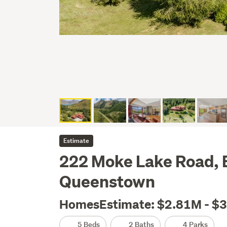
Estimate
222 Moke Lake Road,
Queenstown
HomesEstimate: $2.81M - $
5 Beds
2 Baths
4 Parks