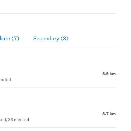
iate (7)
Secondary (3)
5.9 km
rolled
5.7 km
ed, 33 enrolled