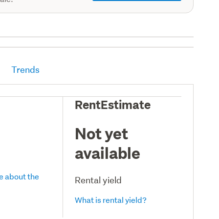
Trends
RentEstimate
Not yet
available
e about the
Rental yield
What is rental yield?