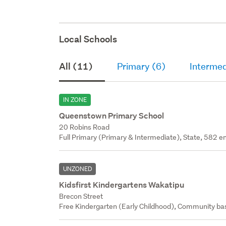
Local Schools
All (11)
Primary (6)
Intermed
IN ZONE
Queenstown Primary School
20 Robins Road
Full Primary (Primary & Intermediate), State, 582 en
UNZONED
Kidsfirst Kindergartens Wakatipu
Brecon Street
Free Kindergarten (Early Childhood), Community bas