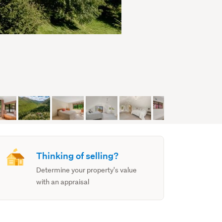
Thinking of selling?
Determine your property's value
with an appraisal