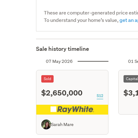
These are computer-generated price est
To understand your home’s value,
get an a
Sale history timeline
07 May 2026
01 S
Sold
Capita
$2,650,000
$3,
S12
Sarah Mare