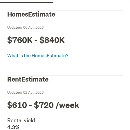
HomesEstimate
Updated:
06 Aug 2026
$760K - $840K
What is the HomesEstimate?
RentEstimate
Updated:
02 Aug 2026
$610 - $720
/week
Rental yield
4.3%