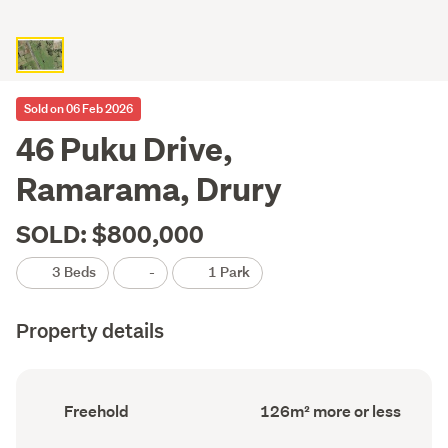
Sold on 06 Feb 2026
46 Puku Drive,
Ramarama, Drury
SOLD: $800,000
3 Beds
-
1 Park
Property details
Ownership
Floor
Freehold
126m² more or less
type
Area
(Council
(Council