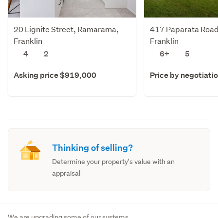
20 Lignite Street, Ramarama,
417 Paparata Road
Franklin
Franklin
4
2
6+
5
Asking price $919,000
Price by negotiati
Thinking of selling?
Determine your property's value with an
appraisal
We are upgrading some of our systems