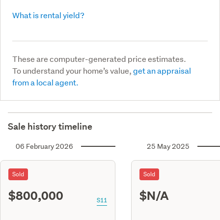
What is rental yield?
These are computer-generated price estimates.
To understand your home’s value,
get an appraisal
from a local agent.
Sale history timeline
06 February 2026
25 May 2025
Sold
Sold
$800,000
$N/A
S11