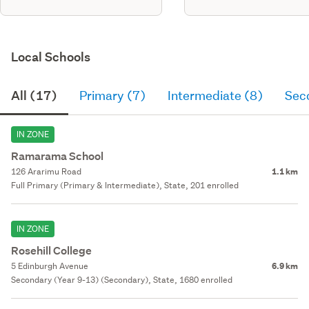
Local Schools
All (17)
Primary (7)
Intermediate (8)
Sec
IN ZONE
Ramarama School
126 Ararimu Road
1.1 km
Full Primary (Primary & Intermediate), State, 201 enrolled
IN ZONE
Rosehill College
5 Edinburgh Avenue
6.9 km
Secondary (Year 9-13) (Secondary), State, 1680 enrolled