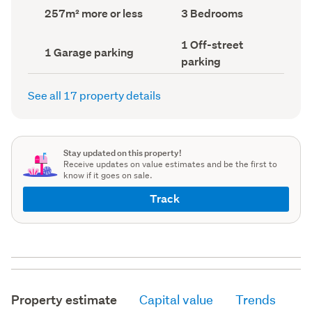
record)
record)
Land
Bedrooms
257m² more or less
3 Bedrooms
area
(Council
(Council
record)
Off-
1 Off-street
record)
Garage
1 Garage parking
street
parking
parking
parking
(Council
(Council
record)
record)
See all 17 property details
Stay updated on this property!
Receive updates on value estimates and be the first to
know if it goes on sale.
Track
Property estimate
Capital value
Trends