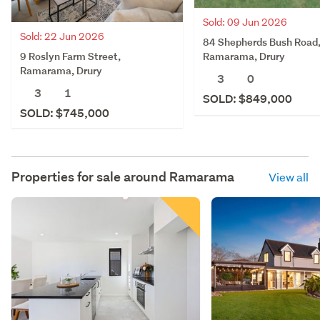
Sold: 09 Jun 2026
Sold: 22 Jun 2026
84 Shepherds Bush Road
9 Roslyn Farm Street,
Ramarama, Drury
Ramarama, Drury
3
0
3
1
SOLD: $849,000
SOLD: $745,000
Properties for sale around
Ramarama
View all