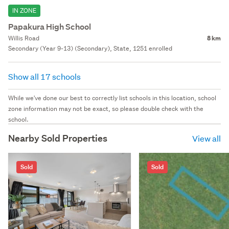
IN ZONE
Papakura High School
Willis Road
8 km
Secondary (Year 9-13) (Secondary), State, 1251 enrolled
Show all 17 schools
While we've done our best to correctly list schools in this location, school
zone information may not be exact, so please double check with the
school.
Nearby Sold Properties
View all
Sold
Sold