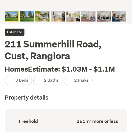
Estimate
211 Summerhill Road,
Cust, Rangiora
HomesEstimate: $1.03M - $1.1M
3 Beds
2 Baths
2 Parks
Property details
Ownership
Floor
Freehold
251m² more or less
type
Area
(Council
(Council