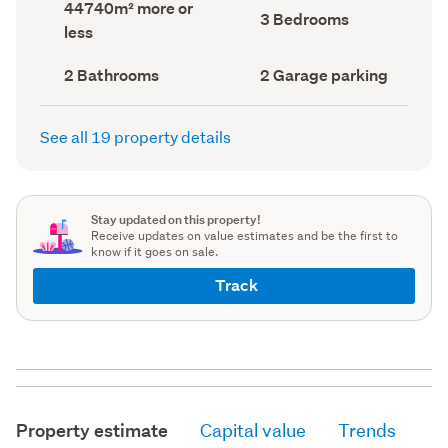
Land
44740m² more or
record)
record)
Bedrooms
3 Bedrooms
area
less
(Council
(Council
record)
record)
Bathrooms
Garage
2 Bathrooms
2 Garage parking
(Council
parking
(Council
record)
record)
See all 19 property details
Stay updated on this property!
Receive updates on value estimates and be the first to
know if it goes on sale.
Track
Property estimate
Capital value
Trends