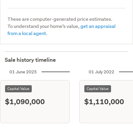
These are computer-generated price estimates.
To understand your home’s value,
get an appraisal
from a local agent.
Sale history timeline
01 June 2025
01 July 2022
Capital Value
Capital Value
$1,090,000
$1,110,000