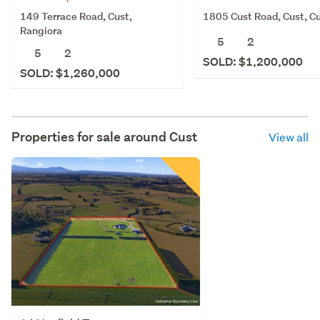
149 Terrace Road, Cust,
1805 Cust Road, Cust, C
Rangiora
5
2
5
2
SOLD: $1,200,000
SOLD: $1,260,000
Properties for sale around
Cust
View all