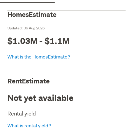
HomesEstimate
Updated:
06 Aug 2026
$1.03M - $1.1M
What is the HomesEstimate?
RentEstimate
Not yet available
Rental yield
What is rental yield?