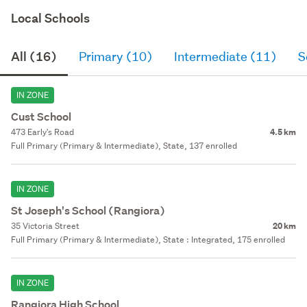
Local Schools
All (16)
Primary (10)
Intermediate (11)
S
IN ZONE
Cust School
473 Early's Road
4.5 km
Full Primary (Primary & Intermediate), State, 137 enrolled
IN ZONE
St Joseph's School (Rangiora)
35 Victoria Street
20 km
Full Primary (Primary & Intermediate), State : Integrated, 175 enrolled
IN ZONE
Rangiora High School