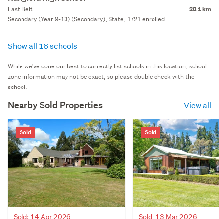
East Belt
20.1 km
Secondary (Year 9-13) (Secondary), State, 1721 enrolled
Show all 16 schools
While we've done our best to correctly list schools in this location, school
zone information may not be exact, so please double check with the
school.
Nearby Sold Properties
View all
Sold
Sold
Sold: 14 Apr 2026
Sold: 13 Mar 2026