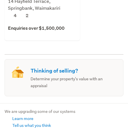
14 Hayfield Terrace,
Springbank, Waimakariri
4
2
Enquiries over $1,500,000
Thinking of selling?
Determine your property's value with an
appraisal
We are upgrading some of our systems
Learn more
Tell us what you think