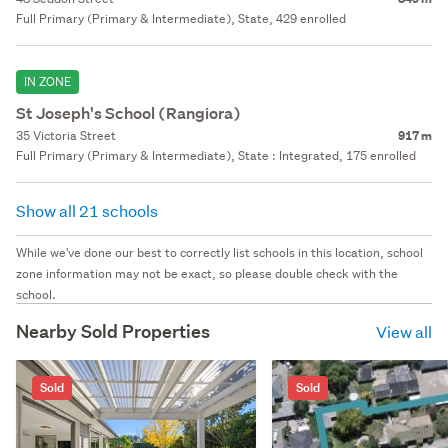
Full Primary (Primary & Intermediate), State, 429 enrolled
IN ZONE
St Joseph's School (Rangiora)
35 Victoria Street
917 m
Full Primary (Primary & Intermediate), State : Integrated, 175 enrolled
Show all 21 schools
While we've done our best to correctly list schools in this location, school
zone information may not be exact, so please double check with the
school.
Nearby Sold Properties
View all
Sold
Sold