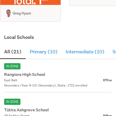
Greg Hyam
Local Schools
All (21)
Primary (10)
Intermediate (10)
S
IN ZONE
Rangiora High School
East Belt
570 m
Secondary (Year 9-13) (Secondary), State, 1721 enrolled
IN ZONE
Tūtira Ashgrove School
48 Seddon Street
849 m