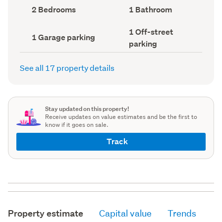
record)
record)
Bedrooms
Bathrooms
2 Bedrooms
1 Bathroom
(Council
(Council
record)
record)
Off-
1 Off-street
Garage
1 Garage parking
street
parking
parking
parking
(Council
(Council
record)
record)
See all 17 property details
Stay updated on this property!
Receive updates on value estimates and be the first to
know if it goes on sale.
Track
Property estimate
Capital value
Trends