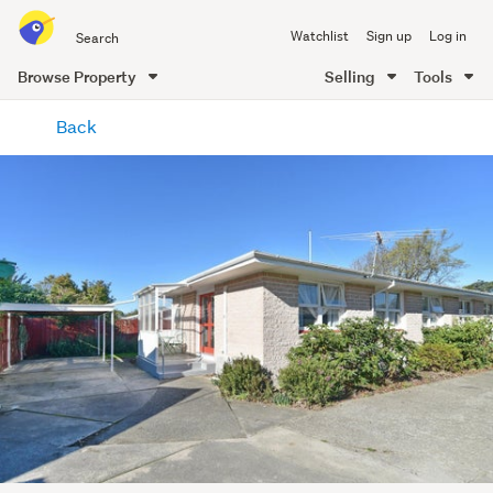
Search
Watchlist
Sign up
Log in
all
of
Browse Property
Selling
Tools
Trade
main
Me
Back
content