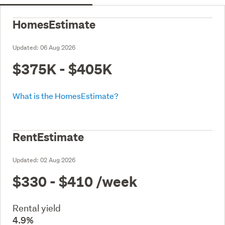
HomesEstimate
Updated:
06 Aug 2026
$375K - $405K
What is the HomesEstimate?
RentEstimate
Updated:
02 Aug 2026
$330 - $410
/week
Rental yield
4.9%