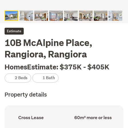
Estimate
10B McAlpine Place,
Rangiora, Rangiora
HomesEstimate: $375K - $405K
2 Beds
1 Bath
Property details
Ownership
Floor
Cross Lease
60m² more or less
type
Area
(Council
(Council