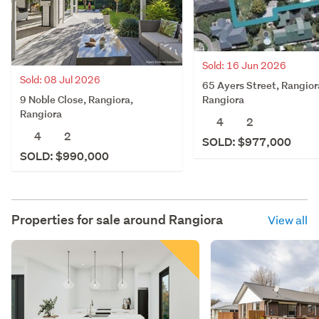
Sold: 16 Jun 2026
Sold: 08 Jul 2026
65 Ayers Street, Rangior
9 Noble Close, Rangiora,
Rangiora
Rangiora
4
2
4
2
SOLD: $977,000
SOLD: $990,000
Properties for sale around
Rangiora
View all