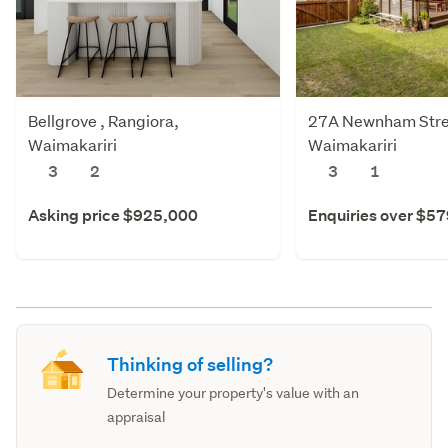
Bellgrove , Rangiora,
27A Newnham Stree
Waimakariri
Waimakariri
3
2
3
1
Asking price $925,000
Enquiries over $5
Thinking of selling?
Determine your property's value with an
appraisal