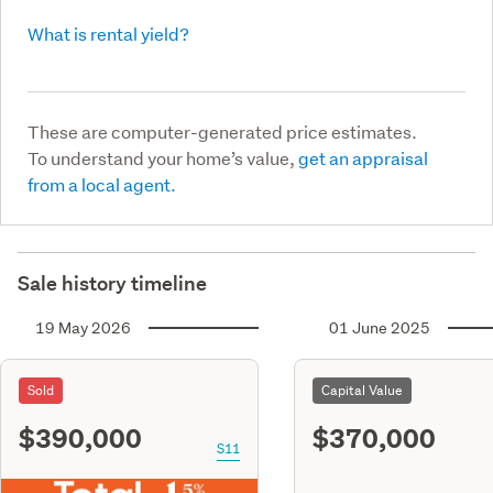
What is rental yield?
These are computer-generated price estimates.
To understand your home’s value,
get an appraisal
from a local agent.
Sale history timeline
19 May 2026
01 June 2025
Sold
Capital Value
$390,000
$370,000
S11