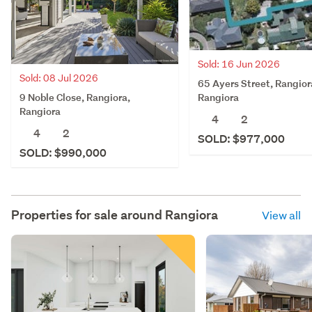
Sold: 16 Jun 2026
Sold: 08 Jul 2026
65 Ayers Street, Rangior
9 Noble Close, Rangiora,
Rangiora
Rangiora
4
2
4
2
SOLD: $977,000
SOLD: $990,000
Properties for sale around
Rangiora
View all