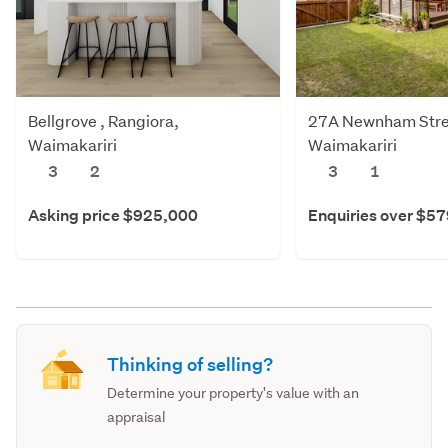
Bellgrove , Rangiora,
27A Newnham Stree
Waimakariri
Waimakariri
3
2
3
1
Asking price $925,000
Enquiries over $5
Thinking of selling?
Determine your property's value with an
appraisal