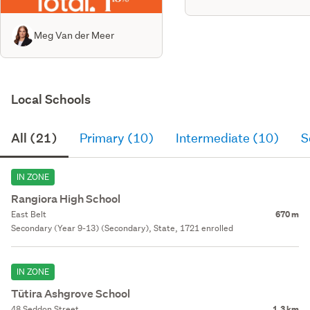
Meg Van der Meer
Local Schools
All (21)
Primary (10)
Intermediate (10)
S
IN ZONE
Rangiora High School
East Belt
670 m
Secondary (Year 9-13) (Secondary), State, 1721 enrolled
IN ZONE
Tūtira Ashgrove School
48 Seddon Street
1.3 km