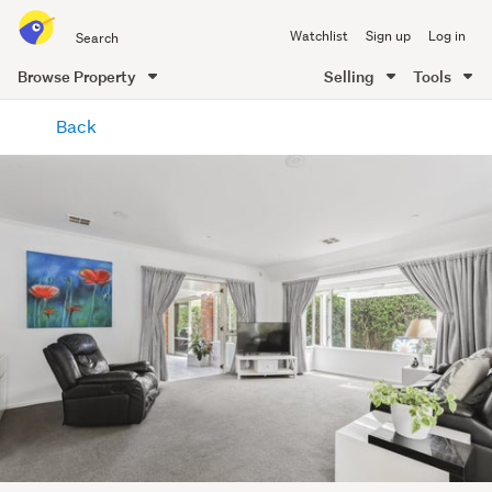
Search
Watchlist
Sign up
Log in
all
of
Browse Property
Selling
Tools
Trade
main
Me
Back
content