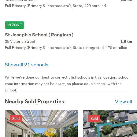
Full Primary (Primary & Intermediate), State, 429 enrolled
IN ZONE
St Joseph's School (Rangiora)
35 Victoria Street
1.6 km
Full Primary (Primary & Intermediate), State : Integrated, 175 enrolled
Show all 21 schools
While we've done our best to correctly list schools in this location, school
zone information may not be exact, so please double check with the
school.
Nearby Sold Properties
View all
Sold
Sold