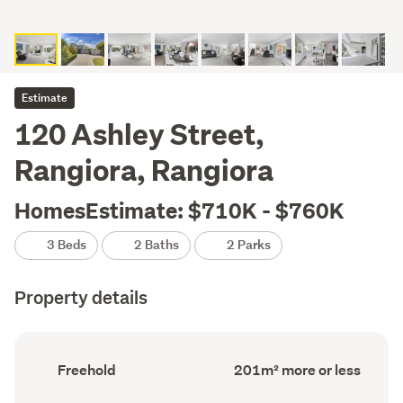
Estimate
120 Ashley Street,
Rangiora, Rangiora
HomesEstimate: $710K - $760K
3 Beds
2 Baths
2 Parks
Property details
Ownership
Floor
Freehold
201m² more or less
type
Area
(Council
(Council