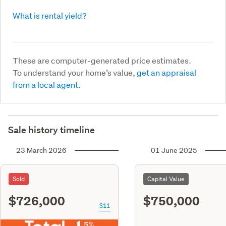
What is rental yield?
These are computer-generated price estimates.
To understand your home’s value,
get an appraisal
from a local agent.
Sale history timeline
23 March 2026
01 June 2025
Sold
Capital Value
$726,000
$750,000
S11