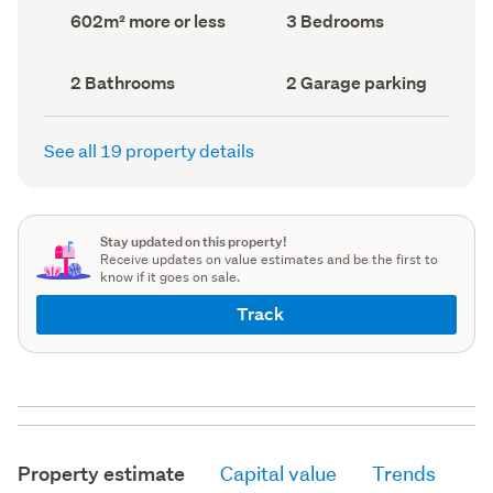
record)
record)
Land
Bedrooms
602m² more or less
3 Bedrooms
area
(Council
(Council
record)
record)
Bathrooms
Garage
2 Bathrooms
2 Garage parking
(Council
parking
(Council
record)
record)
See all 19 property details
Stay updated on this property!
Receive updates on value estimates and be the first to
know if it goes on sale.
Track
Property estimate
Capital value
Trends