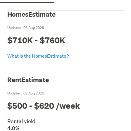
HomesEstimate
Updated:
06 Aug 2026
$710K - $760K
What is the HomesEstimate?
RentEstimate
Updated:
02 Aug 2026
$500 - $620
/week
Rental yield
4.0%