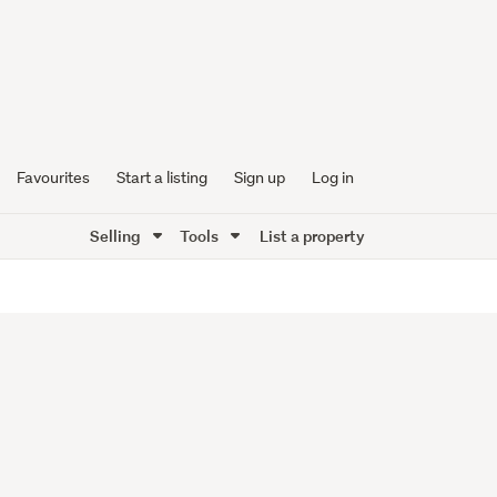
Favourites
Start a listing
Sign up
Log in
Selling
Tools
List a property