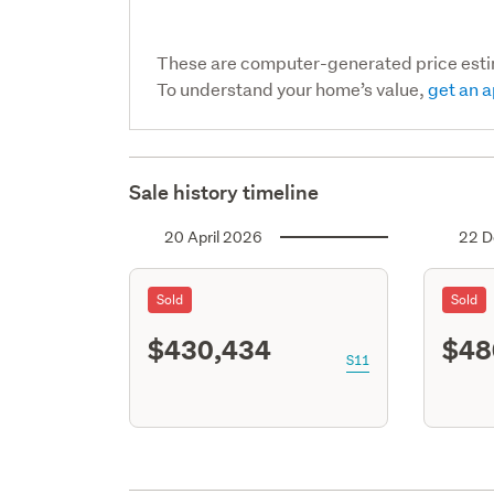
These are computer-generated price est
To understand your home’s value,
get an a
Sale history timeline
20 April 2026
22 D
Sold
Sold
$430,434
$48
S11