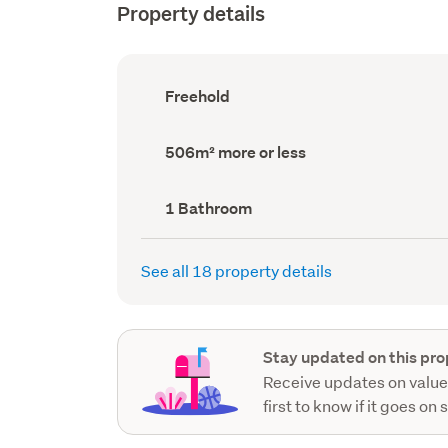
Property details
Ownership
Freehold
type
(Council
record)
Land
506m² more or less
area
(Council
record)
Bathrooms
1 Bathroom
(Council
record)
See all 18 property details
Stay updated on this pro
Receive updates on value
first to know if it goes on 