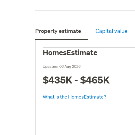
Property estimate
Capital value
HomesEstimate
Updated:
06 Aug 2026
$435K - $465K
What is the HomesEstimate?