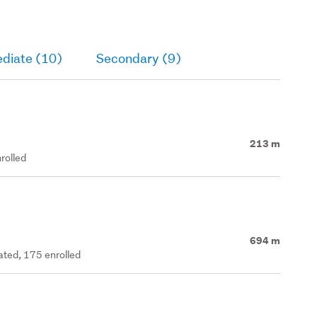
ediate (10)
Secondary (9)
213 m
rolled
694 m
rated, 175 enrolled