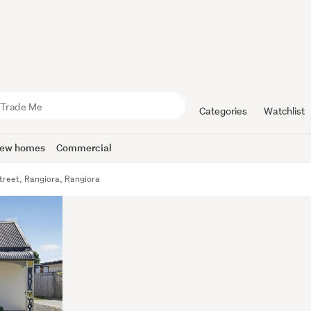
Categories
Watchlist
ew homes
Commercial
treet, Rangiora, Rangiora