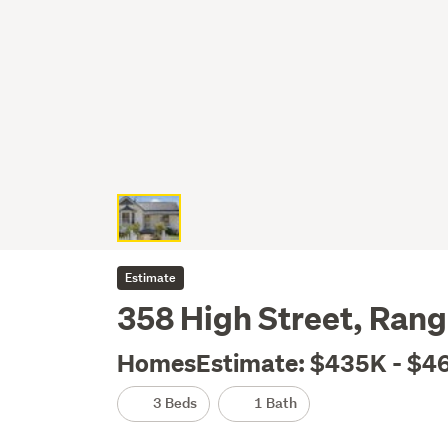
Estimate
358 High Street, Rang
HomesEstimate: $435K - $4
3 Beds
1 Bath