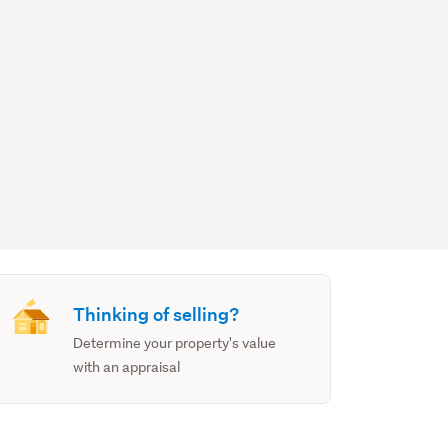
Thinking of selling?
Determine your property's value
with an appraisal