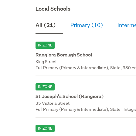
Local Schools
All (21)
Primary (10)
Interm
IN ZONE
Rangiora Borough School
King Street
Full Primary (Primary & Intermediate), State, 330 en
IN ZONE
St Joseph's School (Rangiora)
35 Victoria Street
Full Primary (Primary & Intermediate), State : Integ
IN ZONE