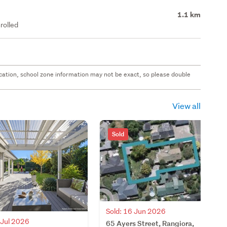
1.1 km
rolled
 location, school zone information may not be exact, so please double
View all
Sold
Sold: 16 Jun 2026
 Jul 2026
65 Ayers Street, Rangiora,