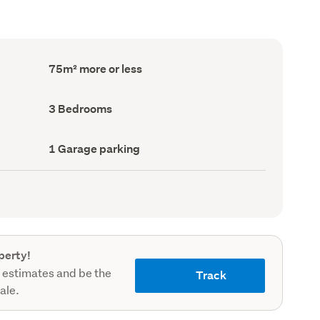
Floor
75m² more or less
Area
(Council
record)
Bedrooms
3 Bedrooms
(Council
record)
Garage
1 Garage parking
parking
(Council
record)
perty!
 estimates and be the
Track
sale.