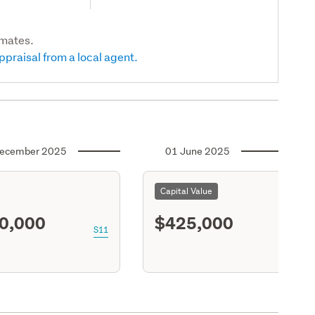
imates.
ppraisal from a local agent.
ecember 2025
01 June 2025
Capital Value
0,000
$425,000
S11