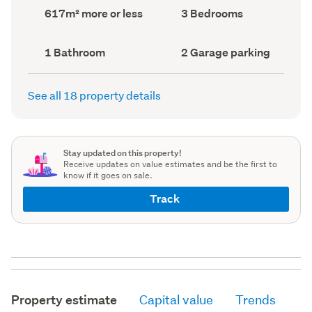
record)
record)
Land
Bedrooms
617m² more or less
3 Bedrooms
area
(Council
(Council
record)
record)
Bathrooms
Garage
1 Bathroom
2 Garage parking
(Council
parking
(Council
record)
record)
See all 18 property details
Stay updated on this property!
Receive updates on value estimates and be the first to
know if it goes on sale.
Track
Property estimate
Capital value
Trends