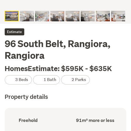
Estimate
96 South Belt, Rangiora,
Rangiora
HomesEstimate: $595K - $635K
3 Beds
1 Bath
2 Parks
Property details
Ownership
Floor
Freehold
91m² more or less
type
Area
(Council
(Council