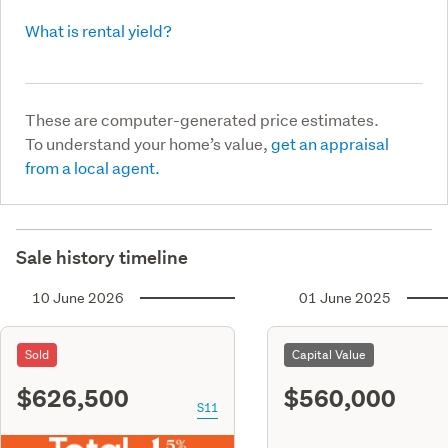
What is rental yield?
These are computer-generated price estimates.
To understand your home’s value,
get an appraisal
from a local agent.
Sale history timeline
10 June 2026
01 June 2025
Sold
Capital Value
$626,500
$560,000
S11