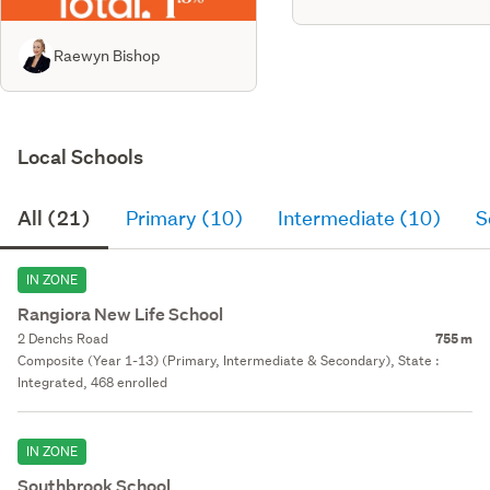
Raewyn Bishop
Local Schools
All (21)
Primary (10)
Intermediate (10)
S
IN ZONE
Rangiora New Life School
2 Denchs Road
755 m
Composite (Year 1-13) (Primary, Intermediate & Secondary), State :
Integrated, 468 enrolled
IN ZONE
Southbrook School