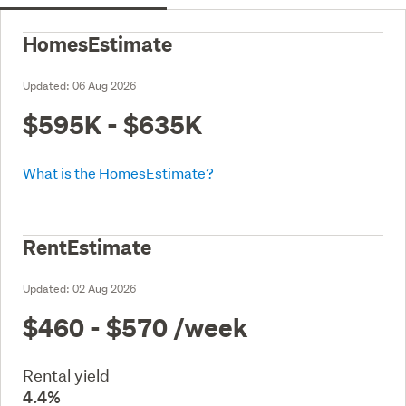
HomesEstimate
Updated:
06 Aug 2026
$595K - $635K
What is the HomesEstimate?
RentEstimate
Updated:
02 Aug 2026
$460 - $570
/week
Rental yield
4.4%