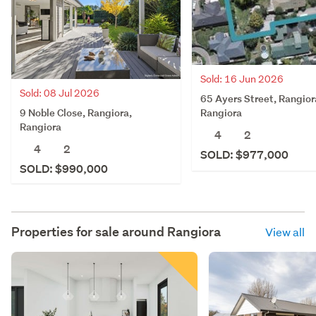
Sold: 16 Jun 2026
Sold: 08 Jul 2026
65 Ayers Street, Rangior
9 Noble Close, Rangiora,
Rangiora
Rangiora
4
2
4
2
SOLD: $977,000
SOLD: $990,000
Properties for sale around
Rangiora
View all