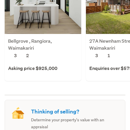
Bellgrove , Rangiora,
27A Newnham Stree
Waimakariri
Waimakariri
3
2
3
1
Asking price $925,000
Enquiries over $5
Thinking of selling?
Determine your property's value with an
appraisal