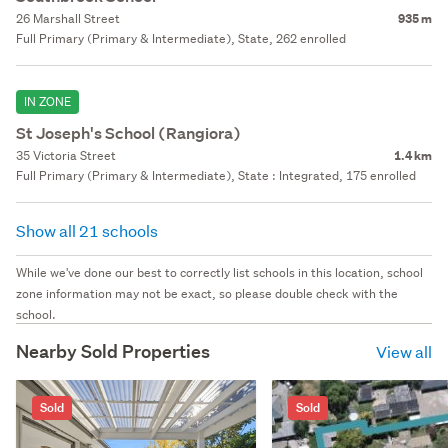
26 Marshall Street
935 m
Full Primary (Primary & Intermediate), State, 262 enrolled
IN ZONE
St Joseph's School (Rangiora)
35 Victoria Street
1.4 km
Full Primary (Primary & Intermediate), State : Integrated, 175 enrolled
Show all 21 schools
While we've done our best to correctly list schools in this location, school
zone information may not be exact, so please double check with the
school.
Nearby Sold Properties
View all
Sold
Sold