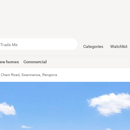
Categories
Watchlist
ew homes
Commercial
 Chain Road, Swannanoa, Rangiora