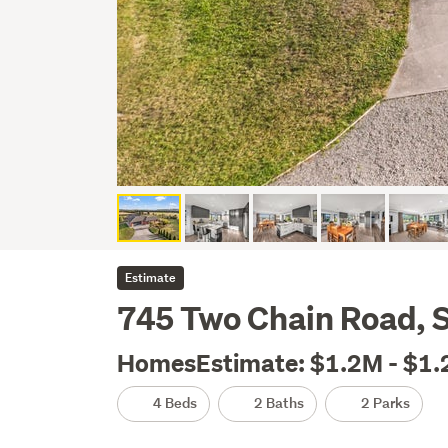
Estimate
745 Two Chain Road, 
HomesEstimate: $1.2M - $1
4 Beds
2 Baths
2 Parks