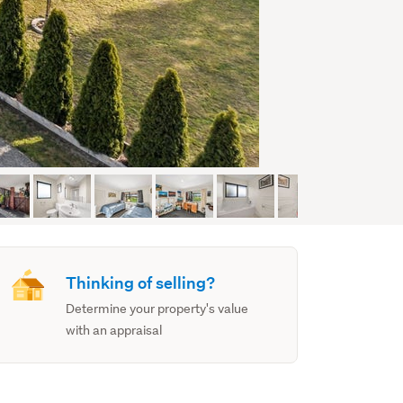
Thinking of selling?
Determine your property's value
with an appraisal