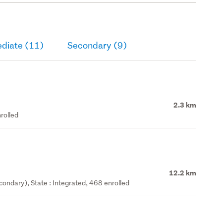
ediate (11)
Secondary (9)
2.3 km
rolled
12.2 km
ondary), State : Integrated, 468 enrolled