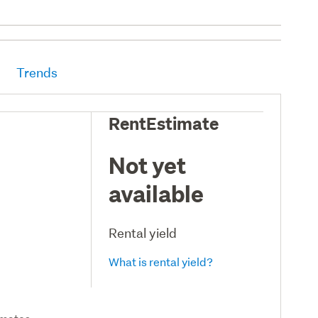
Trends
RentEstimate
Not yet
available
Rental yield
What is rental yield?