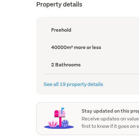
Property details
Ownership
Freehold
type
(Council
record)
Land
40000m² more or less
area
(Council
record)
Bathrooms
2 Bathrooms
(Council
record)
See all 19 property details
Stay updated on this pro
Receive updates on value
first to know if it goes on 