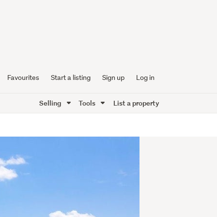
Favourites
Start a listing
Sign up
Log in
Selling
Tools
List a property