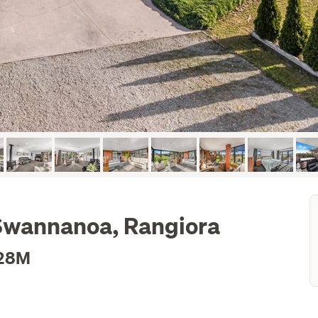
Swannanoa, Rangiora
.28M