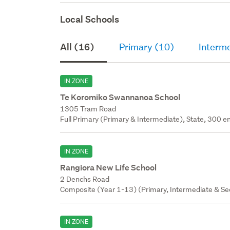
Local Schools
All (16)
Primary (10)
Interm
IN ZONE
Te Koromiko Swannanoa School
1305 Tram Road
Full Primary (Primary & Intermediate), State, 300 en
IN ZONE
Rangiora New Life School
2 Denchs Road
Composite (Year 1-13) (Primary, Intermediate & Sec
IN ZONE