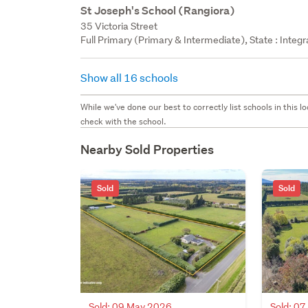
St Joseph's School (Rangiora)
35 Victoria Street
Full Primary (Primary & Intermediate), State : Integ
Show all 16 schools
While we've done our best to correctly list schools in this
check with the school.
Nearby Sold Properties
Sold
Sold
Sold: 09 May 2026
Sold: 0