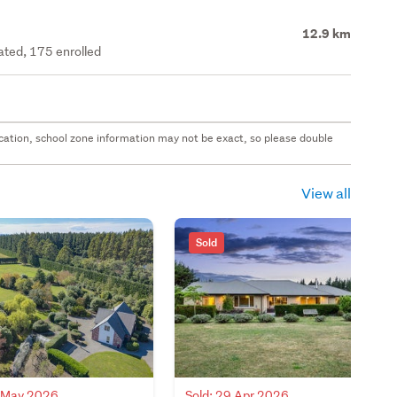
12.9 km
rated, 175 enrolled
 location, school zone information may not be exact, so please double
View all
Sold
7 May 2026
Sold: 29 Apr 2026