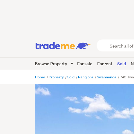
Search
all
of
Browse Property
For sale
For rent
Sold
N
Trade
Me
main
Home
Property
Sold
Rangiora
Swannanoa
745 Two
content