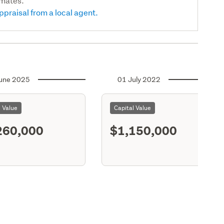
imates.
ppraisal from a local agent.
une 2025
01 July 2022
l Value
Capital Value
260,000
$1,150,000