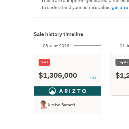
These are computer-generated price est
To understand your home’s value,
get an a
Sale history timeline
08 June 2026
01 J
Sold
Capita
$1,305,000
$1,
S11
Kirstyn Barnett