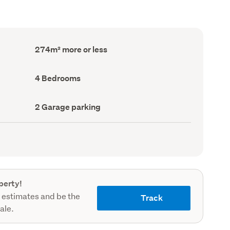
Floor
274m² more or less
Area
(Council
record)
Bedrooms
4 Bedrooms
(Council
record)
Garage
2 Garage parking
parking
(Council
record)
perty!
 estimates and be the
Track
sale.