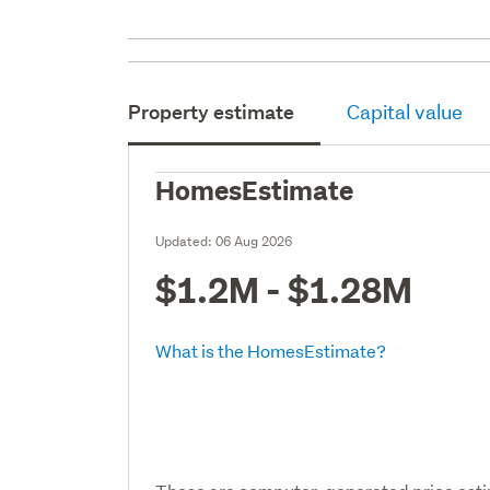
Property estimate
Capital value
HomesEstimate
Updated:
06 Aug 2026
$1.2M - $1.28M
What is the HomesEstimate?