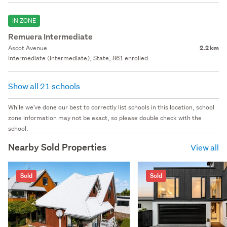
IN ZONE
Remuera Intermediate
Ascot Avenue
2.2 km
Intermediate (Intermediate), State, 861 enrolled
Show all 21 schools
While we've done our best to correctly list schools in this location, school
zone information may not be exact, so please double check with the
school.
Nearby Sold Properties
View all
Sold
Sold