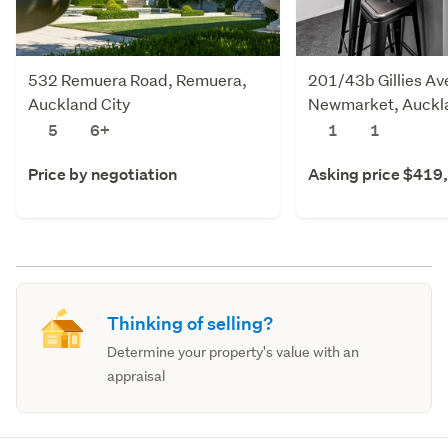
532 Remuera Road, Remuera,
201/43b Gillies Av
Auckland City
Newmarket, Auckla
5
6+
1
1
Price by negotiation
Asking price $419
Thinking of selling?
Determine your property's value with an
appraisal