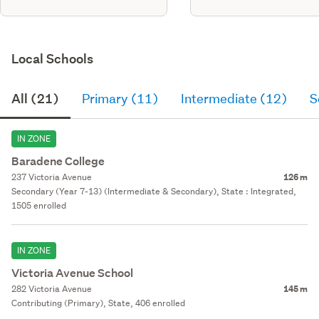
Local Schools
All (21)
Primary (11)
Intermediate (12)
S
IN ZONE
Baradene College
237 Victoria Avenue
126 m
Secondary (Year 7-13) (Intermediate & Secondary), State : Integrated,
1505 enrolled
IN ZONE
Victoria Avenue School
282 Victoria Avenue
145 m
Contributing (Primary), State, 406 enrolled