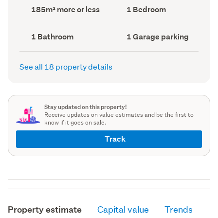
record)
record)
Land
Bedrooms
185m² more or less
1 Bedroom
area
(Council
(Council
record)
record)
Bathrooms
Garage
1 Bathroom
1 Garage parking
(Council
parking
(Council
record)
record)
See all 18 property details
Stay updated on this property!
Receive updates on value estimates and be the first to
know if it goes on sale.
Track
Property estimate
Capital value
Trends