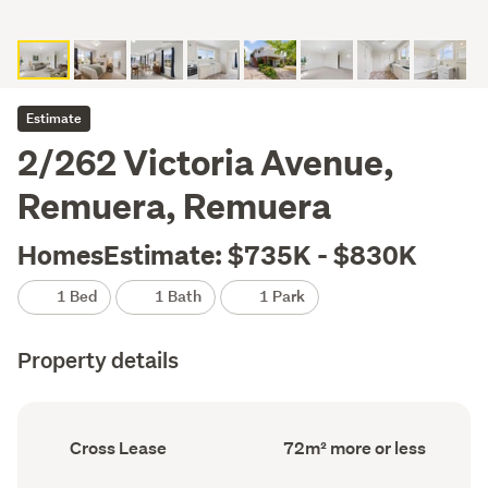
Estimate
2/262 Victoria Avenue,
Remuera, Remuera
HomesEstimate: $735K - $830K
1 Bed
1 Bath
1 Park
Property details
Ownership
Floor
Cross Lease
72m² more or less
type
Area
(Council
(Council