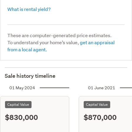
What is rental yield?
These are computer-generated price estimates.
To understand your home’s value,
get an appraisal
from a local agent.
Sale history timeline
01 May 2024
01 June 2021
Capital Value
Capital Value
$830,000
$870,000