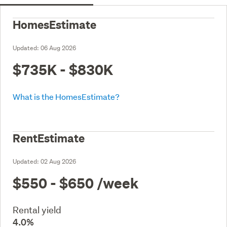
HomesEstimate
Updated:
06 Aug 2026
$735K - $830K
What is the HomesEstimate?
RentEstimate
Updated:
02 Aug 2026
$550 - $650
/week
Rental yield
4.0%