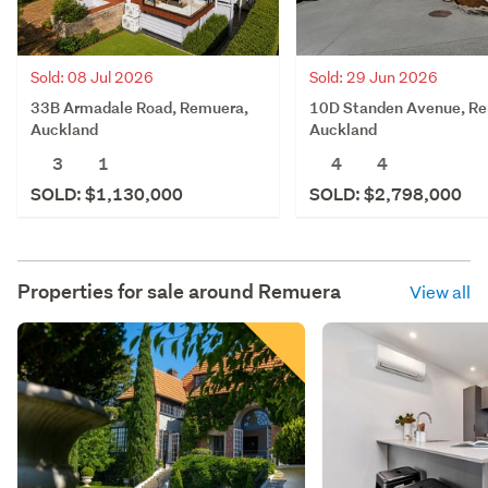
Sold: 08 Jul 2026
Sold: 29 Jun 2026
33B Armadale Road, Remuera,
10D Standen Avenue, R
Auckland
Auckland
3
1
4
4
SOLD: $1,130,000
SOLD: $2,798,000
Properties for sale around
Remuera
View all