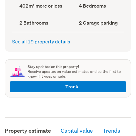
record)
record)
Land
Bedrooms
402m² more or less
4 Bedrooms
area
(Council
(Council
record)
record)
Bathrooms
Garage
2 Bathrooms
2 Garage parking
(Council
parking
(Council
record)
record)
See all 19 property details
Stay updated on this property!
Receive updates on value estimates and be the first to
know if it goes on sale.
Track
Property estimate
Capital value
Trends