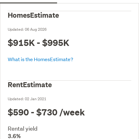
HomesEstimate
Updated:
06 Aug 2026
$915K - $995K
What is the HomesEstimate?
RentEstimate
Updated:
02 Jan 2021
$590 - $730
/week
Rental yield
3.6%