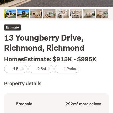
Estimate
13 Youngberry Drive,
Richmond, Richmond
HomesEstimate: $915K - $995K
4 Beds
2 Baths
4 Parks
Property details
Ownership
Floor
Freehold
222m² more or less
type
Area
(Council
(Council