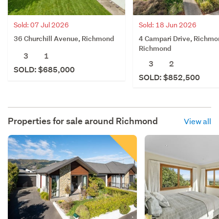
Sold: 07 Jul 2026
Sold: 18 Jun 2026
36 Churchill Avenue, Richmond
4 Campari Drive, Richmo
Richmond
3
1
3
2
SOLD: $685,000
SOLD: $852,500
Properties for sale around
Richmond
View all