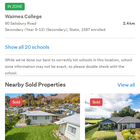
IN ZONE
Waimea College
60 Salisbury Road
2.4 km
Secondary (Year 9-13) (Secondary), State, 1597 enrolled
Show all 20 schools
While we've done our best to correctly list schools in this location, school
zone information may not be exact, so please double check with the
school.
Nearby Sold Properties
View all
Sold
Sold