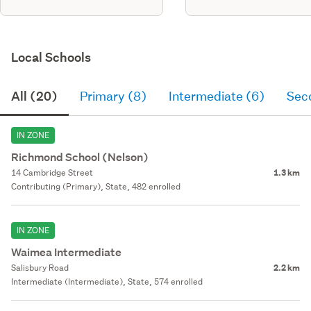
Local Schools
All (20)
Primary (8)
Intermediate (6)
Sec
IN ZONE
Richmond School (Nelson)
14 Cambridge Street
1.3 km
Contributing (Primary), State, 482 enrolled
IN ZONE
Waimea Intermediate
Salisbury Road
2.2 km
Intermediate (Intermediate), State, 574 enrolled