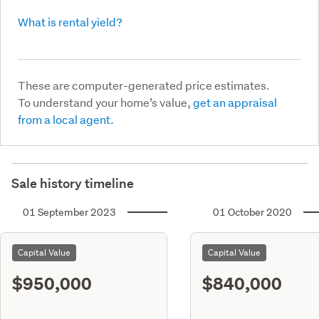
What is rental yield?
These are computer-generated price estimates.
To understand your home’s value,
get an appraisal
from a local agent.
Sale history timeline
01 September 2023
01 October 2020
Capital Value
Capital Value
$950,000
$840,000