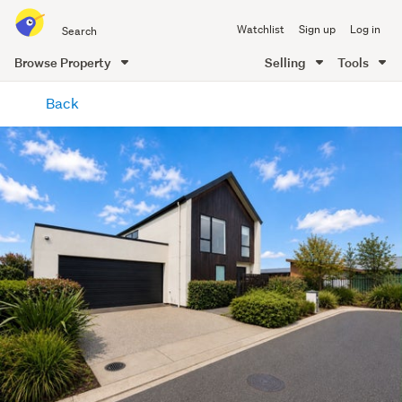
Search
Watchlist
Sign up
Log in
all
of
Browse Property
Selling
Tools
Trade
main
Me
Back
content