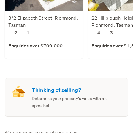
3/2 Elizabeth Street, Richmond,
22 Hillplough Heig
Tasman
Richmond, Tasman
2
1
4
3
Enquiries over $709,000
Enquiries over $1
Thinking of selling?
Determine your property's value with an
appraisal
We are upgrading some of our systems