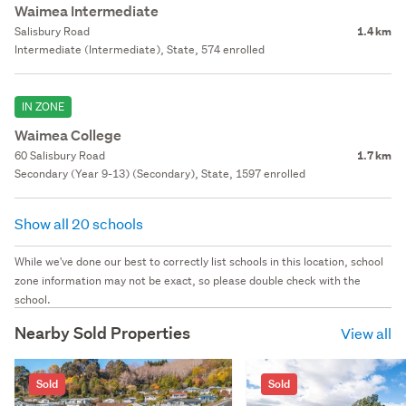
Waimea Intermediate
Salisbury Road
1.4 km
Intermediate (Intermediate), State, 574 enrolled
IN ZONE
Waimea College
60 Salisbury Road
1.7 km
Secondary (Year 9-13) (Secondary), State, 1597 enrolled
Show all 20 schools
While we've done our best to correctly list schools in this location, school
zone information may not be exact, so please double check with the
school.
Nearby Sold Properties
View all
Sold
Sold