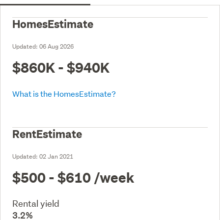
HomesEstimate
Updated:
06 Aug 2026
$860K - $940K
What is the HomesEstimate?
RentEstimate
Updated:
02 Jan 2021
$500 - $610
/week
Rental yield
3.2%