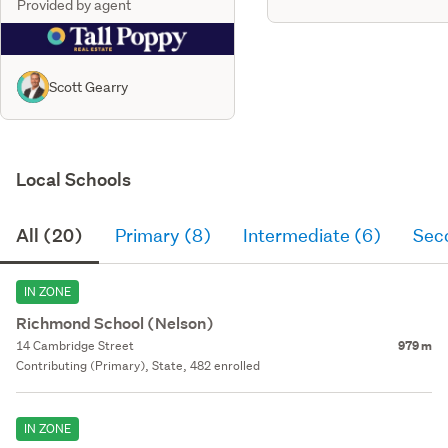
Provided by agent
Scott Gearry
Local Schools
All (20)
Primary (8)
Intermediate (6)
Sec
IN ZONE
Richmond School (Nelson)
14 Cambridge Street
979 m
Contributing (Primary), State, 482 enrolled
IN ZONE