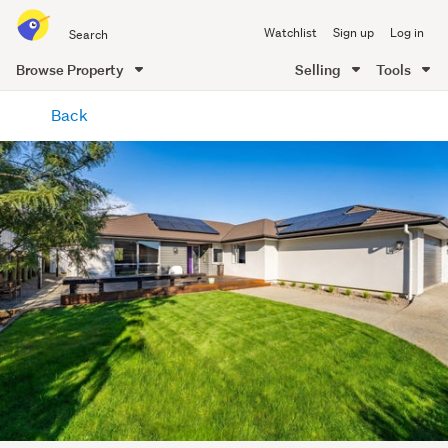
Search
Watchlist
Sign up
Log in
all
of
Browse Property
Selling
Tools
Trade
main
Me
Back
content