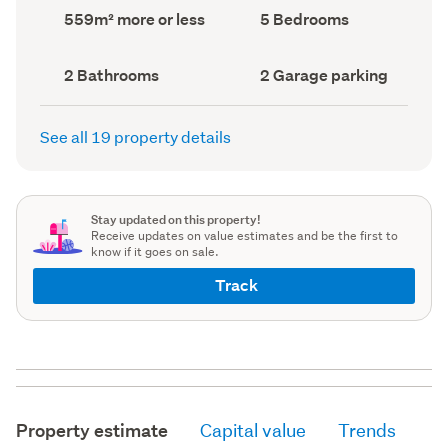
record)
record)
Land
Bedrooms
559m² more or less
5 Bedrooms
area
(Council
(Council
record)
record)
Bathrooms
Garage
2 Bathrooms
2 Garage parking
(Council
parking
(Council
record)
record)
See all 19 property details
Stay updated on this property!
Receive updates on value estimates and be the first to
know if it goes on sale.
Track
Property estimate
Capital value
Trends