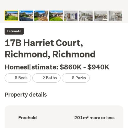
Estimate
17B Harriet Court,
Richmond, Richmond
HomesEstimate: $860K - $940K
5 Beds
2 Baths
5 Parks
Property details
Ownership
Floor
Freehold
201m² more or less
type
Area
(Council
(Council