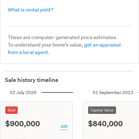
What is rental yield?
These are computer-generated price estimates.
To understand your home’s value,
get an appraisal
from a local agent.
Sale history timeline
02 July 2026
01 September 2023
Sold
Capital Value
$900,000
$840,000
ASR