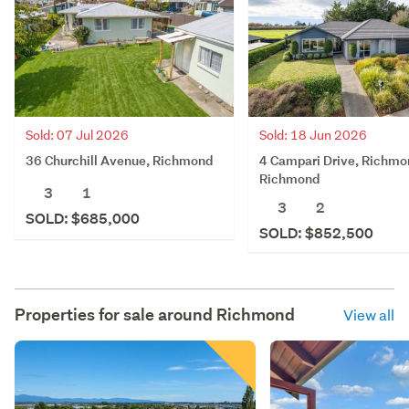
Sold: 07 Jul 2026
Sold: 18 Jun 2026
36 Churchill Avenue, Richmond
4 Campari Drive, Richmo
Richmond
3
1
3
2
SOLD: $685,000
SOLD: $852,500
Properties for sale around
Richmond
View all