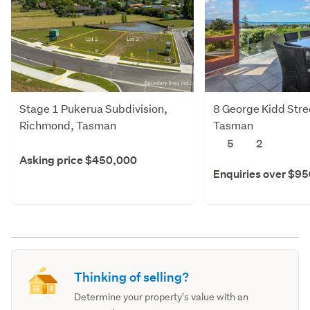
Stage 1 Pukerua Subdivision,
8 George Kidd Stre
Richmond, Tasman
Tasman
5
2
Asking price $450,000
Enquiries over $9
Thinking of selling?
Determine your property's value with an