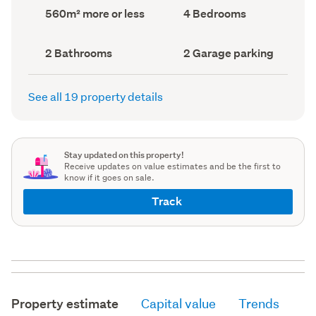
record)
record)
Land
Bedrooms
560m² more or less
4 Bedrooms
area
(Council
(Council
record)
record)
Bathrooms
Garage
2 Bathrooms
2 Garage parking
(Council
parking
(Council
record)
record)
See all 19 property details
Stay updated on this property!
Receive updates on value estimates and be the first to
know if it goes on sale.
Track
Property estimate
Capital value
Trends