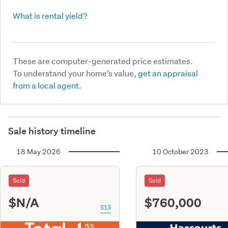
What is rental yield?
These are computer-generated price estimates.
To understand your home’s value,
get an appraisal
from a local agent.
Sale history timeline
18 May 2026
10 October 2023
Sold
Sold
$N/A
$760,000
S13