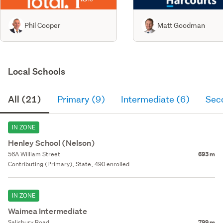
Phil Cooper
Matt Goodman
Local Schools
All (21)
Primary (9)
Intermediate (6)
Sec
IN ZONE
Henley School (Nelson)
56A William Street
693 m
Contributing (Primary), State, 490 enrolled
IN ZONE
Waimea Intermediate
Salisbury Road
799 m