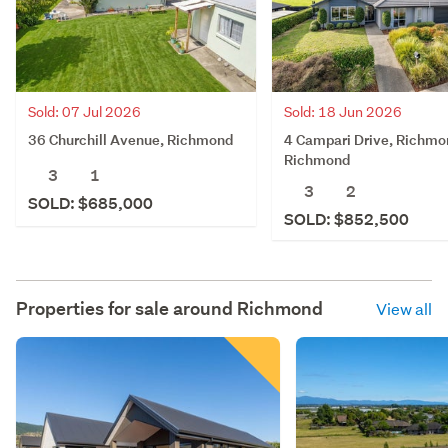
Sold: 07 Jul 2026
Sold: 18 Jun 2026
36 Churchill Avenue, Richmond
4 Campari Drive, Richmo
Richmond
3
1
3
2
SOLD: $685,000
SOLD: $852,500
Properties for sale around
Richmond
View all