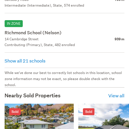
Intermediate (Intermediate), State, 574 enrolled
IN ZONE
Richmond School (Nelson)
14 Cambridge Street
939 m
Contributing (Primary), State, 482 enrolled
Show all 21 schools
While we've done our best to correctly list schools in this location, school
zone information may not be exact, so please double check with the
school.
Nearby Sold Properties
View all
Sold
Sold