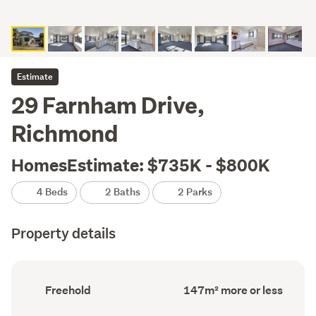
Estimate
29 Farnham Drive,
Richmond
HomesEstimate: $735K - $800K
4 Beds
2 Baths
2 Parks
Property details
Ownership
Floor
Freehold
147m² more or less
type
Area
(Council
(Council