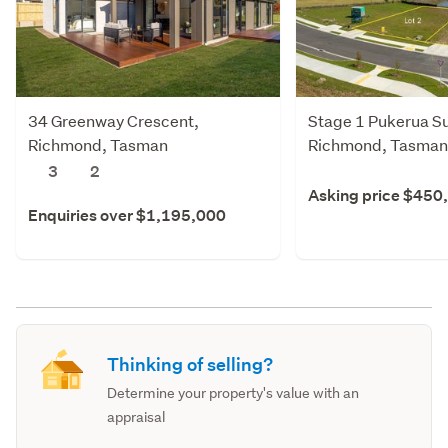
34 Greenway Crescent,
Stage 1 Pukerua Su
Richmond, Tasman
Richmond, Tasman
3
2
Asking price $450
Enquiries over $1,195,000
Thinking of selling?
Determine your property's value with an
appraisal