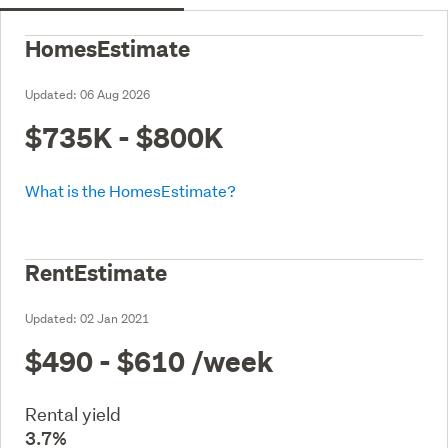
HomesEstimate
Updated:
06 Aug 2026
$735K - $800K
What is the HomesEstimate?
RentEstimate
Updated:
02 Jan 2021
$490 - $610
/week
Rental yield
3.7%