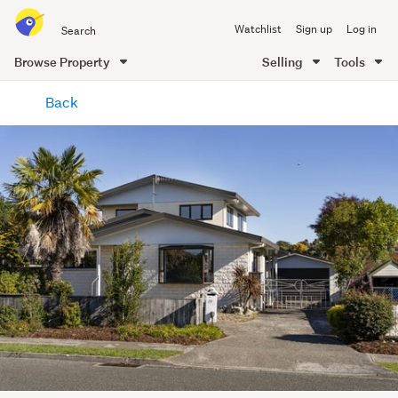
Search
Watchlist
Sign up
Log in
all
of
Browse Property
Selling
Tools
Trade
main
Me
Back
content