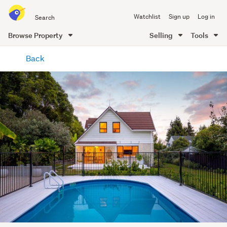
Search
Watchlist
Sign up
Log in
all
of
Browse Property
Selling
Tools
Trade
main
Me
Back
content