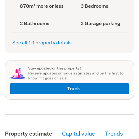
record)
record)
Land
Bedrooms
870m² more or less
3 Bedrooms
area
(Council
(Council
record)
record)
Bathrooms
Garage
2 Bathrooms
2 Garage parking
(Council
parking
(Council
record)
record)
See all 19 property details
Stay updated on this property!
Receive updates on value estimates and be the first to
know if it goes on sale.
Track
Property estimate
Capital value
Trends