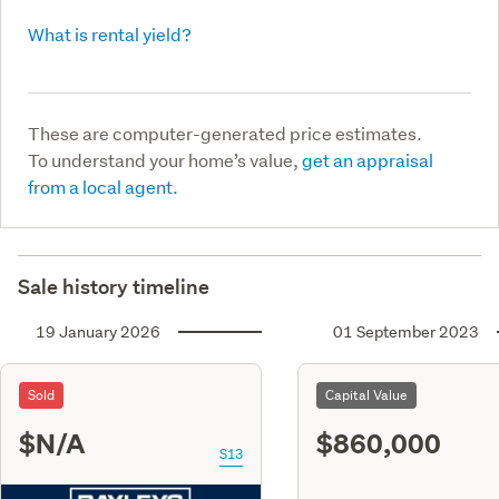
What is rental yield?
These are computer-generated price estimates.
To understand your home’s value,
get an appraisal
from a local agent.
Sale history timeline
19 January 2026
01 September 2023
Sold
Capital Value
$N/A
$860,000
S13