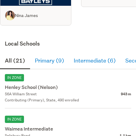
Nina James
Local Schools
All (21)
Primary (9)
Intermediate (6)
Sec
IN ZONE
Henley School (Nelson)
56A William Street
943 m
Contributing (Primary), State, 490 enrolled
IN ZONE
Waimea Intermediate
Salisbury Road
1.1 km