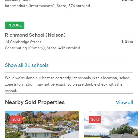
Intermediate (Intermediate), State, 574 enrolled
IN ZONE
Richmond School (Nelson)
14 Cambridge Street
1.3 km
Contributing (Primary), State, 482 enrolled
Show all 21 schools
While we've done our best to correctly list schools in this location, school
zone information may not be exact, so please double check with the
school.
Nearby Sold Properties
View all
Sold
Sold