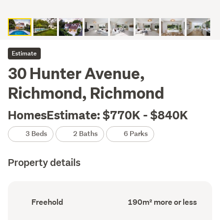
Estimate
30 Hunter Avenue,
Richmond, Richmond
HomesEstimate: $770K - $840K
3 Beds
2 Baths
6 Parks
Property details
Ownership
Floor
Freehold
190m² more or less
type
Area
(Council
(Council