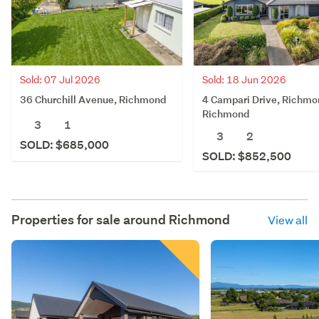
Sold: 07 Jul 2026
Sold: 18 Jun 2026
36 Churchill Avenue, Richmond
4 Campari Drive, Richmo
Richmond
3
1
3
2
SOLD: $685,000
SOLD: $852,500
Properties for sale around
Richmond
View all