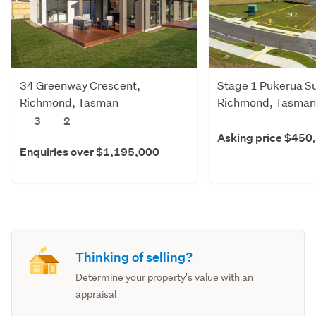
34 Greenway Crescent,
Stage 1 Pukerua Su
Richmond, Tasman
Richmond, Tasman
3
2
Asking price $450
Enquiries over $1,195,000
Thinking of selling?
Determine your property's value with an
appraisal