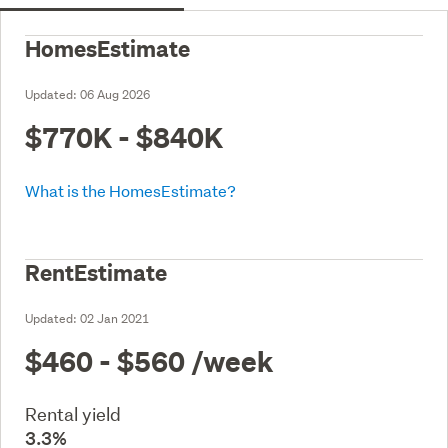
HomesEstimate
Updated:
06 Aug 2026
$770K - $840K
What is the HomesEstimate?
RentEstimate
Updated:
02 Jan 2021
$460 - $560
/week
Rental yield
3.3%