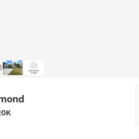
chmond
20K