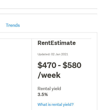
Trends
RentEstimate
Updated:
02 Jan 2021
$470 - $580
/week
Rental yield
3.5%
What is rental yield?