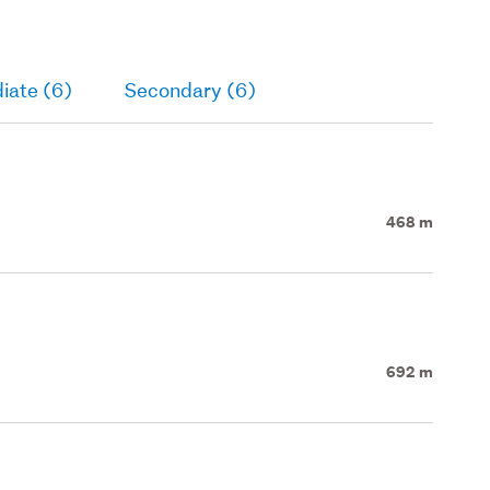
iate (6)
Secondary (6)
468 m
692 m