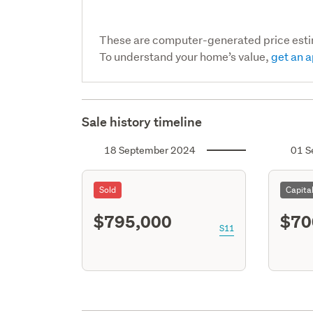
These are computer-generated price est
To understand your home’s value,
get an a
Sale history timeline
18 September 2024
01 S
Sold
Capita
$795,000
$70
S11