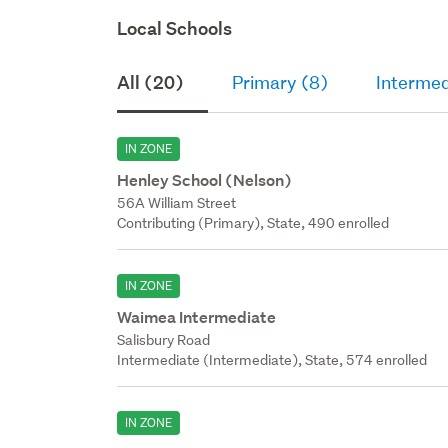
Local Schools
All (20)
Primary (8)
Intermed
IN ZONE
Henley School (Nelson)
56A William Street
Contributing (Primary), State, 490 enrolled
IN ZONE
Waimea Intermediate
Salisbury Road
Intermediate (Intermediate), State, 574 enrolled
IN ZONE