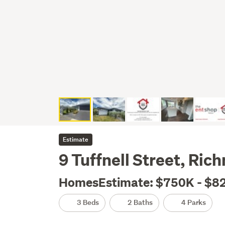
Estimate
9 Tuffnell Street, Ri
HomesEstimate: $750K - $8
3 Beds
2 Baths
4 Parks