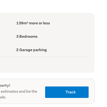
Floor
139m² more or less
Area
(Council
record)
Bedrooms
3 Bedrooms
(Council
record)
Garage
2 Garage parking
parking
(Council
record)
perty!
 estimates and be the
Track
sale.