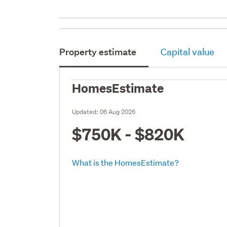
Property estimate
Capital value
HomesEstimate
Updated:
06 Aug 2026
$750K - $820K
What is the HomesEstimate?