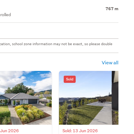
767 m
rolled
 location, school zone information may not be exact, so please double
View all
Sold
8 Jun 2026
Sold: 13 Jun 2026