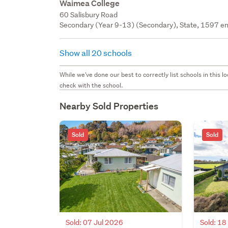
Waimea College
60 Salisbury Road
Secondary (Year 9-13) (Secondary), State, 1597 en
Show all 20 schools
While we've done our best to correctly list schools in this
check with the school.
Nearby Sold Properties
Sold
Sold
Sold: 07 Jul 2026
Sold: 1