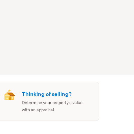
Thinking of selling?
Determine your property's value
with an appraisal