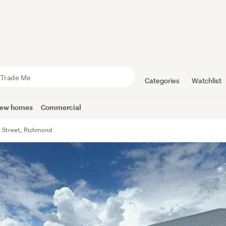
Categories
Watchlist
ew homes
Commercial
ll Street, Richmond