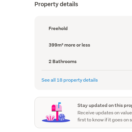
Property details
Ownership
Freehold
type
(Council
record)
Land
399m² more or less
area
(Council
record)
Bathrooms
2 Bathrooms
(Council
record)
See all 18 property details
Stay updated on this pro
Receive updates on value
first to know if it goes on 