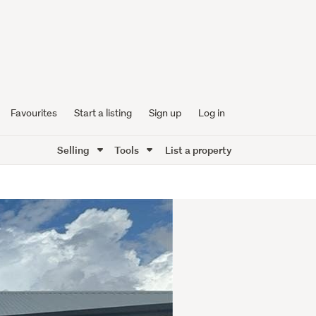
Favourites
Start a listing
Sign up
Log in
Selling
Tools
List a property