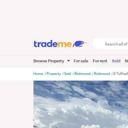
Search
all
of
Browse Property
For sale
For rent
Sold
N
Trade
Me
main
Home
Property
Sold
Richmond
Richmond
9 Tuffne
content