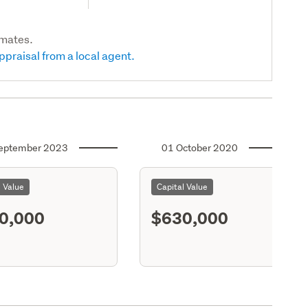
imates.
ppraisal from a local agent.
eptember 2023
01 October 2020
l Value
Capital Value
0,000
$630,000