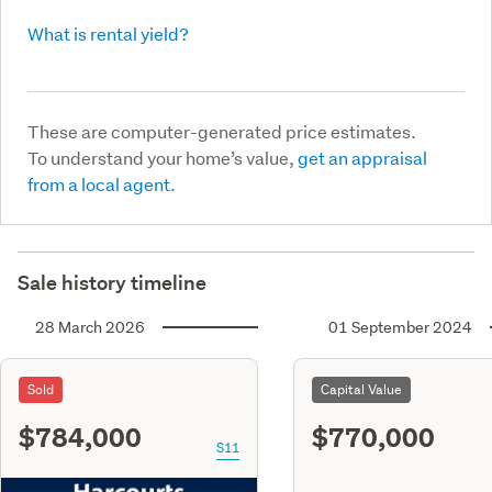
What is rental yield?
These are computer-generated price estimates.
To understand your home’s value,
get an appraisal
from a local agent.
Sale history timeline
28 March 2026
01 September 2024
Sold
Capital Value
$784,000
$770,000
S11