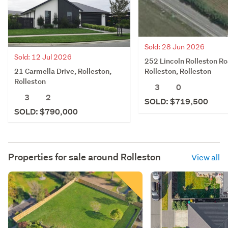
Sold: 28 Jun 2026
Sold: 12 Jul 2026
252 Lincoln Rolleston Ro
21 Carmella Drive, Rolleston,
Rolleston, Rolleston
Rolleston
3
0
3
2
SOLD: $719,500
SOLD: $790,000
Properties for sale around
Rolleston
View all