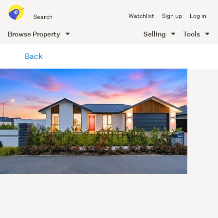
Search
Watchlist
Sign up
Log in
all
of
Browse Property
Selling
Tools
Trade
main
Me
Back
content