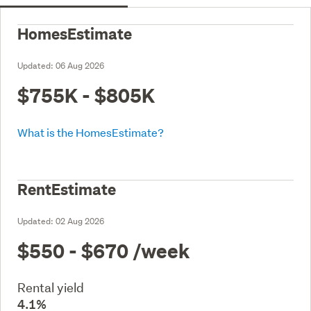
HomesEstimate
Updated:
06 Aug 2026
$755K - $805K
What is the HomesEstimate?
RentEstimate
Updated:
02 Aug 2026
$550 - $670
/week
Rental yield
4.1%