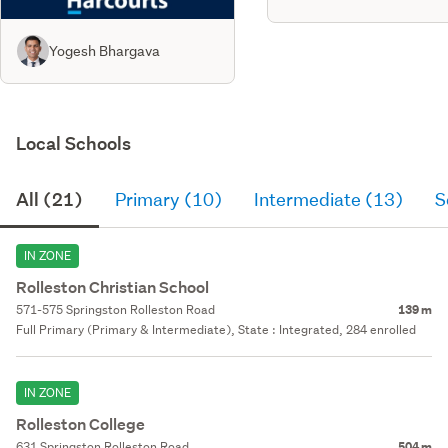
Yogesh Bhargava
Local Schools
All (21)
Primary (10)
Intermediate (13)
S
IN ZONE
Rolleston Christian School
571-575 Springston Rolleston Road
139 m
Full Primary (Primary & Intermediate), State : Integrated, 284 enrolled
IN ZONE
Rolleston College
631 Springston Rolleston Road
504 m