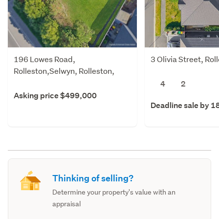
196 Lowes Road,
3 Olivia Street, Ro
Rolleston,Selwyn, Rolleston,
Selwyn
4
2
Asking price $499,000
Deadline sale by 1
Thinking of selling?
Determine your property's value with an
appraisal