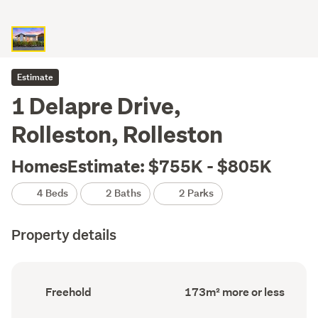
Estimate
1 Delapre Drive,
Rolleston, Rolleston
HomesEstimate: $755K - $805K
4 Beds
2 Baths
2 Parks
Property details
Ownership
Floor
Freehold
173m² more or less
type
Area
(Council
(Council