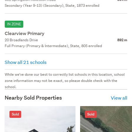
Secondary (Year 9-13) (Secondary), State, 1873 enrolled
IN ZONE
Clearview Primary
20 Broadlands Drive
892 m
Full Primary (Primary & Intermediate), State, 805 enrolled
Show all 21 schools
While we've done our best to correctly list schools in this location, school
zone information may not be exact, so please double check with the
school.
Nearby Sold Properties
View all
Sold
Sold