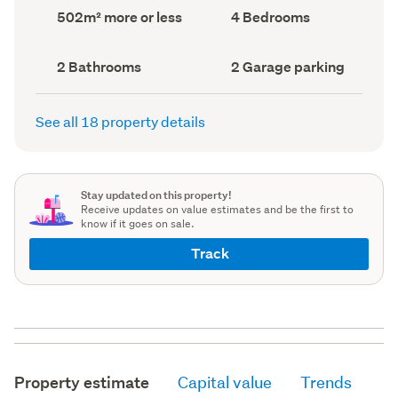
record)
record)
Land
Bedrooms
502m² more or less
4 Bedrooms
area
(Council
(Council
record)
record)
Bathrooms
Garage
2 Bathrooms
2 Garage parking
(Council
parking
(Council
record)
record)
See all 18 property details
Stay updated on this property!
Receive updates on value estimates and be the first to
know if it goes on sale.
Track
Property estimate
Capital value
Trends