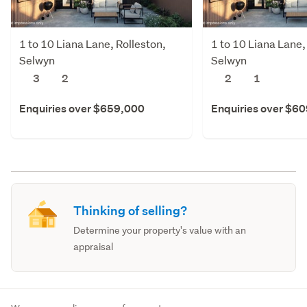
1 to 10 Liana Lane, Rolleston,
1 to 10 Liana Lane,
Selwyn
Selwyn
3
2
2
1
Enquiries over $659,000
Enquiries over $6
Thinking of selling?
Determine your property's value with an
appraisal