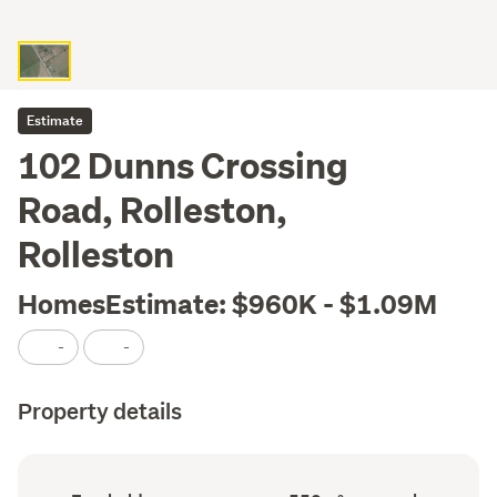
Estimate
102 Dunns Crossing
Road, Rolleston,
Rolleston
HomesEstimate: $960K - $1.09M
-
-
Property details
Ownership
Land