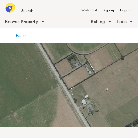
Search
Watchlist
Sign up
Log in
all
of
Browse Property
Selling
Tools
Trade
main
Me
Back
content