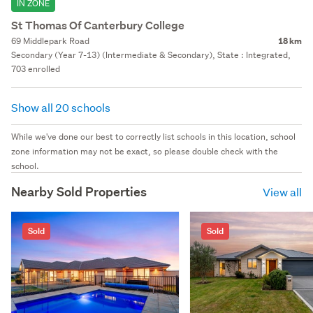
IN ZONE
St Thomas Of Canterbury College
69 Middlepark Road
18 km
Secondary (Year 7-13) (Intermediate & Secondary), State : Integrated,
703 enrolled
Show all 20 schools
While we've done our best to correctly list schools in this location, school
zone information may not be exact, so please double check with the
school.
Nearby Sold Properties
View all
Sold
Sold