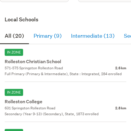
Local Schools
All (20)
Primary (9)
Intermediate (13)
Se
IN ZONE
Rolleston Christian School
571-575 Springston Rolleston Road
2.6 km
Full Primary (Primary & Intermediate), State : Integrated, 284 enrolled
IN ZONE
Rolleston College
631 Springston Rolleston Road
2.8 km
Secondary (Year 9-13) (Secondary), State, 1873 enrolled