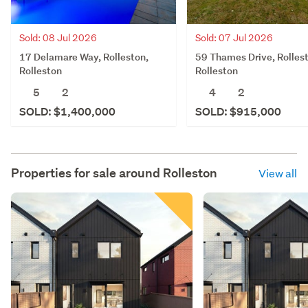
Sold: 08 Jul 2026
Sold: 07 Jul 2026
17 Delamare Way, Rolleston,
59 Thames Drive, Rolles
Rolleston
Rolleston
5
2
4
2
SOLD: $1,400,000
SOLD: $915,000
Properties for sale around
Rolleston
View all