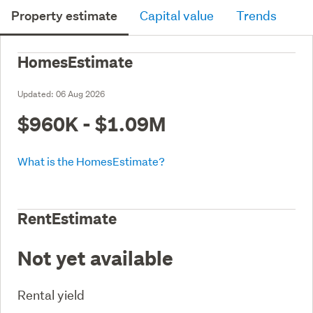
Property estimate
Capital value
Trends
HomesEstimate
Updated:
06 Aug 2026
$960K - $1.09M
What is the HomesEstimate?
RentEstimate
Not yet available
Rental yield