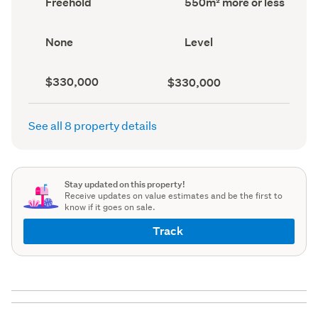
Freehold
550m² more or less
type
area
(Council
(Council
record)
record)
View
Contour
None
Level
type
(Council
(Council
record)
record)
Capital
Land
$330,000
$330,000
value
value
(CV)
(Council
(Council
record)
See all 8 property details
record)
Stay updated on this property!
Receive updates on value estimates and be the first to
know if it goes on sale.
Track