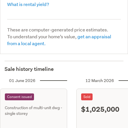
What is rental yield?
These are computer-generated price estimates.
To understand your home’s value,
get an appraisal
from a local agent.
Sale history timeline
01 June 2026
12 March 2026
Consent issued
Sold
$1,025,000
Construction of multi-unit dwg -
single storey