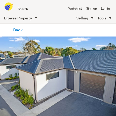
Search
Watchlist
Sign up
Log in
all
of
Browse Property
Selling
Tools
Trade
main
Me
Back
content