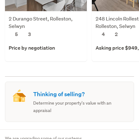
2 Durango Street, Rolleston,
248 Lincoln Rolles
Selwyn
Rolleston, Selwyn
5
3
4
2
Price by negotiation
Asking price $949
Thinking of selling?
Determine your property's value with an
appraisal
We are upgrading some of our systems