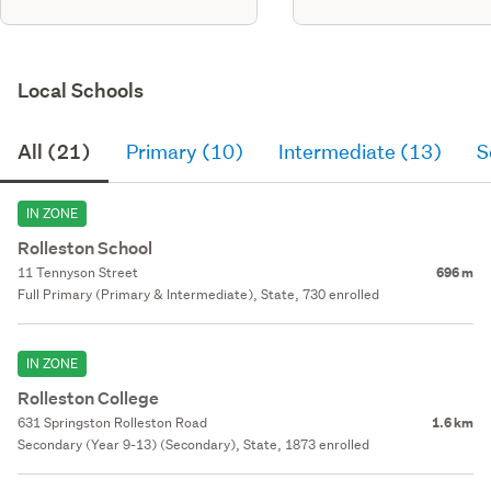
Local Schools
All (21)
Primary (10)
Intermediate (13)
S
IN ZONE
Rolleston School
11 Tennyson Street
696 m
Full Primary (Primary & Intermediate), State, 730 enrolled
IN ZONE
Rolleston College
631 Springston Rolleston Road
1.6 km
Secondary (Year 9-13) (Secondary), State, 1873 enrolled