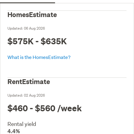
HomesEstimate
Updated:
06 Aug 2026
$575K - $635K
What is the HomesEstimate?
RentEstimate
Updated:
02 Aug 2026
$460 - $560
/week
Rental yield
4.4%