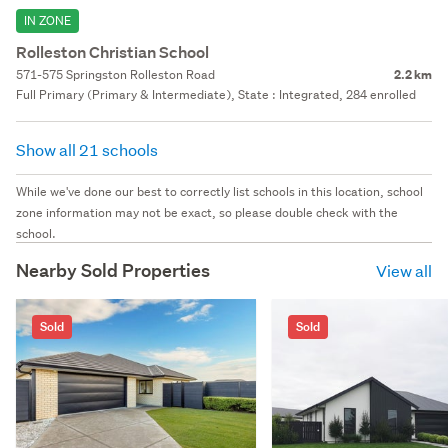
IN ZONE
Rolleston Christian School
571-575 Springston Rolleston Road
2.2 km
Full Primary (Primary & Intermediate), State : Integrated, 284 enrolled
Show all 21 schools
While we've done our best to correctly list schools in this location, school
zone information may not be exact, so please double check with the
school.
Nearby Sold Properties
View all
Sold
Sold