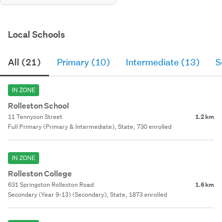
Local Schools
All (21)
Primary (10)
Intermediate (13)
S
IN ZONE
Rolleston School
11 Tennyson Street
1.2 km
Full Primary (Primary & Intermediate), State, 730 enrolled
IN ZONE
Rolleston College
631 Springston Rolleston Road
1.6 km
Secondary (Year 9-13) (Secondary), State, 1873 enrolled