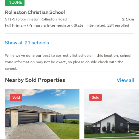
IN ZONE
Rolleston Christian School
571-575 Springston Rolleston Road
2.1 km
Full Primary (Primary & Intermediate), State : Integrated, 284 enrolled
Show all 21 schools
While we've done our best to correctly list schools in this location, school
zone information may not be exact, so please double check with the
school.
Nearby Sold Properties
View all
Sold
Sold