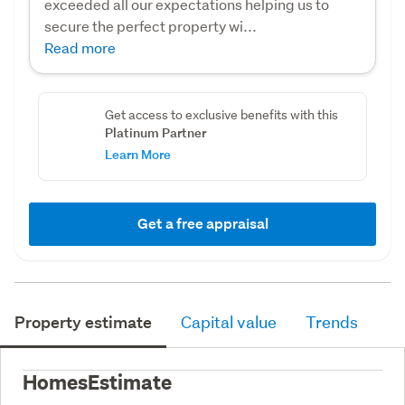
exceeded all our expectations helping us to
secure the perfect property wi...
Read more
Get access to exclusive benefits with this
Platinum Partner
Learn More
Get a free appraisal
Property estimate
Capital value
Trends
HomesEstimate