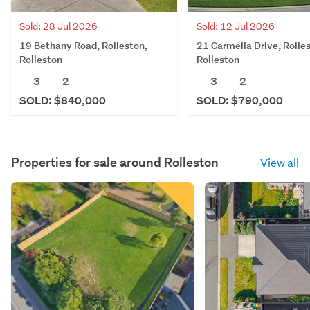
Sold: 28 Jul 2026
Sold: 12 Jul 2026
19 Bethany Road, Rolleston,
21 Carmella Drive, Rolle
Rolleston
Rolleston
3
2
3
2
SOLD: $840,000
SOLD: $790,000
Properties for sale around
Rolleston
View all