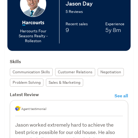
Jason Day
5 Reviews
Recent sales
Experience
9
5y
8m
Harcourts Four
Seasons Realty -
Rolleston
Skills
Communication Skills
Customer Relations
Negotiation
Problem Solving
Sales & Marketing
Latest Review
See all
Agent testimonial
Jason worked extremely hard to achieve the
best price possible for our old house. He also