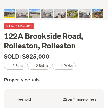
Sold on 11 Mar 2026
122A Brookside Road,
Rolleston, Rolleston
SOLD: $825,000
4 Beds
2 Baths
4 Parks
Property details
Ownership
Floor
Freehold
225m² more or less
type
Area
(Council
(Council