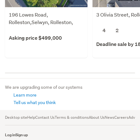
196 Lowes Road,
3 Olivia Street, Ro
Rolleston,Selwyn, Rolleston,
Selwyn
4
2
Asking price $499,000
Deadline sale by 1
We are upgrading some of our systems
Learn more
Tell us what you think
Desktop site
Help
Contact Us
Terms & conditions
About Us
News
Careers
Advert
Log in
Sign up