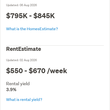
Updated:
06 Aug 2026
$795K - $845K
What is the HomesEstimate?
RentEstimate
Updated:
02 Aug 2026
$550 - $670
/week
Rental yield
3.9%
What is rental yield?