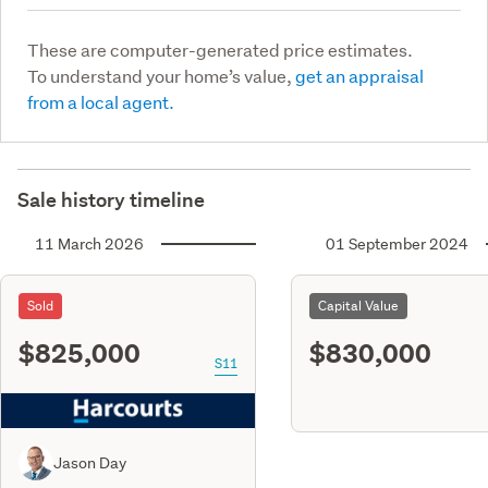
These are computer-generated price estimates.
To understand your home’s value,
get an appraisal
from a local agent.
Sale history timeline
11 March 2026
01 September 2024
Sold
Capital Value
$825,000
$830,000
S11
Jason Day