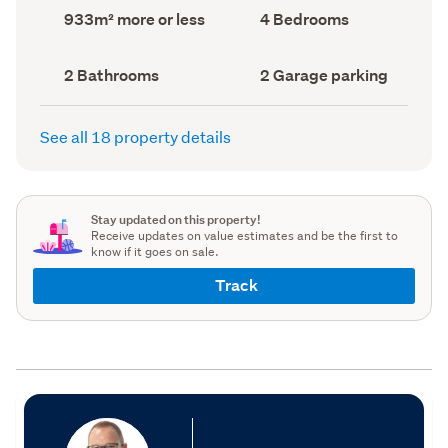
record)
record)
Land
Bedrooms
933m² more or less
4 Bedrooms
area
(Council
(Council
record)
record)
Bathrooms
Garage
2 Bathrooms
2 Garage parking
(Council
parking
(Council
record)
record)
See all 18 property details
Stay updated on this property!
Receive updates on value estimates and be the first to
know if it goes on sale.
Track