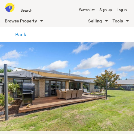
Search
Watchlist
Sign up
Log in
all
of
Browse Property
Selling
Tools
Trade
main
Me
Back
content