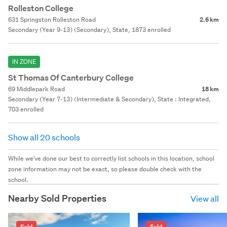
Rolleston College
631 Springston Rolleston Road
2.6 km
Secondary (Year 9-13) (Secondary), State, 1873 enrolled
IN ZONE
St Thomas Of Canterbury College
69 Middlepark Road
18 km
Secondary (Year 7-13) (Intermediate & Secondary), State : Integrated,
703 enrolled
Show all 20 schools
While we've done our best to correctly list schools in this location, school
zone information may not be exact, so please double check with the
school.
Nearby Sold Properties
View all
Sold
Sold