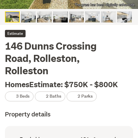
Estimate
146 Dunns Crossing
Road, Rolleston,
Rolleston
HomesEstimate: $750K - $800K
3 Beds
2 Baths
2 Parks
Property details
Ownership
Floor