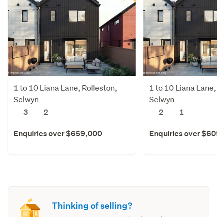
1 to 10 Liana Lane, Rolleston,
1 to 10 Liana Lane,
Selwyn
Selwyn
3
2
2
1
Enquiries over $659,000
Enquiries over $6
Thinking of selling?