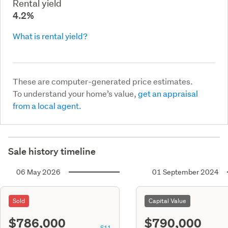
Rental yield
4.2%
What is rental yield?
These are computer-generated price estimates.
To understand your home’s value,
get an appraisal
from a local agent.
Sale history timeline
06 May 2026
01 September 2024
Sold
Capital Value
$786,000
$790,000
S11