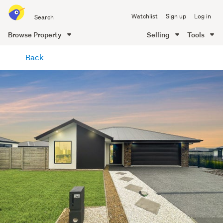
Search
Watchlist
Sign up
Log in
all
of
Browse Property
Selling
Tools
Trade
main
Me
Back
content