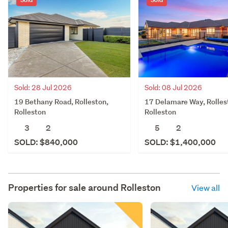
Sold: 28 Jul 2026
Sold: 08 Jul 2026
19 Bethany Road, Rolleston,
17 Delamare Way, Rolles
Rolleston
Rolleston
3
2
5
2
SOLD: $840,000
SOLD: $1,400,000
Properties for sale around
Rolleston
View all