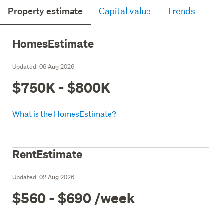
Property estimate
Capital value
Trends
HomesEstimate
Updated:
06 Aug 2026
$750K - $800K
What is the HomesEstimate?
RentEstimate
Updated:
02 Aug 2026
$560 - $690
/week