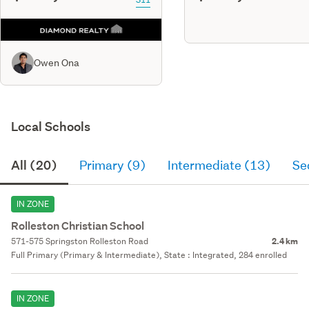
Owen Ona
Local Schools
All (20)
Primary (9)
Intermediate (13)
Se
IN ZONE
Rolleston Christian School
571-575 Springston Rolleston Road
2.4 km
Full Primary (Primary & Intermediate), State : Integrated, 284 enrolled
IN ZONE