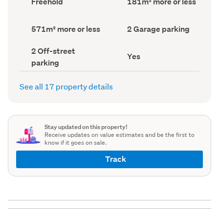
Freehold
181m² more or less
type
Area
(Council
(Council
record)
record)
Land
Garage
571m² more or less
2 Garage parking
area
parking
(Council
(Council
Off-
2 Off-street
record)
record)
Has
Yes
street
parking
deck
parking
(Council
(Council
record)
record)
See all 17 property details
Stay updated on this property!
Receive updates on value estimates and be the first to
know if it goes on sale.
Track