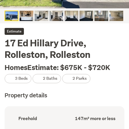
Estimate
17 Ed Hillary Drive,
Rolleston, Rolleston
HomesEstimate: $675K - $720K
3 Beds
2 Baths
2 Parks
Property details
Ownership
Floor
Freehold
147m² more or less
type
Area
(Council
(Council