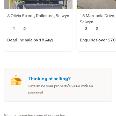
3 Olivia Street, Rolleston, Selwyn
15 Marcoola Drive,
Selwyn
4
2
3
2
Deadline sale by 18 Aug
Enquiries over $7
Thinking of selling?
Determine your property's value with an
appraisal
We are upgrading some of our systems