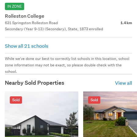
IN ZONE
Rolleston College
631 Springston Rolleston Road
1.4 km
Secondary (Year 9-13) (Secondary), State, 1873 enrolled
Show all 21 schools
While we've done our best to correctly list schools in this location, school
zone information may not be exact, so please double check with the
school.
Nearby Sold Properties
View all
Sold
Sold