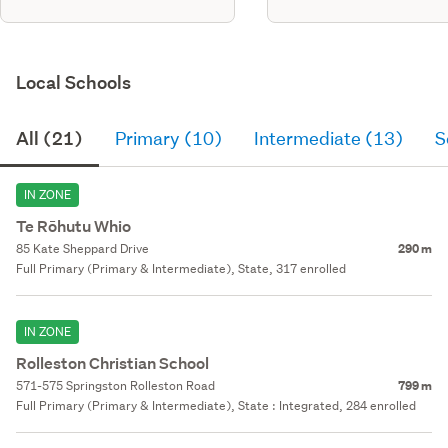
Local Schools
All (21)
Primary (10)
Intermediate (13)
S
IN ZONE
Te Rōhutu Whio
85 Kate Sheppard Drive
290 m
Full Primary (Primary & Intermediate), State, 317 enrolled
IN ZONE
Rolleston Christian School
571-575 Springston Rolleston Road
799 m
Full Primary (Primary & Intermediate), State : Integrated, 284 enrolled