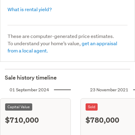
What is rental yield?
These are computer-generated price estimates.
To understand your home’s value,
get an appraisal
from a local agent.
Sale history timeline
01 September 2024
23 November 2021
Capital Value
Sold
$710,000
$780,000