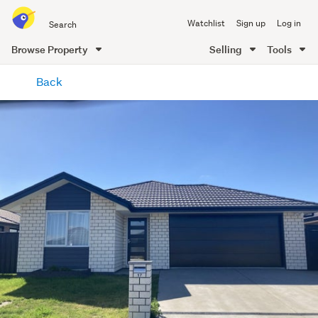
Search
Watchlist
Sign up
Log in
all
of
Browse Property
Selling
Tools
Trade
main
Me
Back
content