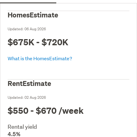
HomesEstimate
Updated:
06 Aug 2026
$675K - $720K
What is the HomesEstimate?
RentEstimate
Updated:
02 Aug 2026
$550 - $670
/week
Rental yield
4.5%