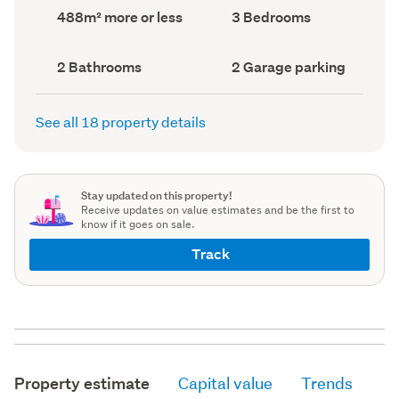
record)
record)
Land
Bedrooms
488m² more or less
3 Bedrooms
area
(Council
(Council
record)
record)
Bathrooms
Garage
2 Bathrooms
2 Garage parking
(Council
parking
(Council
record)
record)
See all 18 property details
Stay updated on this property!
Receive updates on value estimates and be the first to
know if it goes on sale.
Track
Property estimate
Capital value
Trends