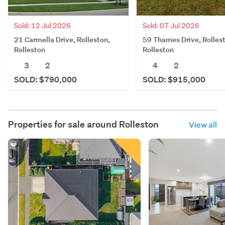
Sold: 12 Jul 2026
Sold: 07 Jul 2026
21 Carmella Drive, Rolleston,
59 Thames Drive, Rolles
Rolleston
Rolleston
3
2
4
2
SOLD: $790,000
SOLD: $915,000
Properties for sale around
Rolleston
View all