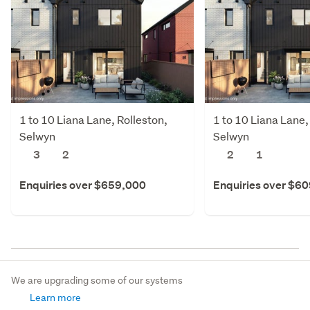
1 to 10 Liana Lane, Rolleston,
1 to 10 Liana Lane,
Selwyn
Selwyn
3
2
2
1
Enquiries over $659,000
Enquiries over $6
We are upgrading some of our systems
Learn more