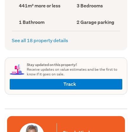
record)
record)
Land
Bedrooms
441m² more or less
3 Bedrooms
area
(Council
(Council
record)
record)
Bathrooms
Garage
1 Bathroom
2 Garage parking
(Council
parking
(Council
record)
record)
See all 18 property details
Stay updated on this property!
Receive updates on value estimates and be the first to
know if it goes on sale.
Track