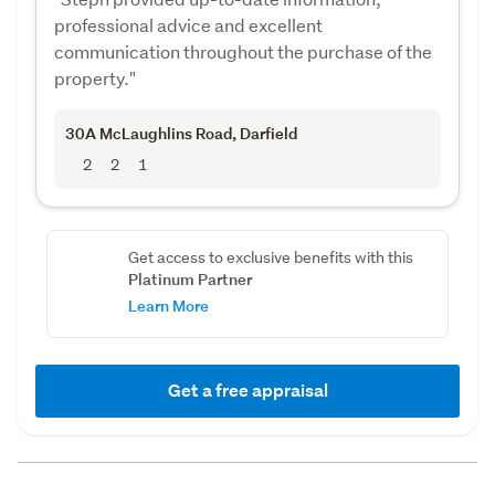
professional advice and excellent
communication throughout the purchase of the
property."
30A McLaughlins Road
, Darfield
2
2
1
Get access to exclusive benefits with this
Platinum Partner
Learn More
Get a free appraisal