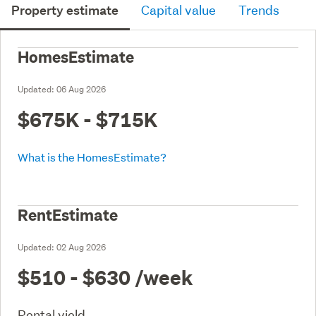
Property estimate
Capital value
Trends
HomesEstimate
Updated:
06 Aug 2026
$675K - $715K
What is the HomesEstimate?
RentEstimate
Updated:
02 Aug 2026
$510 - $630
/week
Rental yield