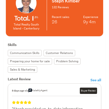
Steph Kimber
132 Reviews
Recent sales
Experience
26
9y
4m
Total Realty South
Island - Canterbury
Skills
Communication Skills
Customer Relations
Preparing your home for sale
Problem Solving
Sales & Marketing
Latest Review
See all
RateMyAgent
8 days ago via
Buyer Review
"Steph provided up-to-date information,