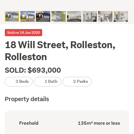
Sold on 14 Jun 2026
18 Will Street, Rolleston,
Rolleston
SOLD: $693,000
3 Beds
1 Bath
2 Parks
Property details
Ownership
Floor
Freehold
135m² more or less
type
Area
(Council
(Council