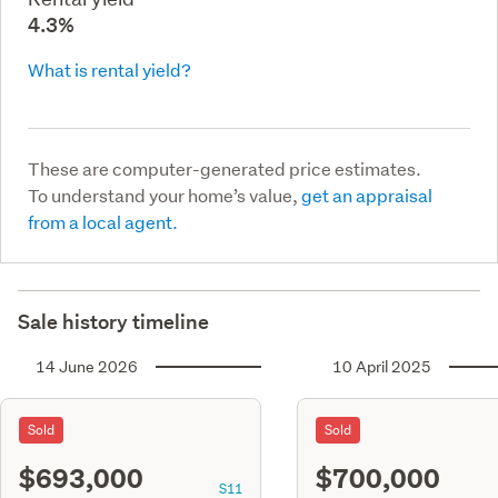
4.3%
What is rental yield?
These are computer-generated price estimates.
To understand your home’s value,
get an appraisal
from a local agent.
Sale history timeline
14 June 2026
10 April 2025
Sold
Sold
$693,000
$700,000
S11