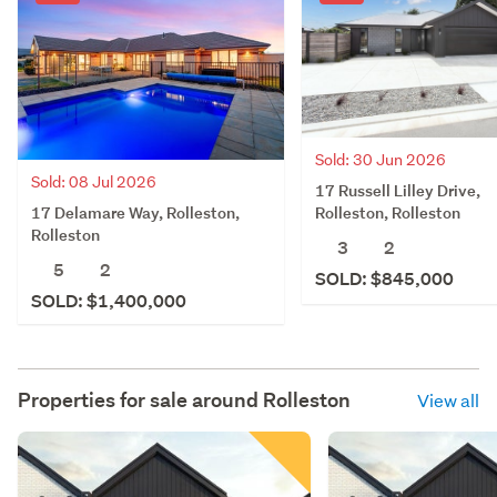
Sold: 30 Jun 2026
Sold: 08 Jul 2026
17 Russell Lilley Drive,
17 Delamare Way, Rolleston,
Rolleston, Rolleston
Rolleston
3
2
5
2
SOLD: $845,000
SOLD: $1,400,000
Properties for sale around
Rolleston
View all