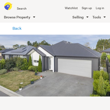
Search
Watchlist
Sign up
Log in
all
of
Browse Property
Selling
Tools
Trade
main
Me
Back
content