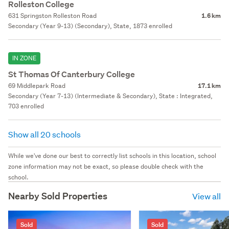
Rolleston College
631 Springston Rolleston Road
1.6 km
Secondary (Year 9-13) (Secondary), State, 1873 enrolled
IN ZONE
St Thomas Of Canterbury College
69 Middlepark Road
17.1 km
Secondary (Year 7-13) (Intermediate & Secondary), State : Integrated,
703 enrolled
Show all 20 schools
While we've done our best to correctly list schools in this location, school
zone information may not be exact, so please double check with the
school.
Nearby Sold Properties
View all
Sold
Sold