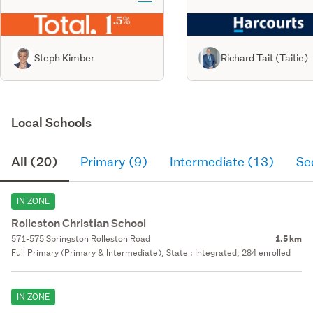
Steph Kimber
Richard Tait (Taitie)
Local Schools
All (20)
Primary (9)
Intermediate (13)
Se
IN ZONE
Rolleston Christian School
571-575 Springston Rolleston Road
1.5 km
Full Primary (Primary & Intermediate), State : Integrated, 284 enrolled
IN ZONE