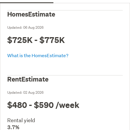
HomesEstimate
Updated:
06 Aug 2026
$725K - $775K
What is the HomesEstimate?
RentEstimate
Updated:
02 Aug 2026
$480 - $590
/week
Rental yield
3.7%