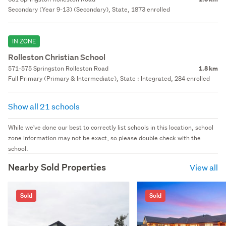
Secondary (Year 9-13) (Secondary), State, 1873 enrolled
IN ZONE
Rolleston Christian School
571-575 Springston Rolleston Road
1.8 km
Full Primary (Primary & Intermediate), State : Integrated, 284 enrolled
Show all 21 schools
While we've done our best to correctly list schools in this location, school
zone information may not be exact, so please double check with the
school.
Nearby Sold Properties
View all
Sold
Sold