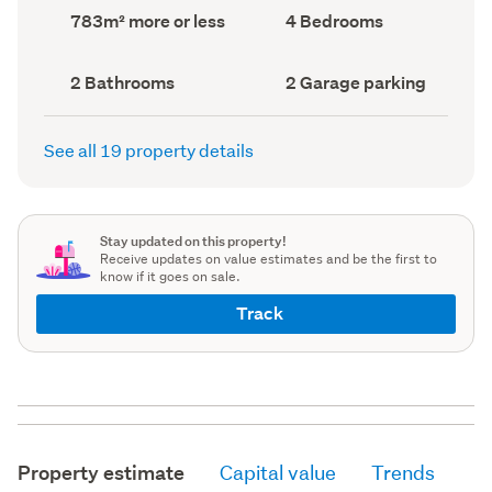
record)
record)
Land
Bedrooms
783m² more or less
4 Bedrooms
area
(Council
(Council
record)
record)
Bathrooms
Garage
2 Bathrooms
2 Garage parking
(Council
parking
(Council
record)
record)
See all 19 property details
Stay updated on this property!
Receive updates on value estimates and be the first to
know if it goes on sale.
Track
Property estimate
Capital value
Trends