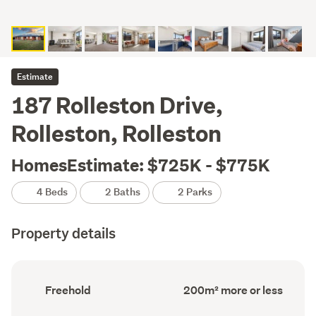
Estimate
187 Rolleston Drive,
Rolleston, Rolleston
HomesEstimate: $725K - $775K
4 Beds
2 Baths
2 Parks
Property details
Ownership
Floor
Freehold
200m² more or less
type
Area
(Council
(Council