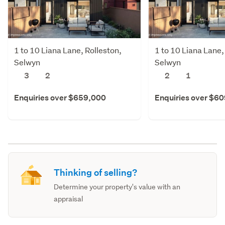
1 to 10 Liana Lane, Rolleston,
1 to 10 Liana Lane,
Selwyn
Selwyn
3
2
2
1
Enquiries over $659,000
Enquiries over $6
Thinking of selling?
Determine your property's value with an
appraisal