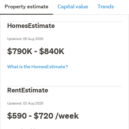
Property estimate
Capital value
Trends
HomesEstimate
Updated:
06 Aug 2026
$790K - $840K
What is the HomesEstimate?
RentEstimate
Updated:
02 Aug 2026
$590 - $720
/week