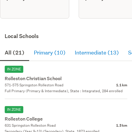
Local Schools
All (21)
Primary (10)
Intermediate (13)
S
IN ZONE
Rolleston Christian School
571-575 Springston Rolleston Road
1.1 km
Full Primary (Primary & Intermediate), State : Integrated, 284 enrolled
IN ZONE
Rolleston College
631 Springston Rolleston Road
1.3 km
Secondary (Year 9-13) (Secondary), State, 1873 enrolled