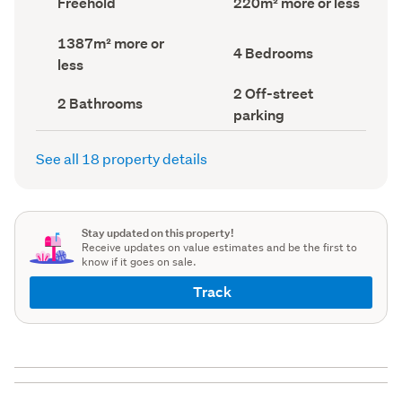
Freehold
220m² more or less
type
Area
(Council
(Council
Land
1387m² more or
record)
record)
Bedrooms
4 Bedrooms
area
less
(Council
(Council
record)
record)
Off-
2 Off-street
Bathrooms
2 Bathrooms
street
(Council
parking
parking
record)
(Council
record)
See all 18 property details
Stay updated on this property!
Receive updates on value estimates and be the first to
know if it goes on sale.
Track