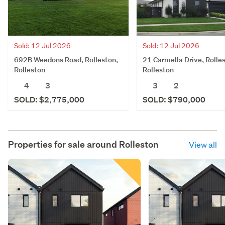
Sold: 12 Jul 2026
Sold: 12 Jul 2026
692B Weedons Road, Rolleston,
21 Carmella Drive, Rolle
Rolleston
Rolleston
4
3
3
2
SOLD: $2,775,000
SOLD: $790,000
Properties for sale around
Rolleston
View all