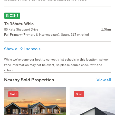
IN ZONE
Te Rōhutu Whio
85 Kate Sheppard Drive
1.3 km
Full Primary (Primary & Intermediate), State, 317 enrolled
Show all 21 schools
While we've done our best to correctly list schools in this location, school
zone information may not be exact, so please double check with the
school.
Nearby Sold Properties
View all
Sold
Sold