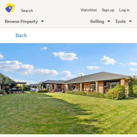
Search
Watchlist
Sign up
Log in
all
of
Browse Property
Selling
Tools
Trade
main
Me
Back
content