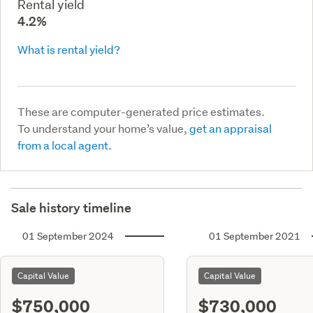
Rental yield
4.2%
What is rental yield?
These are computer-generated price estimates.
To understand your home’s value,
get an appraisal
from a local agent.
Sale history timeline
01 September 2024
01 September 2021
Capital Value
Capital Value
$750,000
$730,000