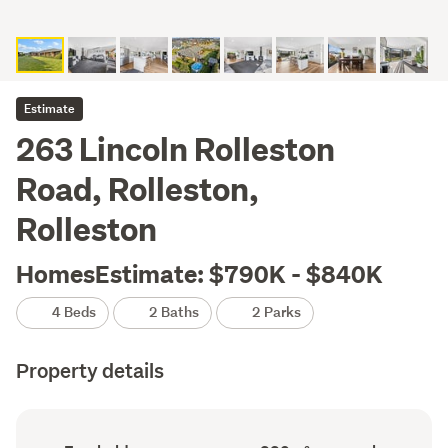
Estimate
263 Lincoln Rolleston
Road, Rolleston,
Rolleston
HomesEstimate: $790K - $840K
4 Beds
2 Baths
2 Parks
Property details
Ownership
Floor