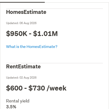
HomesEstimate
Updated:
06 Aug 2026
$950K - $1.01M
What is the HomesEstimate?
RentEstimate
Updated:
02 Aug 2026
$600 - $730
/week
Rental yield
3.5%