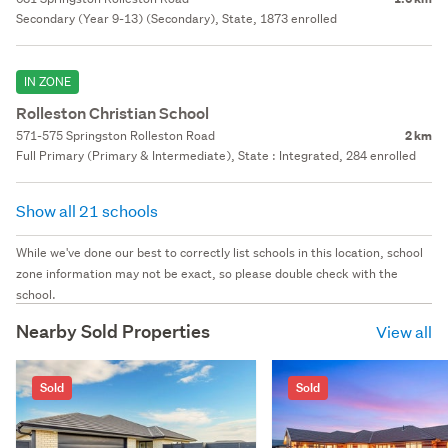
Secondary (Year 9-13) (Secondary), State, 1873 enrolled
IN ZONE
Rolleston Christian School
571-575 Springston Rolleston Road
2 km
Full Primary (Primary & Intermediate), State : Integrated, 284 enrolled
Show all 21 schools
While we've done our best to correctly list schools in this location, school
zone information may not be exact, so please double check with the
school.
Nearby Sold Properties
View all
Sold
Sold