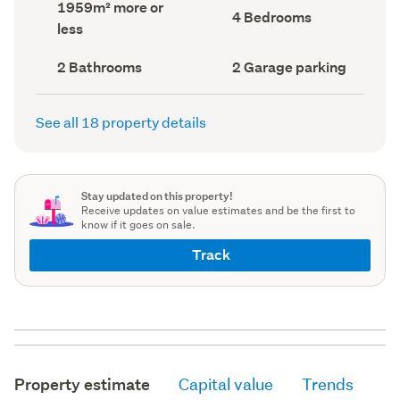
Land
1959m² more or
record)
record)
Bedrooms
4 Bedrooms
area
less
(Council
(Council
record)
record)
Bathrooms
Garage
2 Bathrooms
2 Garage parking
(Council
parking
(Council
record)
record)
See all 18 property details
Stay updated on this property!
Receive updates on value estimates and be the first to
know if it goes on sale.
Track
Property estimate
Capital value
Trends