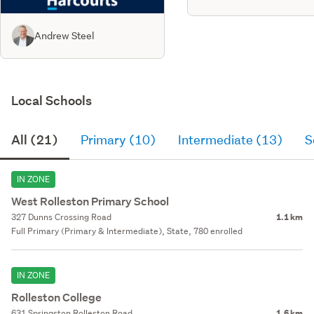
Andrew Steel
Local Schools
All (21)
Primary (10)
Intermediate (13)
S
IN ZONE
West Rolleston Primary School
327 Dunns Crossing Road
1.1 km
Full Primary (Primary & Intermediate), State, 780 enrolled
IN ZONE
Rolleston College
631 Springston Rolleston Road
1.6 km