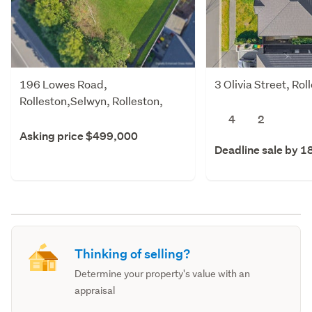
196 Lowes Road,
3 Olivia Street, Ro
Rolleston,Selwyn, Rolleston,
Selwyn
4
2
Asking price $499,000
Deadline sale by 1
Thinking of selling?
Determine your property's value with an
appraisal