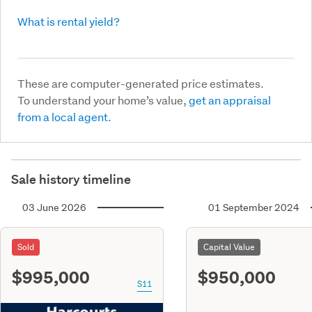
What is rental yield?
These are computer-generated price estimates.
To understand your home’s value,
get an appraisal
from a local agent.
Sale history timeline
03 June 2026
01 September 2024
Sold
Capital Value
$995,000
$950,000
S11