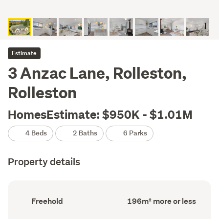
Estimate
3 Anzac Lane, Rolleston,
Rolleston
HomesEstimate: $950K - $1.01M
4 Beds
2 Baths
6 Parks
Property details
Ownership
Floor
Freehold
196m² more or less
type
Area
(Council
(Council