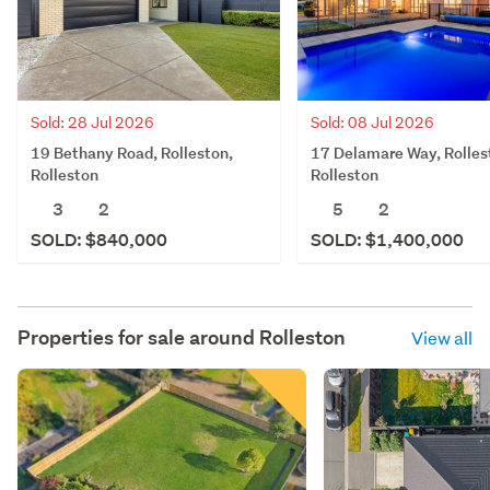
Sold: 28 Jul 2026
Sold: 08 Jul 2026
19 Bethany Road, Rolleston,
17 Delamare Way, Rolles
Rolleston
Rolleston
3
2
5
2
SOLD: $840,000
SOLD: $1,400,000
Properties for sale around
Rolleston
View all