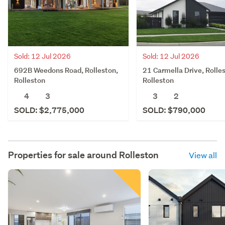
Sold: 12 Jul 2026
Sold: 12 Jul 2026
692B Weedons Road, Rolleston,
21 Carmella Drive, Rolle
Rolleston
Rolleston
4
3
3
2
SOLD: $2,775,000
SOLD: $790,000
Properties for sale around
Rolleston
View all