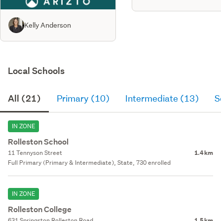
Kelly Anderson
Local Schools
All (21)
Primary (10)
Intermediate (13)
S
IN ZONE
Rolleston School
11 Tennyson Street
1.4 km
Full Primary (Primary & Intermediate), State, 730 enrolled
IN ZONE
Rolleston College
631 Springston Rolleston Road
1.5 km