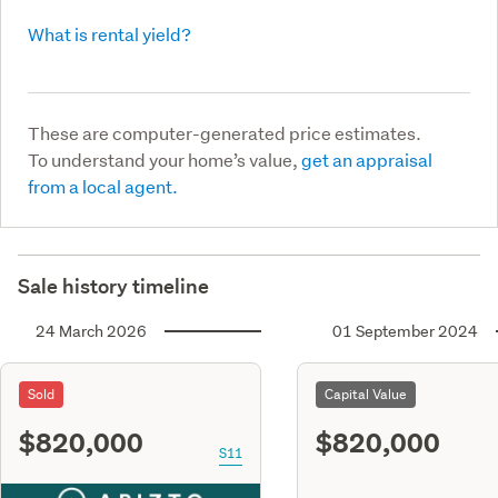
What is rental yield?
These are computer-generated price estimates.
To understand your home’s value,
get an appraisal
from a local agent.
Sale history timeline
24 March 2026
01 September 2024
Sold
Capital Value
$820,000
$820,000
S11