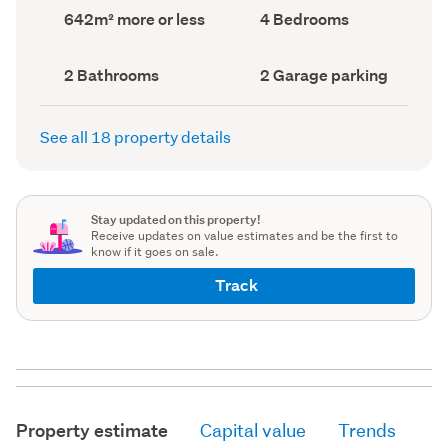
record)
record)
Land
Bedrooms
642m² more or less
4 Bedrooms
area
(Council
(Council
record)
record)
Bathrooms
Garage
2 Bathrooms
2 Garage parking
(Council
parking
(Council
record)
record)
See all 18 property details
Stay updated on this property!
Receive updates on value estimates and be the first to
know if it goes on sale.
Track
Property estimate
Capital value
Trends