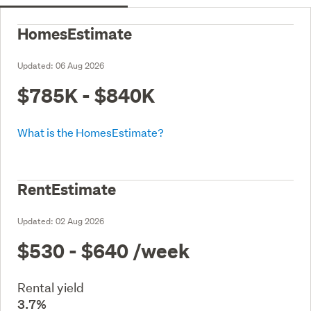
HomesEstimate
Updated:
06 Aug 2026
$785K - $840K
What is the HomesEstimate?
RentEstimate
Updated:
02 Aug 2026
$530 - $640
/week
Rental yield
3.7%