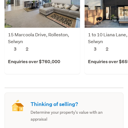
15 Marcoola Drive, Rolleston,
1 to 10 Liana Lane,
Selwyn
Selwyn
3
2
3
2
Enquiries over $760,000
Enquiries over $6
Thinking of selling?
Determine your property's value with an
appraisal