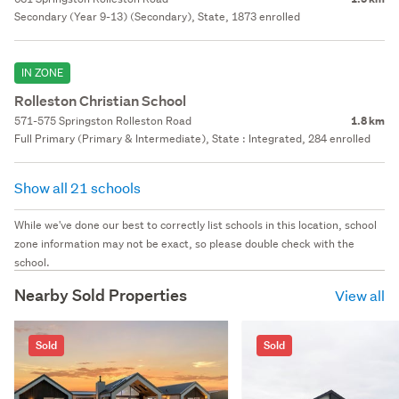
Secondary (Year 9-13) (Secondary), State, 1873 enrolled
IN ZONE
Rolleston Christian School
571-575 Springston Rolleston Road
1.8 km
Full Primary (Primary & Intermediate), State : Integrated, 284 enrolled
Show all 21 schools
While we've done our best to correctly list schools in this location, school
zone information may not be exact, so please double check with the
school.
Nearby Sold Properties
View all
Sold
Sold