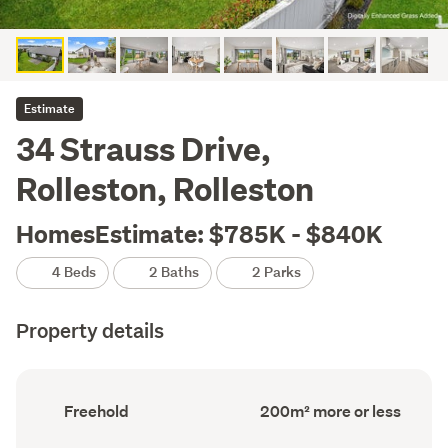
Estimate
34 Strauss Drive,
Rolleston, Rolleston
HomesEstimate: $785K - $840K
4 Beds
2 Baths
2 Parks
Property details
Ownership
Floor
Freehold
200m² more or less
type
Area
(Council
(Council