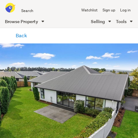
Search
Watchlist
Sign up
Log in
all
of
Browse Property
Selling
Tools
Trade
main
Me
Back
content