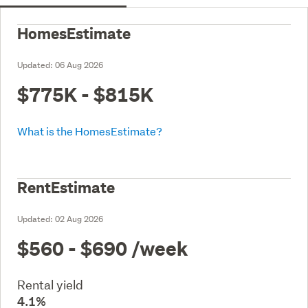
HomesEstimate
Updated:
06 Aug 2026
$775K - $815K
What is the HomesEstimate?
RentEstimate
Updated:
02 Aug 2026
$560 - $690
/week
Rental yield
4.1%