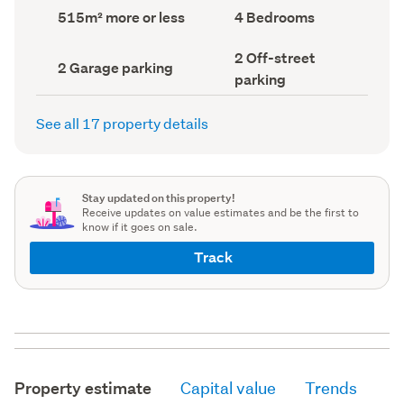
record)
record)
Land
Bedrooms
515m² more or less
4 Bedrooms
area
(Council
(Council
record)
Off-
2 Off-street
record)
Garage
2 Garage parking
street
parking
parking
parking
(Council
(Council
record)
record)
See all 17 property details
Stay updated on this property!
Receive updates on value estimates and be the first to
know if it goes on sale.
Track
Property estimate
Capital value
Trends