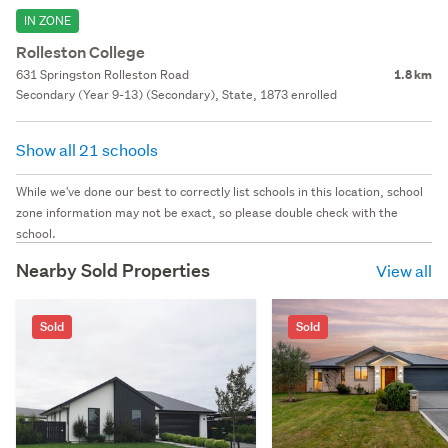
IN ZONE
Rolleston College
631 Springston Rolleston Road
1.8 km
Secondary (Year 9-13) (Secondary), State, 1873 enrolled
Show all 21 schools
While we've done our best to correctly list schools in this location, school
zone information may not be exact, so please double check with the
school.
Nearby Sold Properties
View all
Sold
Sold