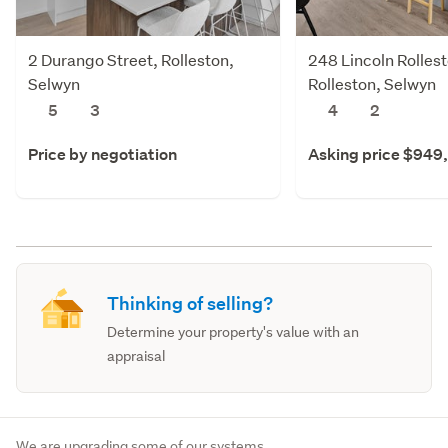
2 Durango Street, Rolleston,
248 Lincoln Rolles
Selwyn
Rolleston, Selwyn
5
3
4
2
Price by negotiation
Asking price $949
Thinking of selling?
Determine your property's value with an
appraisal
We are upgrading some of our systems