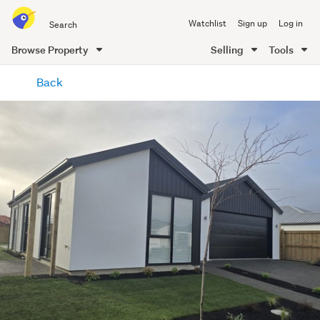
Search
Watchlist
Sign up
Log in
all
of
Browse Property
Selling
Tools
Trade
main
Me
Back
content