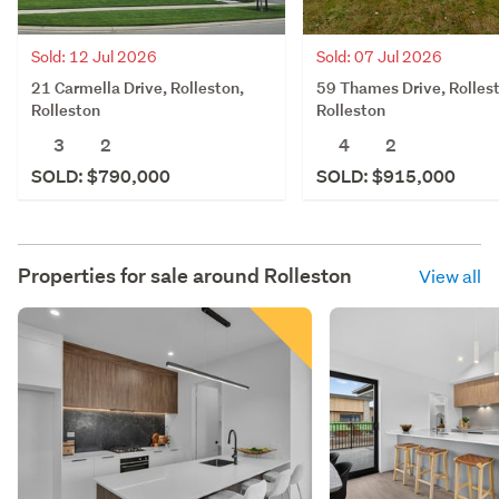
Sold: 12 Jul 2026
Sold: 07 Jul 2026
21 Carmella Drive, Rolleston,
59 Thames Drive, Rolles
Rolleston
Rolleston
3
2
4
2
SOLD: $790,000
SOLD: $915,000
Properties for sale around
Rolleston
View all