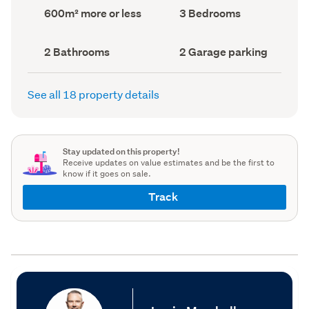
record)
record)
Land
Bedrooms
600m² more or less
3 Bedrooms
area
(Council
(Council
record)
record)
Bathrooms
Garage
2 Bathrooms
2 Garage parking
(Council
parking
(Council
record)
record)
See all 18 property details
Stay updated on this property!
Receive updates on value estimates and be the first to
know if it goes on sale.
Track