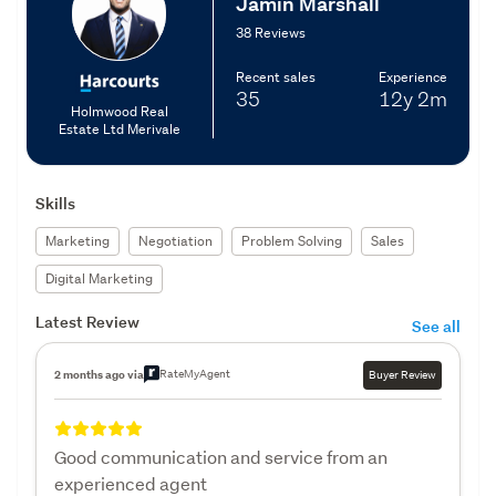
Jamin Marshall
38 Reviews
Recent sales
Experience
35
12y
2m
Holmwood Real
Estate Ltd Merivale
Skills
Marketing
Negotiation
Problem Solving
Sales
Digital Marketing
Latest Review
See all
RateMyAgent
2 months ago via
Buyer Review
Good communication and service from an
experienced agent