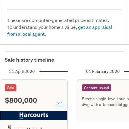
These are computer-generated price estimates.
To understand your home’s value,
get an appraisal
from a local agent.
Sale history timeline
21 April 2026
01 February 2026
Sold
Consent issued
$800,000
Erect a single-level four-
S11
dwg with attached dbl gge