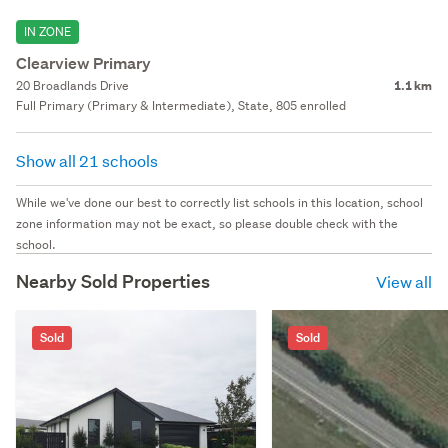
IN ZONE
Clearview Primary
20 Broadlands Drive
1.1 km
Full Primary (Primary & Intermediate), State, 805 enrolled
Show all 21 schools
While we've done our best to correctly list schools in this location, school
zone information may not be exact, so please double check with the
school.
Nearby Sold Properties
View all
Sold
Sold