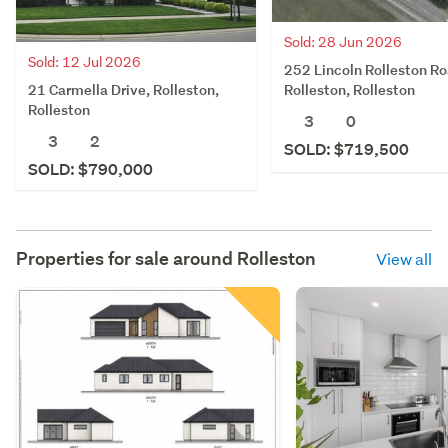
Sold: 28 Jun 2026
Sold: 12 Jul 2026
252 Lincoln Rolleston Ro
21 Carmella Drive, Rolleston,
Rolleston, Rolleston
Rolleston
3
0
3
2
SOLD: $719,500
SOLD: $790,000
Properties for sale around
Rolleston
View all