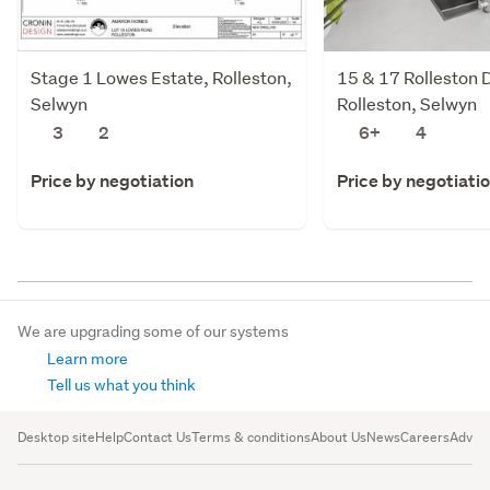
Stage 1 Lowes Estate, Rolleston,
15 & 17 Rolleston D
Selwyn
Rolleston, Selwyn
3
2
6+
4
Price by negotiation
Price by negotiati
We are upgrading some of our systems
Learn more
Tell us what you think
Desktop site
Help
Contact Us
Terms & conditions
About Us
News
Careers
Advert