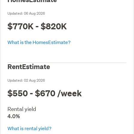
Updated:
06 Aug 2026
$770K - $820K
What is the HomesEstimate?
RentEstimate
Updated:
02 Aug 2026
$550 - $670
/week
Rental yield
4.0%
What is rental yield?