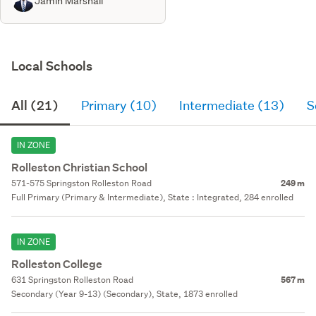
Jamin Marshall
Local Schools
All (21)
Primary (10)
Intermediate (13)
S
IN ZONE
Rolleston Christian School
571-575 Springston Rolleston Road
249 m
Full Primary (Primary & Intermediate), State : Integrated, 284 enrolled
IN ZONE
Rolleston College
631 Springston Rolleston Road
567 m
Secondary (Year 9-13) (Secondary), State, 1873 enrolled