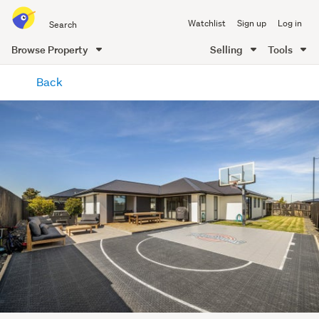
Search
Watchlist
Sign up
Log in
all
of
Browse Property
Selling
Tools
Trade
main
Me
Back
content