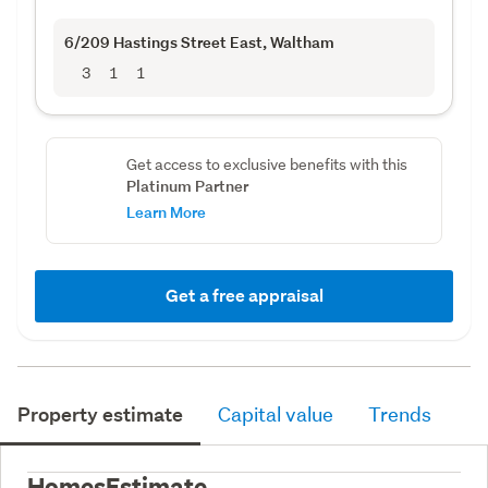
6/209 Hastings Street East
, Waltham
3
1
1
Get access to exclusive benefits with this
Platinum Partner
Learn More
Get a free appraisal
Property estimate
Capital value
Trends
HomesEstimate