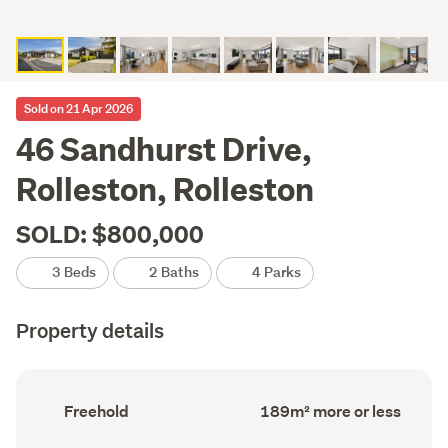
Sold on 21 Apr 2026
46 Sandhurst Drive,
Rolleston, Rolleston
SOLD: $800,000
3 Beds
2 Baths
4 Parks
Property details
Ownership
Floor
Freehold
189m² more or less
type
Area
(Council
(Council