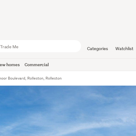
Categories
Watchlist
ew homes
Commercial
oor Boulevard, Rolleston, Rolleston