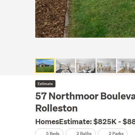
Estimate
57 Northmoor Boulevar
Rolleston
HomesEstimate: $825K - $8
5 Beds
2 Baths
2 Parks