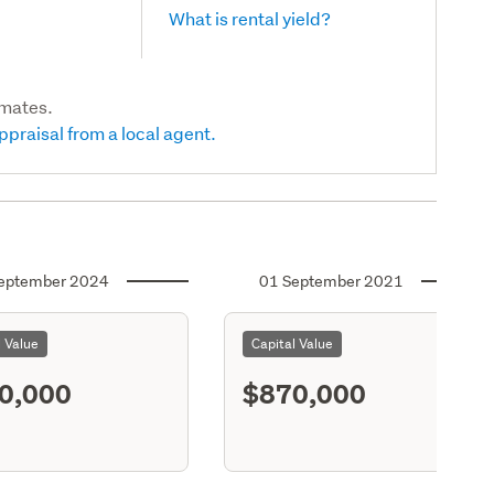
What is rental yield?
imates.
ppraisal from a local agent.
eptember 2024
01 September 2021
l Value
Capital Value
0,000
$870,000