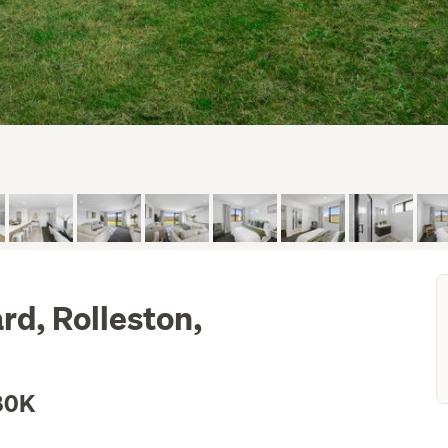
d, Rolleston,
80K