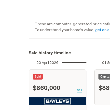
These are computer-generated price est
To understand your home’s value,
get an a
Sale history timeline
20 April 2026
01 S
Sold
Capita
$860,000
$88
S11