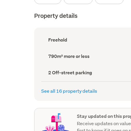
Property details
Ownership
Freehold
type
(Council
record)
Land
790m² more or less
area
(Council
record)
Off-
2 Off-street parking
street
parking
(Council
See all 16 property details
record)
Stay updated on this pro
Receive updates on value
first to know if it goes on 