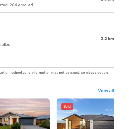
rated, 284 enrolled
2.2 km
rolled
 location, school zone information may not be exact, so please double
View all
Sold