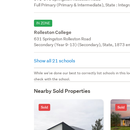
Full Primary (Primary & Intermediate), State : Integ
IN ZONE
Rolleston College
631 Springston Rolleston Road
Secondary (Year 9-13) (Secondary), State, 1873 en
Show all 21 schools
While we've done our best to correctly list schools in this
check with the school.
Nearby Sold Properties
Sold
Sold