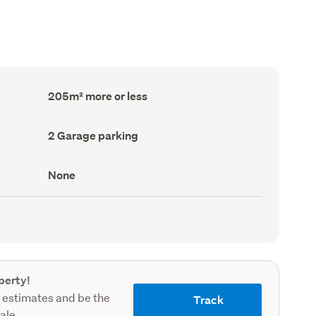
Floor
205m² more or less
Area
(Council
record)
Garage
2 Garage parking
parking
(Council
record)
View
None
type
(Council
record)
perty!
 estimates and be the
Track
sale.