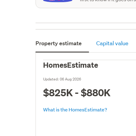
Property estimate
Capital value
HomesEstimate
Updated:
06 Aug 2026
$825K - $880K
What is the HomesEstimate?