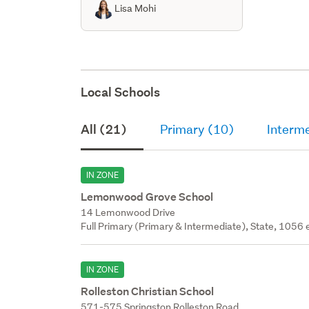
Lisa Mohi
Local Schools
All (21)
Primary (10)
Interm
IN ZONE
Lemonwood Grove School
14 Lemonwood Drive
Full Primary (Primary & Intermediate), State, 1056 
IN ZONE
Rolleston Christian School
571-575 Springston Rolleston Road