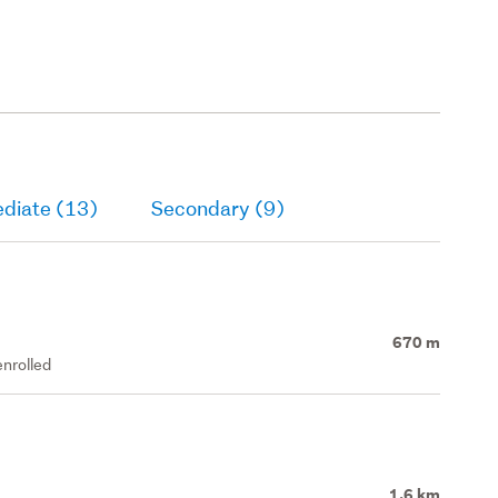
ediate (13)
Secondary (9)
670 m
enrolled
1.6 km