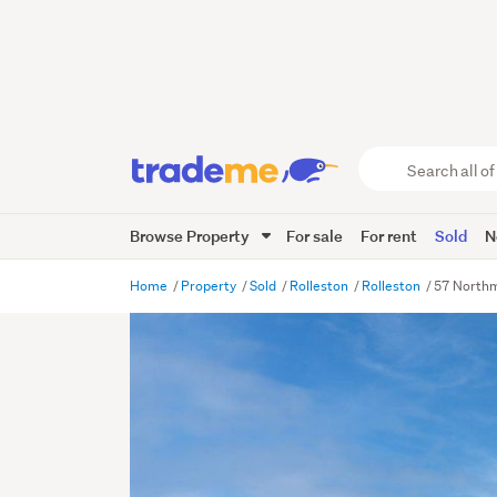
Search
all
of
Browse Property
For sale
For rent
Sold
N
Trade
Me
main
Home
Property
Sold
Rolleston
Rolleston
57 Northm
content