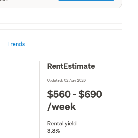
Trends
RentEstimate
Updated:
02 Aug 2026
$560 - $690
/week
Rental yield
3.8%