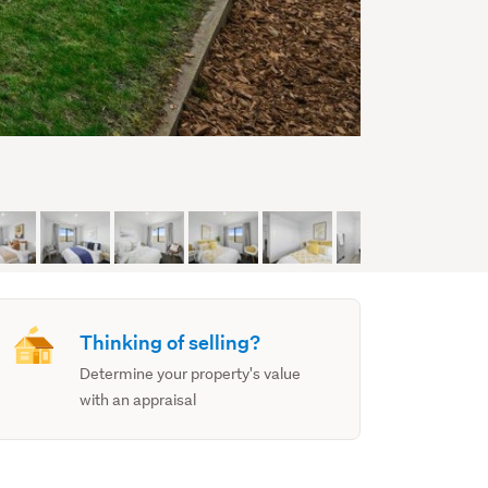
Thinking of selling?
Determine your property's value
with an appraisal