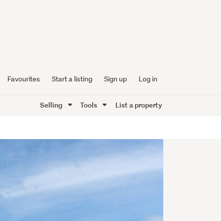
Favourites
Start a listing
Sign up
Log in
Selling
Tools
List a property