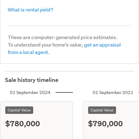
What is rental yield?
These are computer-generated price estimates.
To understand your home’s value,
get an appraisal
from a local agent.
Sale history timeline
01 September 2024
01 September 2021
Capital Value
Capital Value
$780,000
$790,000