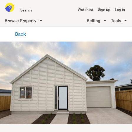
Search
Watchlist
Sign up
Log in
all
of
Browse Property
Selling
Tools
Trade
main
Me
Back
content