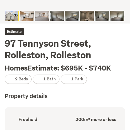
Estimate
97 Tennyson Street,
Rolleston, Rolleston
HomesEstimate: $695K - $740K
2 Beds
1 Bath
1 Park
Property details
Ownership
Floor
Freehold
200m² more or less
type
Area
(Council
(Council