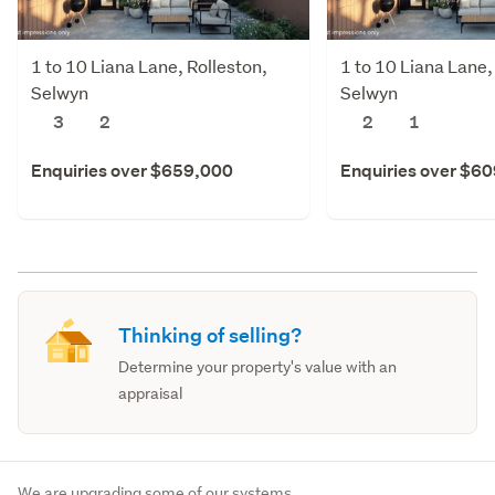
1 to 10 Liana Lane, Rolleston,
1 to 10 Liana Lane,
Selwyn
Selwyn
3
2
2
1
Enquiries over $659,000
Enquiries over $6
Thinking of selling?
Determine your property's value with an
appraisal
We are upgrading some of our systems