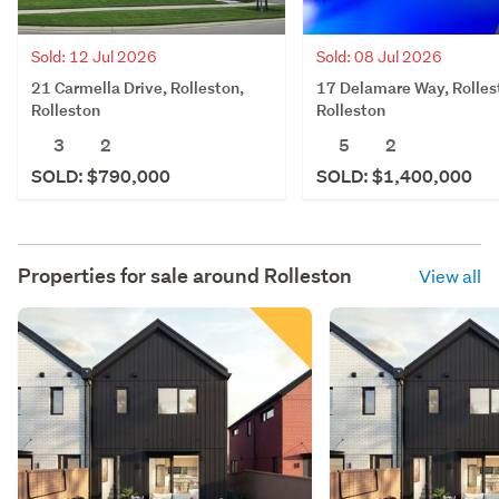
Sold: 12 Jul 2026
Sold: 08 Jul 2026
21 Carmella Drive, Rolleston,
17 Delamare Way, Rolles
Rolleston
Rolleston
3
2
5
2
SOLD: $790,000
SOLD: $1,400,000
Properties for sale around
Rolleston
View all