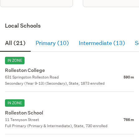
Local Schools
All (21)
Primary (10)
Intermediate (13)
S
IN ZONE
Rolleston College
631 Springston Rolleston Road
590 m
Secondary (Year 9-13) (Secondary), State, 1873 enrolled
IN ZONE
Rolleston School
11 Tennyson Street
766 m
Full Primary (Primary & Intermediate), State, 730 enrolled