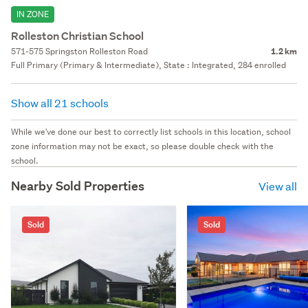
IN ZONE
Rolleston Christian School
571-575 Springston Rolleston Road
1.2 km
Full Primary (Primary & Intermediate), State : Integrated, 284 enrolled
Show all 21 schools
While we've done our best to correctly list schools in this location, school
zone information may not be exact, so please double check with the
school.
Nearby Sold Properties
View all
Sold
Sold