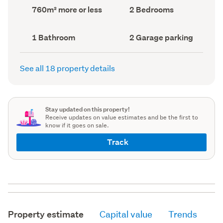
record)
record)
Land
Bedrooms
760m² more or less
2 Bedrooms
area
(Council
(Council
record)
record)
Bathrooms
Garage
1 Bathroom
2 Garage parking
(Council
parking
(Council
record)
record)
See all 18 property details
Stay updated on this property!
Receive updates on value estimates and be the first to
know if it goes on sale.
Track
Property estimate
Capital value
Trends