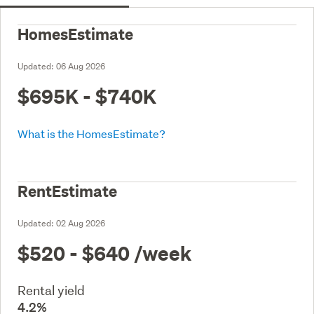
HomesEstimate
Updated:
06 Aug 2026
$695K - $740K
What is the HomesEstimate?
RentEstimate
Updated:
02 Aug 2026
$520 - $640
/week
Rental yield
4.2%