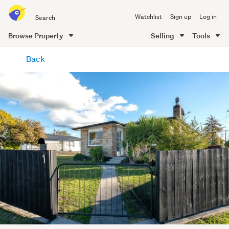
Search
Watchlist
Sign up
Log in
all
of
Browse Property
Selling
Tools
Trade
main
Me
Back
content