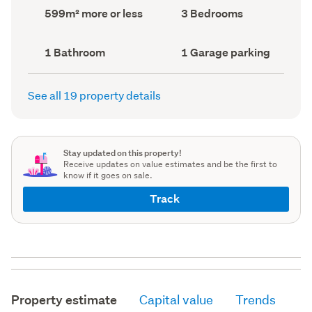
record)
record)
Land
Bedrooms
599m² more or less
3 Bedrooms
area
(Council
(Council
record)
record)
Bathrooms
Garage
1 Bathroom
1 Garage parking
(Council
parking
(Council
record)
record)
See all 19 property details
Stay updated on this property!
Receive updates on value estimates and be the first to
know if it goes on sale.
Track
Property estimate
Capital value
Trends