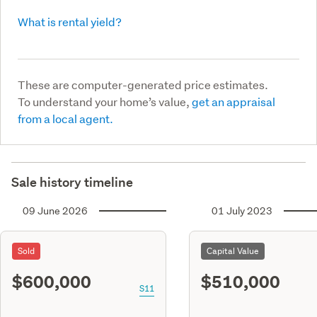
What is rental yield?
These are computer-generated price estimates.
To understand your home’s value,
get an appraisal
from a local agent.
Sale history timeline
09 June 2026
01 July 2023
Sold
Capital Value
$600,000
$510,000
S11