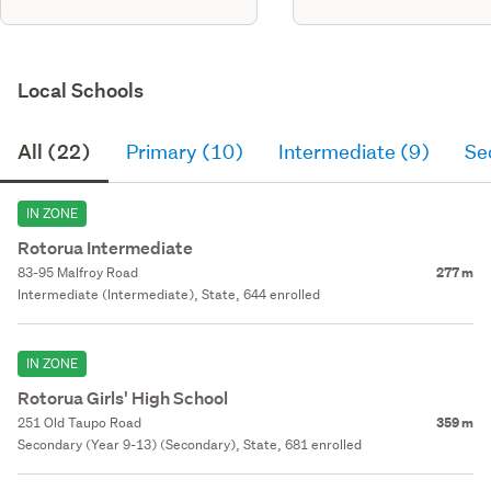
Local Schools
All (22)
Primary (10)
Intermediate (9)
Se
IN ZONE
Rotorua Intermediate
83-95 Malfroy Road
277 m
Intermediate (Intermediate), State, 644 enrolled
IN ZONE
Rotorua Girls' High School
251 Old Taupo Road
359 m
Secondary (Year 9-13) (Secondary), State, 681 enrolled