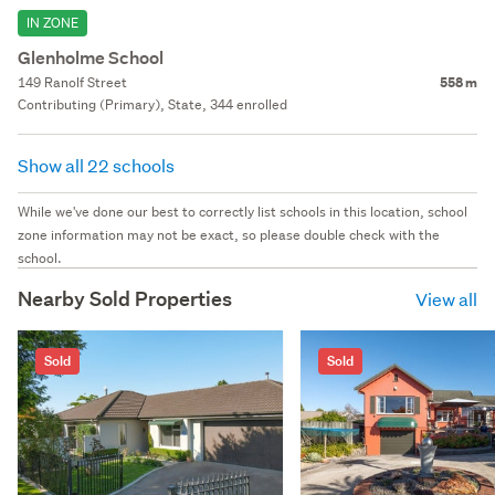
IN ZONE
Glenholme School
149 Ranolf Street
558 m
Contributing (Primary), State, 344 enrolled
Show all 22 schools
While we've done our best to correctly list schools in this location, school
zone information may not be exact, so please double check with the
school.
Nearby Sold Properties
View all
Sold
Sold