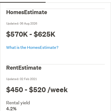
HomesEstimate
Updated:
06 Aug 2026
$570K - $625K
What is the HomesEstimate?
RentEstimate
Updated:
02 Feb 2021
$450 - $520
/week
Rental yield
4.2%