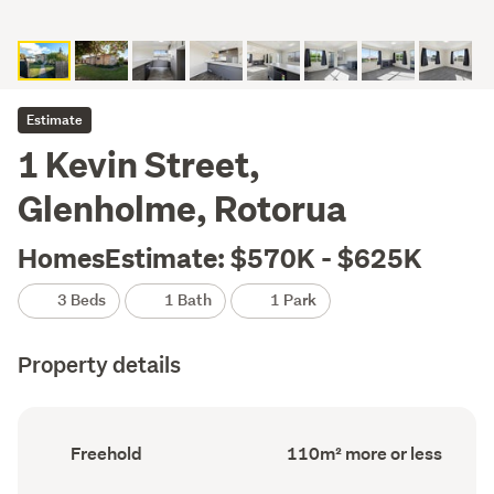
Estimate
1 Kevin Street,
Glenholme, Rotorua
HomesEstimate: $570K - $625K
3 Beds
1 Bath
1 Park
Property details
Ownership
Floor
Freehold
110m² more or less
type
Area
(Council
(Council