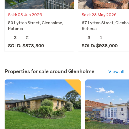
Sold: 03 Jun 2026
Sold: 23 May 2026
50 Lytton Street, Glenholme,
67 Lytton Street, Glenh
Rotorua
Rotorua
3
2
3
1
SOLD: $878,500
SOLD: $938,000
Properties for sale around
Glenholme
View all