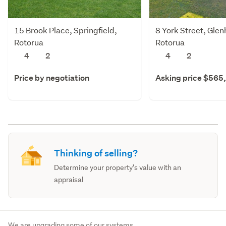
15 Brook Place, Springfield,
8 York Street, Gle
Rotorua
Rotorua
4
2
4
2
Price by negotiation
Asking price $565
Thinking of selling?
Determine your property's value with an
appraisal
We are upgrading some of our systems