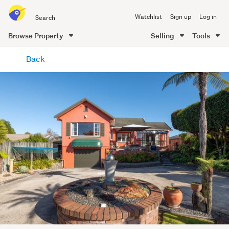
Search
Watchlist
Sign up
Log in
all
of
Browse Property
Selling
Tools
Trade
main
Me
Back
content