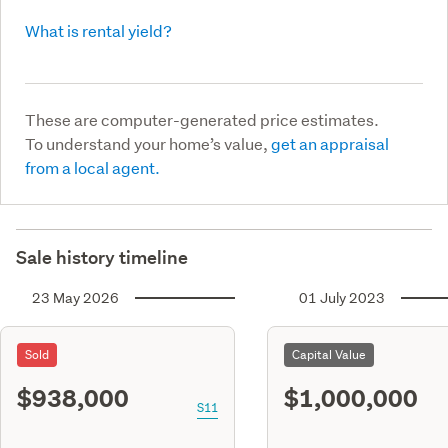
What is rental yield?
These are computer-generated price estimates.
To understand your home’s value,
get an appraisal
from a local agent.
Sale history timeline
23 May 2026
01 July 2023
Sold
Capital Value
$938,000
$1,000,000
S11