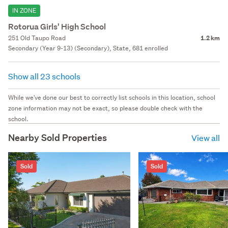
IN ZONE
Rotorua Girls' High School
251 Old Taupo Road
1.2 km
Secondary (Year 9-13) (Secondary), State, 681 enrolled
Show all 23 schools
While we've done our best to correctly list schools in this location, school
zone information may not be exact, so please double check with the
school.
Nearby Sold Properties
View all
Sold
Sold