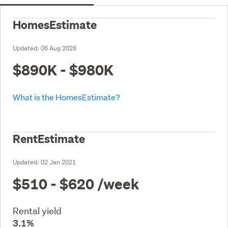
HomesEstimate
Updated:
06 Aug 2026
$890K - $980K
What is the HomesEstimate?
RentEstimate
Updated:
02 Jan 2021
$510 - $620
/week
Rental yield
3.1%