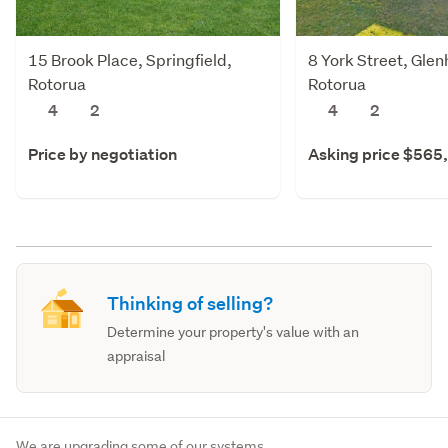
15 Brook Place, Springfield,
8 York Street, Gle
Rotorua
Rotorua
4
2
4
2
Price by negotiation
Asking price $565
Thinking of selling?
Determine your property's value with an
appraisal
We are upgrading some of our systems