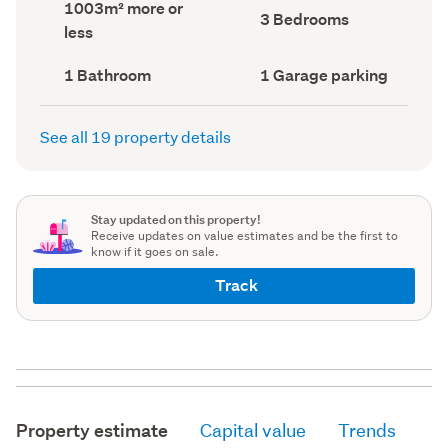
Land
1003m² more or
record)
record)
Bedrooms
3 Bedrooms
area
less
(Council
(Council
record)
record)
Bathrooms
Garage
1 Bathroom
1 Garage parking
(Council
parking
(Council
record)
record)
See all 19 property details
Stay updated on this property!
Receive updates on value estimates and be the first to
know if it goes on sale.
Track
Property estimate
Capital value
Trends