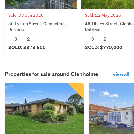
Sold: 03 Jun 2026
Sold: 22 May 2026
50 Lytton Street, Glenholme,
46 Tilsley Street, Glenh
Rotorua
Rotorua
3
2
3
2
SOLD: $878,500
SOLD: $770,000
Properties for sale around
Glenholme
View all