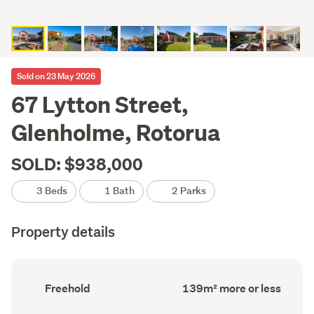
Sold on 23 May 2026
67 Lytton Street,
Glenholme, Rotorua
SOLD: $938,000
3 Beds
1 Bath
2 Parks
Property details
Ownership
Floor
Freehold
139m² more or less
type
Area
(Council
(Council