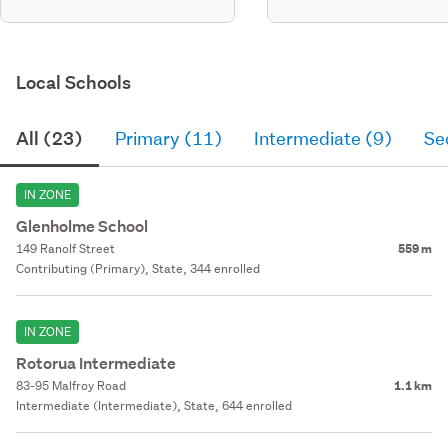
Local Schools
All (23)
Primary (11)
Intermediate (9)
Se
IN ZONE
Glenholme School
149 Ranolf Street
559 m
Contributing (Primary), State, 344 enrolled
IN ZONE
Rotorua Intermediate
83-95 Malfroy Road
1.1 km
Intermediate (Intermediate), State, 644 enrolled