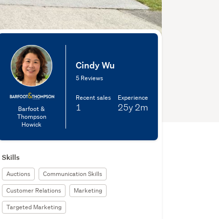
Cindy Wu
5 Reviews
Recent sales
Experience
1
25y
2m
Barfoot &
Thompson
Howick
Skills
Auctions
Communication Skills
Customer Relations
Marketing
Targeted Marketing