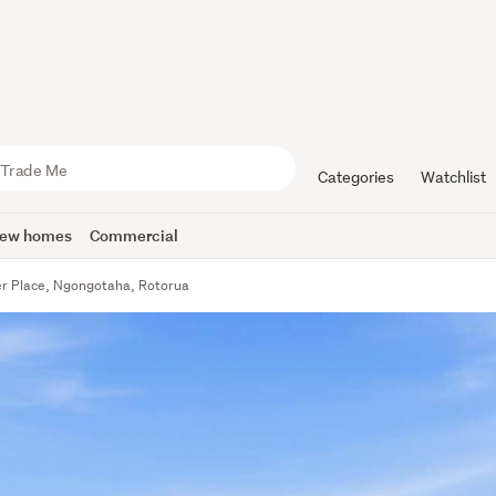
Categories
Watchlist
ew homes
Commercial
er Place, Ngongotaha, Rotorua