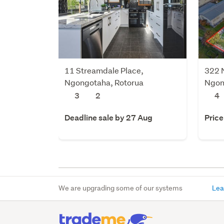
11 Streamdale Place,
322 
Ngongotaha, Rotorua
Ngon
3
2
4
Deadline sale by 27 Aug
Price
We are upgrading some of our systems
Lea