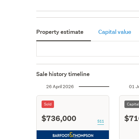
Property estimate
Capital value
Sale history timeline
26 April 2026
01 J
Sold
Capita
$736,000
$71
S11