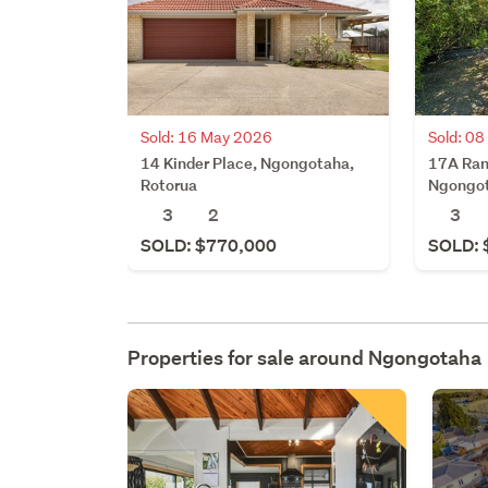
Sold: 16 May 2026
Sold: 0
14 Kinder Place, Ngongotaha,
17A Ran
Rotorua
Ngongot
3
2
3
SOLD: $770,000
SOLD: 
Properties for sale around
Ngongotaha