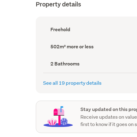
Property details
Ownership
Freehold
type
(Council
record)
Land
502m² more or less
area
(Council
record)
Bathrooms
2 Bathrooms
(Council
record)
See all 19 property details
Stay updated on this pro
Receive updates on value
first to know if it goes on 