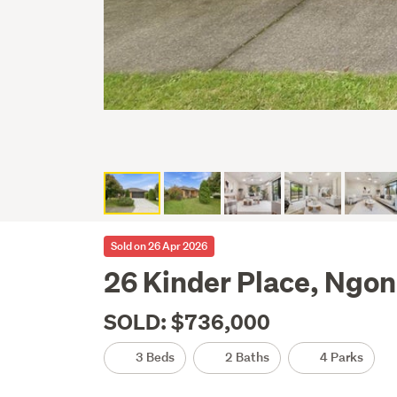
Sold on 26 Apr 2026
26 Kinder Place, Ngo
SOLD: $736,000
3 Beds
2 Baths
4 Parks