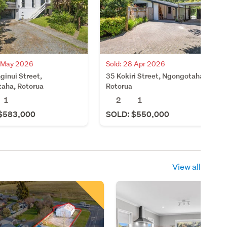
8 May 2026
Sold: 28 Apr 2026
ginui Street,
35 Kokiri Street, Ngongotaha,
aha, Rotorua
Rotorua
1
2
1
$583,000
SOLD: $550,000
View all