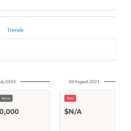
Trends
uly 2023
06 August 2021
l Value
Sold
0,000
$N/A
S13