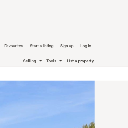
Favourites
Start a listing
Sign up
Log in
Selling
Tools
List a property