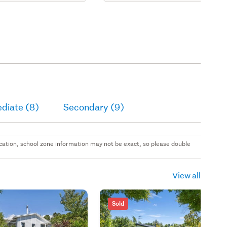
diate (8)
Secondary (9)
 location, school zone information may not be exact, so please double
View all
Sold