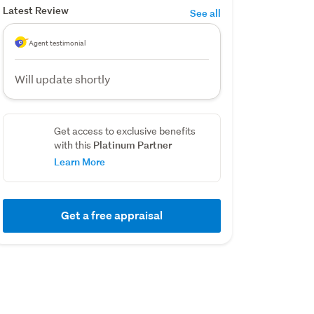
Latest Review
See all
Agent testimonial
Will update shortly
Get access to exclusive benefits
Platinum Partner
with this
Learn More
Get a free appraisal