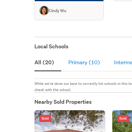
Cindy Wu
Local Schools
All (20)
Primary (10)
Interme
While we've done our best to correctly list schools in this
check with the school.
Nearby Sold Properties
Sold
Sold