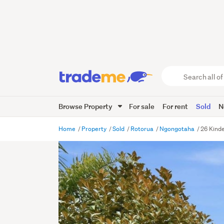
Search
all
of
Browse Property
For sale
For rent
Sold
N
Trade
Me
main
Home
Property
Sold
Rotorua
Ngongotaha
26 Kind
content