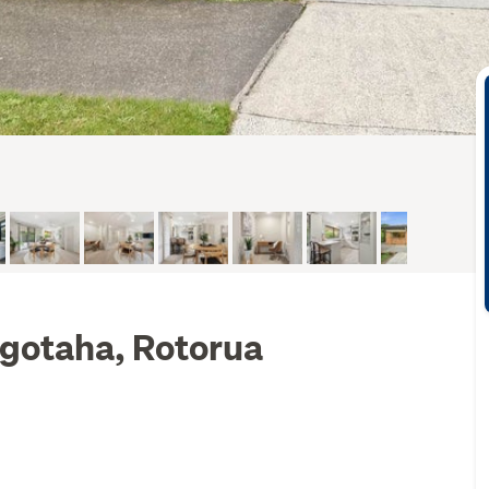
ngotaha, Rotorua