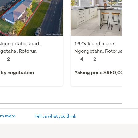
Ngongotaha Road,
16 Oakland place,
gotaha, Rotorua
Ngongotaha, Rotorua
2
4
2
 by negotiation
Asking price $950,000
rn more
Tell us what you think