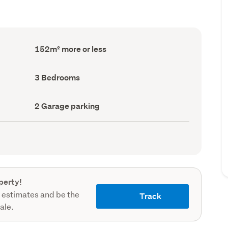
Floor
152m² more or less
Area
(Council
record)
Bedrooms
3 Bedrooms
(Council
record)
Garage
2 Garage parking
parking
(Council
record)
perty!
 estimates and be the
Track
sale.