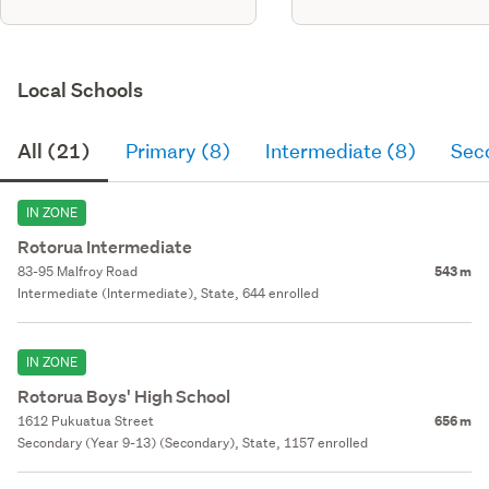
Local Schools
All (21)
Primary (8)
Intermediate (8)
Sec
IN ZONE
Rotorua Intermediate
83-95 Malfroy Road
543 m
Intermediate (Intermediate), State, 644 enrolled
IN ZONE
Rotorua Boys' High School
1612 Pukuatua Street
656 m
Secondary (Year 9-13) (Secondary), State, 1157 enrolled