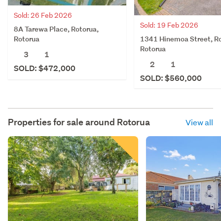
Sold: 26 Feb 2026
Sold: 19 Feb 2026
8A Tarewa Place, Rotorua,
1341 Hinemoa Street, Ro
Rotorua
Rotorua
3
1
2
1
SOLD: $472,000
SOLD: $560,000
Properties for sale around
Rotorua
View all