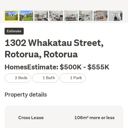
Estimate
1302 Whakatau Street,
Rotorua, Rotorua
HomesEstimate: $500K - $555K
2 Beds
1 Bath
1 Park
Property details
Ownership
Floor
Cross Lease
106m² more or less
type
Area
(Council
(Council