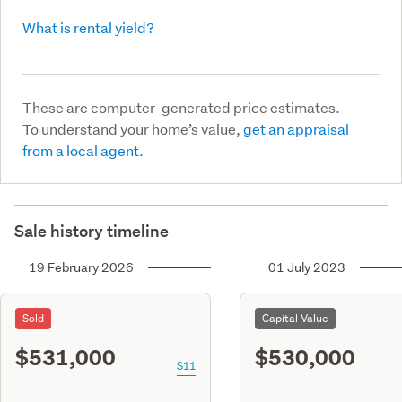
What is rental yield?
These are computer-generated price estimates.
To understand your home’s value,
get an appraisal
from a local agent.
Sale history timeline
19 February 2026
01 July 2023
Sold
Capital Value
$531,000
$530,000
S11