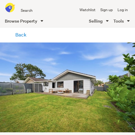
Search
Watchlist
Sign up
Log in
all
of
Browse Property
Selling
Tools
Trade
main
Me
Back
content