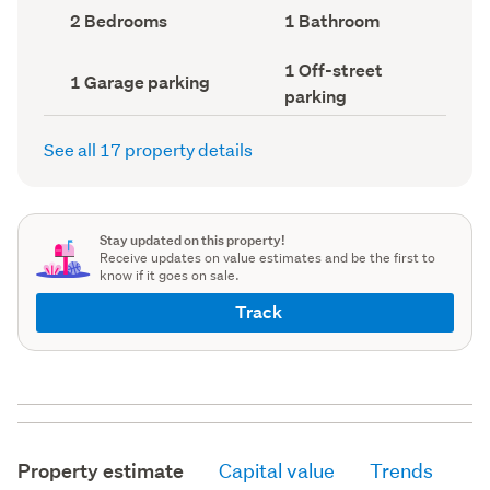
record)
record)
Bedrooms
Bathrooms
2 Bedrooms
1 Bathroom
(Council
(Council
record)
record)
Off-
1 Off-street
Garage
1 Garage parking
street
parking
parking
parking
(Council
(Council
record)
record)
See all 17 property details
Stay updated on this property!
Receive updates on value estimates and be the first to
know if it goes on sale.
Track
Property estimate
Capital value
Trends