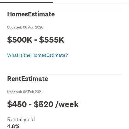
HomesEstimate
Updated:
06 Aug 2026
$500K - $555K
What is the HomesEstimate?
RentEstimate
Updated:
02 Feb 2021
$450 - $520
/week
Rental yield
4.8%