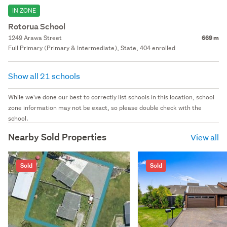
IN ZONE
Rotorua School
1249 Arawa Street
669 m
Full Primary (Primary & Intermediate), State, 404 enrolled
Show all 21 schools
While we've done our best to correctly list schools in this location, school
zone information may not be exact, so please double check with the
school.
Nearby Sold Properties
View all
Sold
Sold