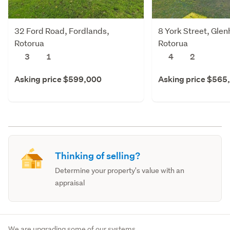
32 Ford Road, Fordlands,
8 York Street, Gle
Rotorua
Rotorua
3
1
4
2
Asking price $599,000
Asking price $565
Thinking of selling?
Determine your property's value with an
appraisal
We are upgrading some of our systems