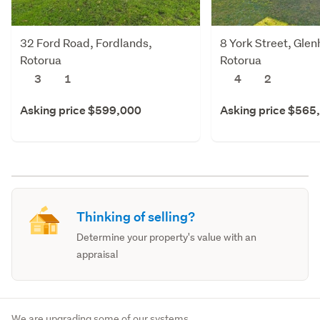
32 Ford Road, Fordlands,
8 York Street, Gle
Rotorua
Rotorua
3
1
4
2
Asking price $599,000
Asking price $565
Thinking of selling?
Determine your property's value with an
appraisal
We are upgrading some of our systems