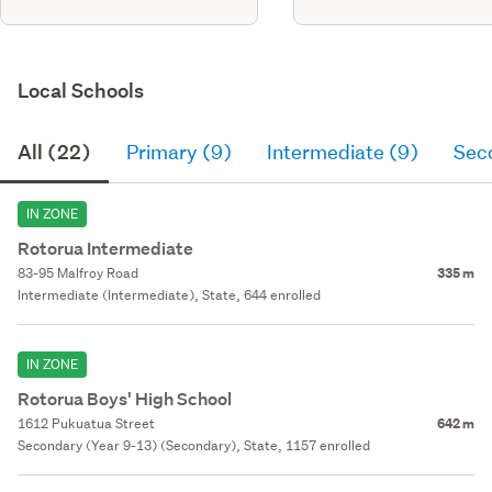
Local Schools
All (22)
Primary (9)
Intermediate (9)
Sec
IN ZONE
Rotorua Intermediate
83-95 Malfroy Road
335 m
Intermediate (Intermediate), State, 644 enrolled
IN ZONE
Rotorua Boys' High School
1612 Pukuatua Street
642 m
Secondary (Year 9-13) (Secondary), State, 1157 enrolled