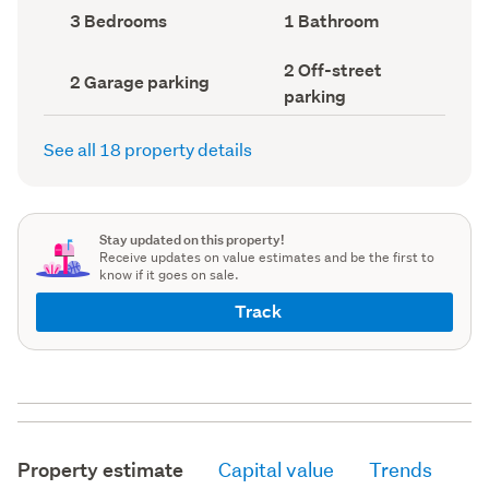
record)
record)
Bedrooms
Bathrooms
3 Bedrooms
1 Bathroom
(Council
(Council
record)
record)
Off-
2 Off-street
Garage
2 Garage parking
street
parking
parking
parking
(Council
(Council
record)
record)
See all 18 property details
Stay updated on this property!
Receive updates on value estimates and be the first to
know if it goes on sale.
Track
Property estimate
Capital value
Trends