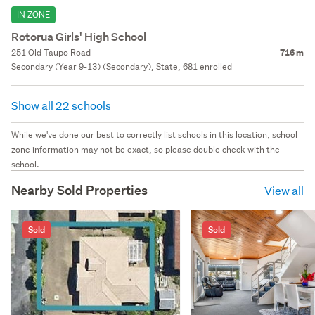
IN ZONE
Rotorua Girls' High School
251 Old Taupo Road
716 m
Secondary (Year 9-13) (Secondary), State, 681 enrolled
Show all 22 schools
While we've done our best to correctly list schools in this location, school
zone information may not be exact, so please double check with the
school.
Nearby Sold Properties
View all
Sold
Sold