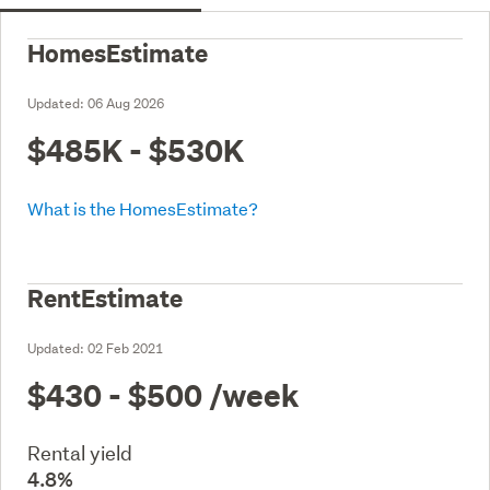
HomesEstimate
Updated:
06 Aug 2026
$485K - $530K
What is the HomesEstimate?
RentEstimate
Updated:
02 Feb 2021
$430 - $500
/week
Rental yield
4.8%