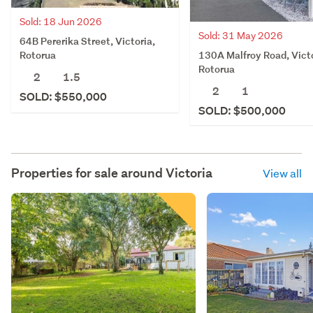
Sold: 18 Jun 2026
Sold: 31 May 2026
64B Pererika Street, Victoria,
130A Malfroy Road, Victo
Rotorua
Rotorua
2
1.5
2
1
SOLD: $550,000
SOLD: $500,000
Properties for sale around
Victoria
View all