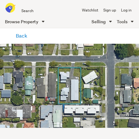
Search
Watchlist
Sign up
Log in
all
of
Browse Property
Selling
Tools
Trade
main
Me
Back
content