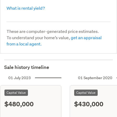
What is rental yield?
These are computer-generated price estimates.
To understand your home’s value,
get an appraisal
from a local agent.
Sale history timeline
01 July 2023
01 September 2020
Capital Value
Capital Value
$480,000
$430,000