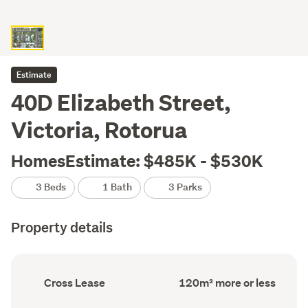
Estimate
40D Elizabeth Street,
Victoria, Rotorua
HomesEstimate: $485K - $530K
3 Beds
1 Bath
3 Parks
Property details
Ownership
Floor
Cross Lease
120m² more or less
type
Area
(Council
(Council