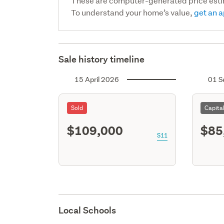
These are computer-generated price est
To understand your home’s value,
get an a
Sale history timeline
15 April 2026
01 S
Sold
Capita
$109,000
$85
S11
Local Schools