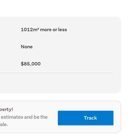
Land
1012m² more or less
area
(Council
record)
View
None
type
(Council
record)
Capital
$85,000
value
(CV)
(Council
record)
perty!
 estimates and be the
Track
sale.