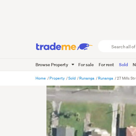
Search
all
of
Browse Property
For sale
For rent
Sold
N
Trade
Me
main
Home
Property
Sold
Runanga
Runanga
27 Mills S
content