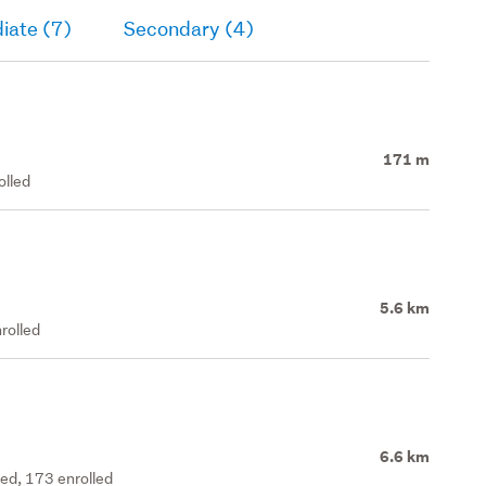
iate (7)
Secondary (4)
171 m
olled
5.6 km
rolled
6.6 km
ted, 173 enrolled