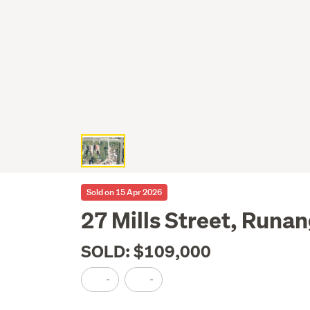
Sold on 15 Apr 2026
27 Mills Street, Runa
SOLD: $109,000
-
-