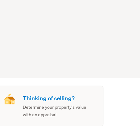
Thinking of selling?
Determine your property's value
with an appraisal