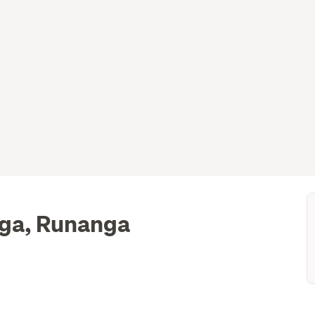
nga, Runanga