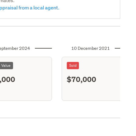
imates.
ppraisal from a local agent.
eptember 2024
10 December 2021
l Value
Sold
,000
$70,000
S11