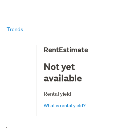
Trends
RentEstimate
Not yet
available
Rental yield
What is rental yield?