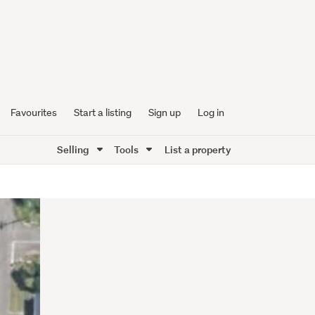
Favourites
Start a listing
Sign up
Log in
Selling
Tools
List a property