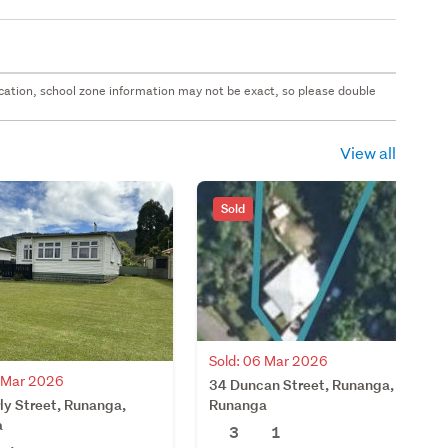
 location, school zone information may not be exact, so please double
View all
Sold
Sold: 06 Mar 2026
4 Mar 2026
34 Duncan Street, Runanga,
ly Street, Runanga,
Runanga
a
3
1