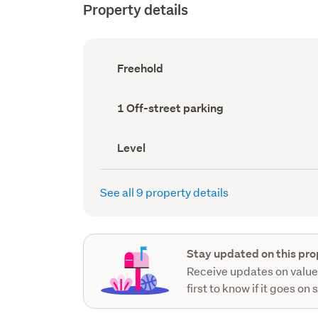
Property details
Ownership
Freehold
type
(Council
record)
Off-
1 Off-street parking
street
parking
(Council
Contour
Level
record)
(Council
record)
See all 9 property details
Stay updated on this pro
Receive updates on value
first to know if it goes on 