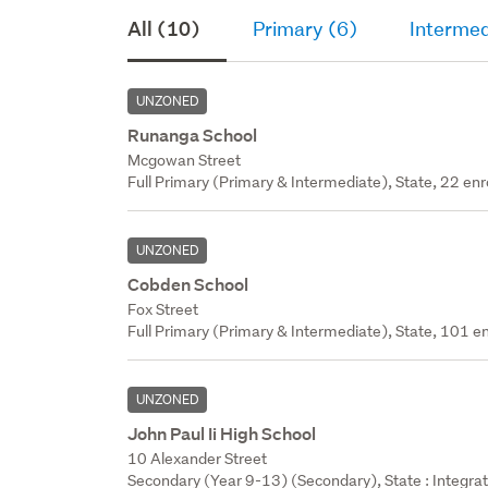
All (10)
Primary (6)
Intermed
UNZONED
Runanga School
Mcgowan Street
Full Primary (Primary & Intermediate), State, 22 enr
UNZONED
Cobden School
Fox Street
Full Primary (Primary & Intermediate), State, 101 en
UNZONED
John Paul Ii High School
10 Alexander Street
Secondary (Year 9-13) (Secondary), State : Integra