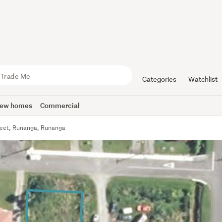
Categories
Watchlist
ew homes
Commercial
treet, Runanga, Runanga