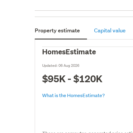
Property estimate
Capital value
HomesEstimate
Updated:
06 Aug 2026
$95K - $120K
What is the HomesEstimate?