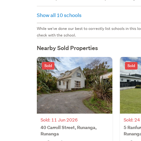
Show all 10 schools
While we've done our best to correctly list schools in this
check with the school.
Nearby Sold Properties
Sold
Sold
Sold: 11 Jun 2026
Sold: 2
40 Carroll Street, Runanga,
5 Ranfur
Runanga
Runang