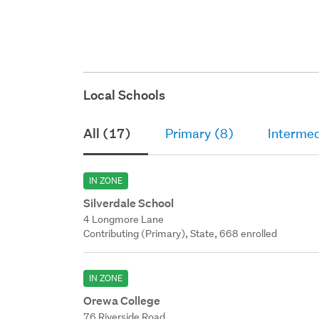
Local Schools
All (17)
Primary (8)
Intermed
IN ZONE
Silverdale School
4 Longmore Lane
Contributing (Primary), State, 668 enrolled
IN ZONE
Orewa College
76 Riverside Road