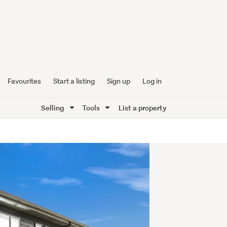
Favourites
Start a listing
Sign up
Log in
Selling
Tools
List a property