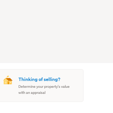
Thinking of selling?
Determine your property's value
with an appraisal