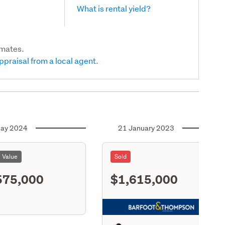
What is rental yield?
imates.
ppraisal from a local agent.
ay 2024
21 January 2023
l Value
Sold
575,000
$1,615,000
S11