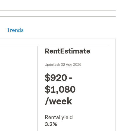
Trends
RentEstimate
Updated:
02 Aug 2026
$920 -
$1,080
/week
Rental yield
3.2%