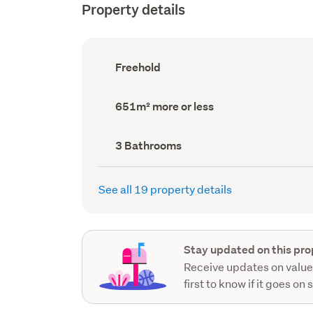
Property details
Ownership
Freehold
type
(Council
record)
Land
651m² more or less
area
(Council
record)
Bathrooms
3 Bathrooms
(Council
record)
See all 19 property details
Stay updated on this pro
Receive updates on value
first to know if it goes on 