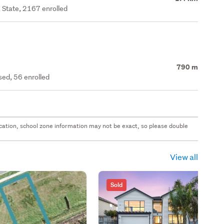
 State, 2167 enrolled
790 m
ed, 56 enrolled
 location, school zone information may not be exact, so please double
View all
Sold