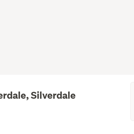
erdale, Silverdale