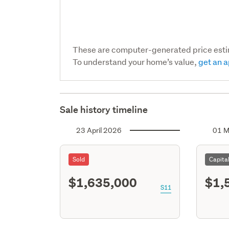
These are computer-generated price est
To understand your home’s value,
get an a
Sale history timeline
23 April 2026
01 M
Sold
Capita
$1,635,000
$1,
S11