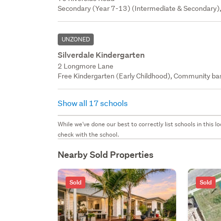
Secondary (Year 7-13) (Intermediate & Secondary),
UNZONED
Silverdale Kindergarten
2 Longmore Lane
Free Kindergarten (Early Childhood), Community bas
Show all 17 schools
While we've done our best to correctly list schools in this
check with the school.
Nearby Sold Properties
Sold
Sold