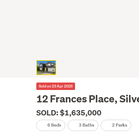
Sold on 23 Apr 2026
12 Frances Place, Silv
SOLD: $1,635,000
6 Beds
3 Baths
2 Parks