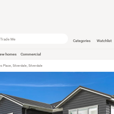
Categories
Watchlist
ew homes
Commercial
s Place, Silverdale, Silverdale