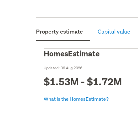
Property estimate
Capital value
HomesEstimate
Updated:
06 Aug 2026
$1.53M - $1.72M
What is the HomesEstimate?