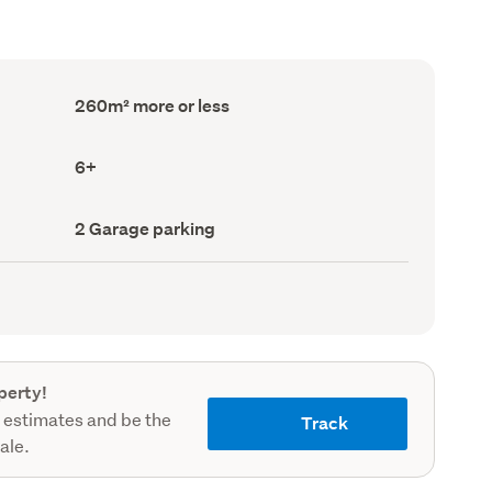
Floor
260m² more or less
Area
(Council
record)
Bedrooms
6+
(Council
record)
Garage
2 Garage parking
parking
(Council
record)
perty!
 estimates and be the
Track
sale.