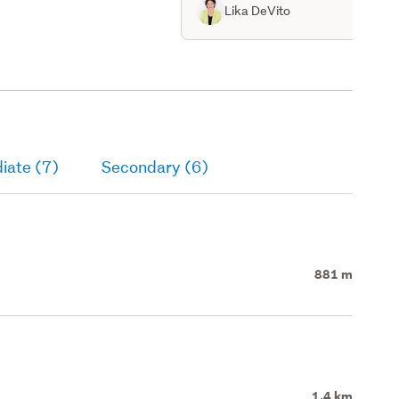
Lika DeVito
iate (7)
Secondary (6)
881 m
1.4 km