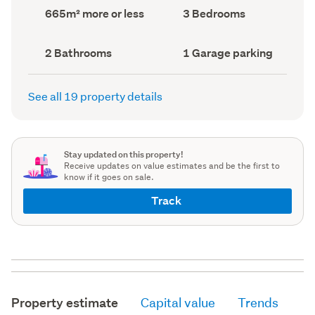
record)
record)
Land
Bedrooms
665m² more or less
3 Bedrooms
area
(Council
(Council
record)
record)
Bathrooms
Garage
2 Bathrooms
1 Garage parking
(Council
parking
(Council
record)
record)
See all 19 property details
Stay updated on this property!
Receive updates on value estimates and be the first to
know if it goes on sale.
Track
Property estimate
Capital value
Trends