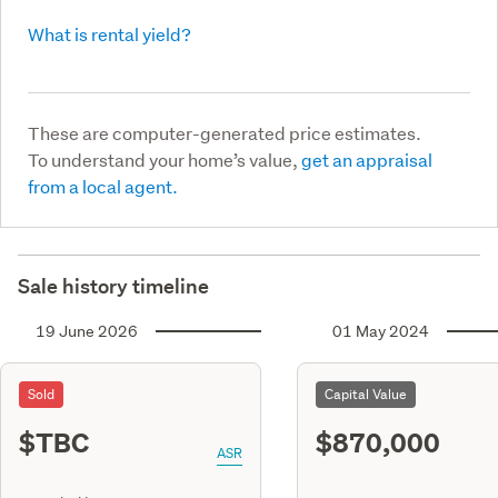
What is rental yield?
These are computer-generated price estimates.
To understand your home’s value,
get an appraisal
from a local agent.
Sale history timeline
19 June 2026
01 May 2024
Sold
Capital Value
$TBC
$870,000
ASR