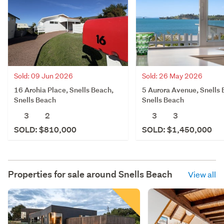
Sold: 09 Jun 2026
Sold: 26 May 2026
16 Arohia Place, Snells Beach,
5 Aurora Avenue, Snells 
Snells Beach
Snells Beach
3
2
3
3
SOLD: $810,000
SOLD: $1,450,000
Properties for sale around
Snells Beach
View all