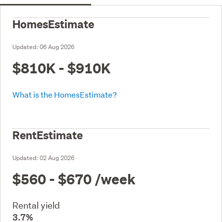
HomesEstimate
Updated:
06 Aug 2026
$810K - $910K
What is the HomesEstimate?
RentEstimate
Updated:
02 Aug 2026
$560 - $670
/week
Rental yield
3.7%