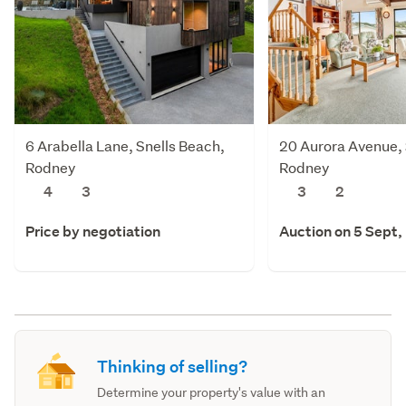
6 Arabella Lane, Snells Beach,
20 Aurora Avenue, 
Rodney
Rodney
4
3
3
2
Price by negotiation
Auction on 5 Sept,
Thinking of selling?
Determine your property's value with an