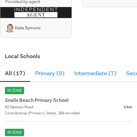
Provided by agent
Kate Symons
Local Schools
All (17)
Primary (9)
Intermediate (7)
Sec
IN ZONE
Snells Beach Primary School
62 Dawson Road
1 km
Contributing (Primary), State, 384 enrolled
IN ZONE