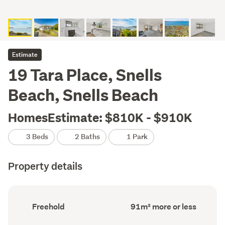
Estimate
19 Tara Place, Snells
Beach, Snells Beach
HomesEstimate: $810K - $910K
3 Beds
2 Baths
1 Park
Property details
Ownership
Floor
Freehold
91m² more or less
type
Area
(Council
(Council