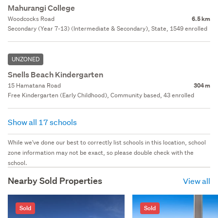
Mahurangi College
Woodcocks Road
6.5 km
Secondary (Year 7-13) (Intermediate & Secondary), State, 1549 enrolled
UNZONED
Snells Beach Kindergarten
15 Hamatana Road
304 m
Free Kindergarten (Early Childhood), Community based, 43 enrolled
Show all 17 schools
While we've done our best to correctly list schools in this location, school
zone information may not be exact, so please double check with the
school.
Nearby Sold Properties
View all
Sold
Sold