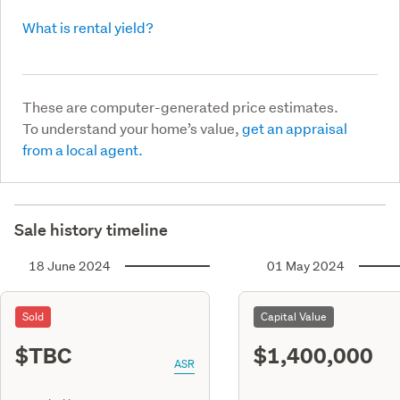
What is rental yield?
These are computer-generated price estimates.
To understand your home’s value,
get an appraisal
from a local agent.
Sale history timeline
18 June 2024
01 May 2024
Sold
Capital Value
$TBC
$1,400,000
ASR