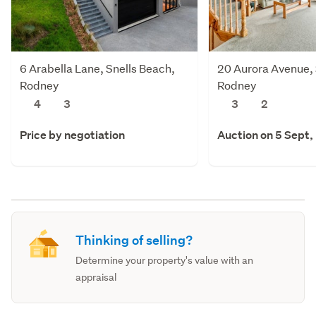
6 Arabella Lane, Snells Beach,
20 Aurora Avenue, 
Rodney
Rodney
4
3
3
2
Price by negotiation
Auction on 5 Sept,
Thinking of selling?
Determine your property's value with an
appraisal