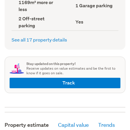
Land
1169m² more or
record)
record)
Garage
1 Garage parking
area
less
parking
(Council
(Council
record)
Off-
2 Off-street
record)
Has
Yes
street
parking
deck
parking
(Council
(Council
record)
record)
See all 17 property details
Stay updated on this property!
Receive updates on value estimates and be the first to
know if it goes on sale.
Track
Property estimate
Capital value
Trends