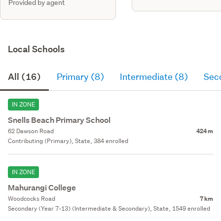
Provided by agent
Local Schools
All (16)
Primary (8)
Intermediate (8)
Sec
IN ZONE
Snells Beach Primary School
62 Dawson Road
424 m
Contributing (Primary), State, 384 enrolled
IN ZONE
Mahurangi College
Woodcocks Road
7 km
Secondary (Year 7-13) (Intermediate & Secondary), State, 1549 enrolled