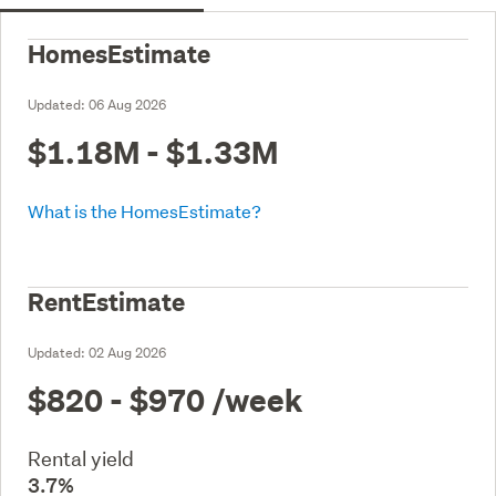
HomesEstimate
Updated:
06 Aug 2026
$1.18M - $1.33M
What is the HomesEstimate?
RentEstimate
Updated:
02 Aug 2026
$820 - $970
/week
Rental yield
3.7%