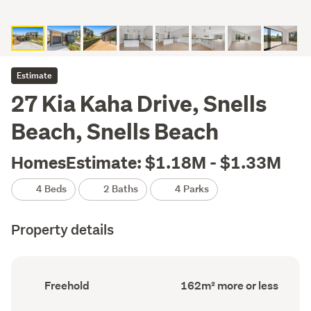
Estimate
27 Kia Kaha Drive, Snells
Beach, Snells Beach
HomesEstimate: $1.18M - $1.33M
4 Beds
2 Baths
4 Parks
Property details
Ownership
Floor
Freehold
162m² more or less
type
Area
(Council
(Council