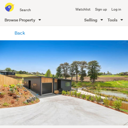
Search
Watchlist
Sign up
Log in
all
of
Browse Property
Selling
Tools
Trade
main
Me
Back
content