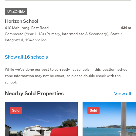
UNZONED
Horizon School
410 Mahurangi East Road
431 m
Composite (Year 1-13) (Primary, Intermediate & Secondary), State :
Integrated, 194 enrolled
Show all 16 schools
While we've done our best to correctly list schools in this location, school
zone information may not be exact, so please double check with the
school.
Nearby Sold Properties
View all
Sold
Sold