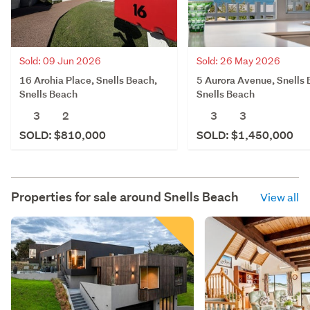
Sold: 09 Jun 2026
Sold: 26 May 2026
16 Arohia Place, Snells Beach,
5 Aurora Avenue, Snells 
Snells Beach
Snells Beach
3
2
3
3
SOLD: $810,000
SOLD: $1,450,000
Properties for sale around
Snells Beach
View all