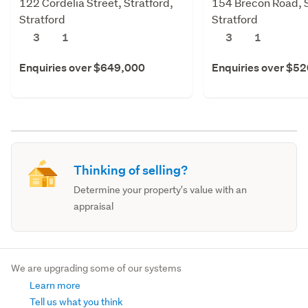
122 Cordelia Street, Stratford,
154 Brecon Road, S
Stratford
Stratford
3
1
3
1
Enquiries over $649,000
Enquiries over $5
Thinking of selling?
Determine your property's value with an
appraisal
We are upgrading some of our systems
Learn more
Tell us what you think