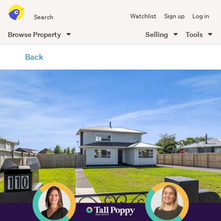
Search
Watchlist
Sign up
Log in
all
of
Browse Property
Selling
Tools
Trade
main
Me
Back
content