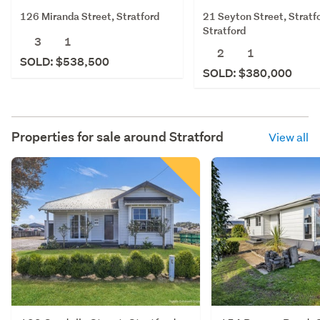
126 Miranda Street, Stratford
21 Seyton Street, Stratf
Stratford
3
1
2
1
SOLD: $538,500
SOLD: $380,000
Properties for sale around
Stratford
View all