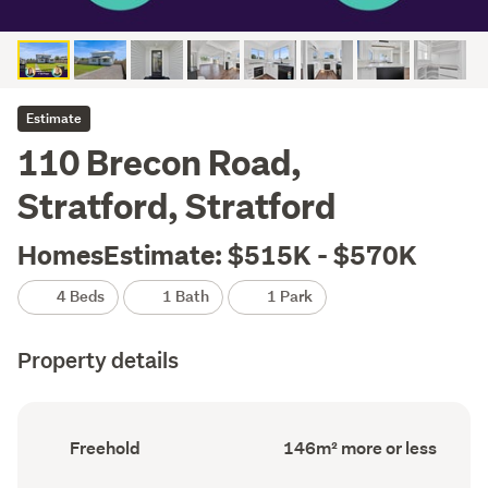
Estimate
110 Brecon Road,
Stratford, Stratford
HomesEstimate: $515K - $570K
4 Beds
1 Bath
1 Park
Property details
Ownership
Floor
Freehold
146m² more or less
type
Area
(Council
(Council