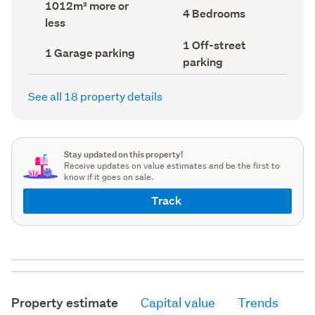
Land
1012m² more or
record)
record)
Bedrooms
4 Bedrooms
area
less
(Council
(Council
record)
record)
Off-
1 Off-street
Garage
1 Garage parking
street
parking
parking
parking
(Council
(Council
record)
record)
See all 18 property details
Stay updated on this property!
Receive updates on value estimates and be the first to
know if it goes on sale.
Track
Property estimate
Capital value
Trends