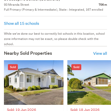
93 Miranda Street
706 m
Full Primary (Primary & Intermediate), State : Integrated, 167 enrolled
Show all 15 schools
While we've done our best to correctly list schools in this location, school
zone information may not be exact, so please double check with the
school.
Nearby Sold Properties
View all
Sold
Sold
Sold: 19 Jun 2026
Sold: 18 Jun 2026