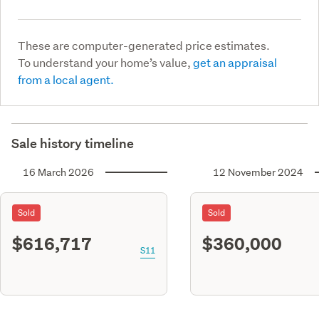
These are computer-generated price estimates.
To understand your home’s value,
get an appraisal
from a local agent.
Sale history timeline
16 March 2026
12 November 2024
Sold
Sold
$616,717
$360,000
S11