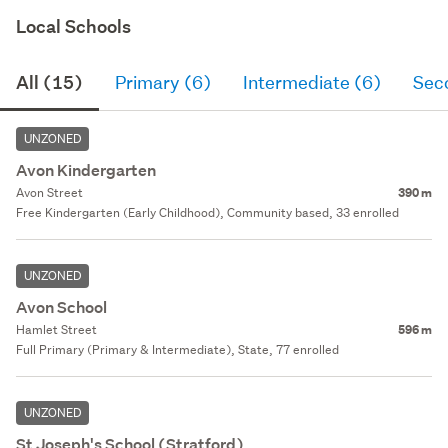
Local Schools
All (15)
Primary (6)
Intermediate (6)
Sec
UNZONED
Avon Kindergarten
Avon Street
390 m
Free Kindergarten (Early Childhood), Community based, 33 enrolled
UNZONED
Avon School
Hamlet Street
596 m
Full Primary (Primary & Intermediate), State, 77 enrolled
UNZONED
St Joseph's School (Stratford)