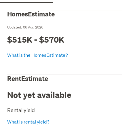
HomesEstimate
Updated:
06 Aug 2026
$515K - $570K
What is the HomesEstimate?
RentEstimate
Not yet available
Rental yield
What is rental yield?